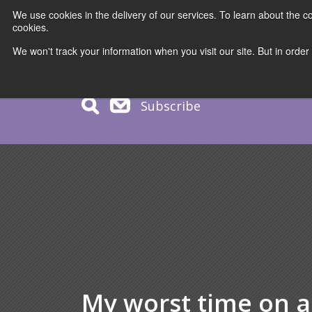
We use cookies in the delivery of our services. To learn about the
cookies.
COURS
We won't track your information when you visit our site. But in order
Subscribe
My worst time on a