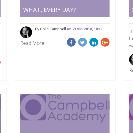
WHAT, EVERY DAY?
By Colin Campbell
on 21/08/2018, 18:00
Th
th
Read More
wa
R