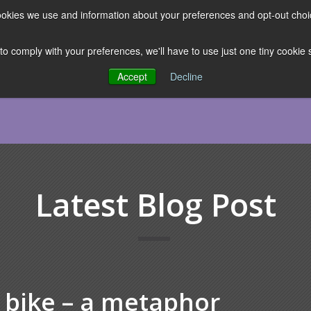
 cookies we use and information about your preferences and opt-out cho
ES
CLUBHOUSE
THE FACULTY
ABOUT US
RESOURCE
 to comply with your preferences, we'll have to use just one tiny cookie
Accept
Decline
Latest Blog Post
 bike – a metaphor