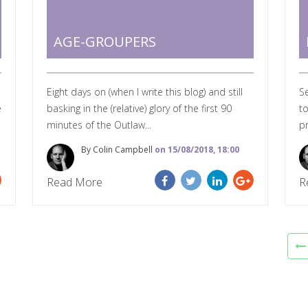
AGE-GROUPERS
Eight days on (when I write this blog) and still
S
e
basking in the (relative) glory of the first 90
to
minutes of the Outlaw...
p
By Colin Campbell
on 15/08/2018, 18:00
Read More
R