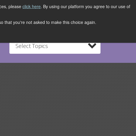
ices, please
click here
. By using our platform you agree to our use of
REGISTER NOW
S
CONTACT
 so that you're not asked to make this choice again.
Select Topics