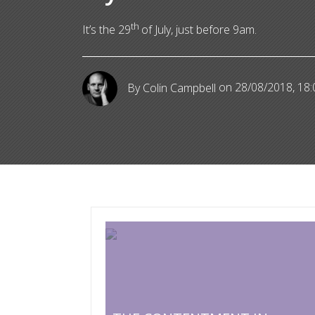
th
It’s the 29
of July, just before 9am.
By Colin Campbell
on 28/08/2018, 18: