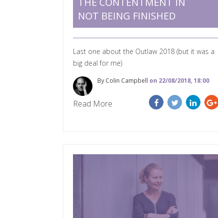
THE CONTENTMENT IN
NOT BEING FINISHED
Last one about the Outlaw 2018 (but it was a
big deal for me)
By Colin Campbell
on 22/08/2018, 18:00
Read More