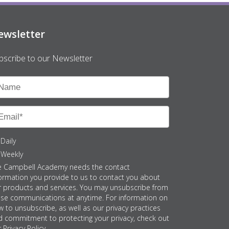
ewsletter
bscribe to our Newsletter
Daily
Weekly
e Campbell Academy needs the contact
ormation you provide to us to contact you about
r products and services. You may unsubscribe from
ese communications at anytime. For information on
 to unsubscribe, as well as our privacy practices
d commitment to protecting your privacy, check out
 Privacy Policy.