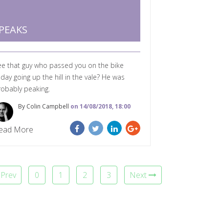
PEAKS
ee that guy who passed you on the bike
day going up the hill in the vale? He was
robably peaking.
By Colin Campbell
on 14/08/2018, 18:00
ead More
Prev
0
1
2
3
Next