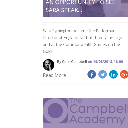
AN OPPORTUNITY TO SEE
SARA SPEAK…
Sara Symington became the Performance
Director at England Netball three years ago
and at the Commonwealth Games on the
Gold...
By Colin Campbell
on 19/08/2018, 18:00
Read More