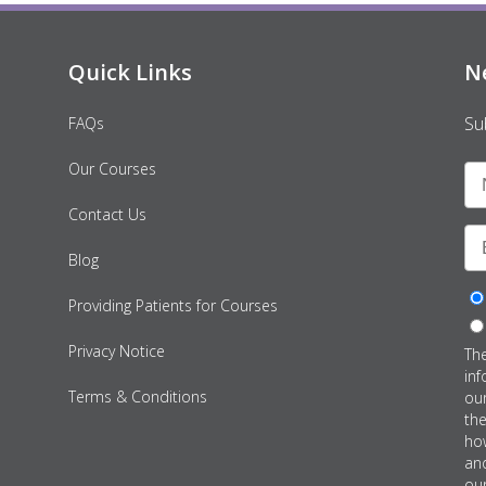
Quick Links
N
Su
FAQs
Our Courses
Contact Us
Blog
Providing Patients for Courses
Privacy Notice
Th
inf
Terms & Conditions
ou
th
how
an
our