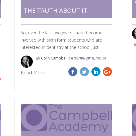
THE TRUTH ABOUT IT
So, over the last two years I have become
involved with sixth form students who are
R
interested in dentistry at the school just...
By Colin Campbell
on 18/08/2018, 18:00
Read More