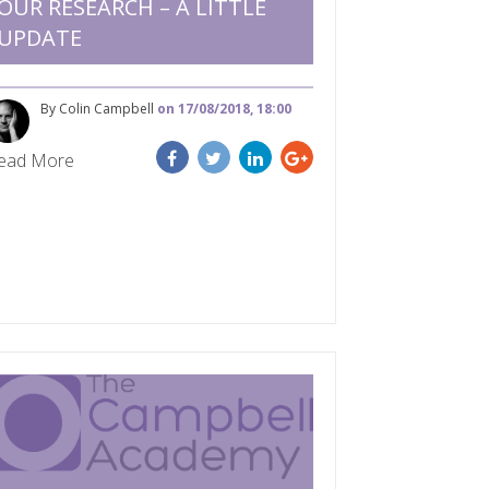
OUR RESEARCH – A LITTLE
UPDATE
By Colin Campbell
on 17/08/2018, 18:00
ead More