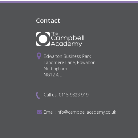
Contact
Edwalton Business Park
Landmere Lane, Edwalton
Nottingham
NG12 4JL
Call us:
0115 9823 919
Email:
info@campbellacademy.co.uk