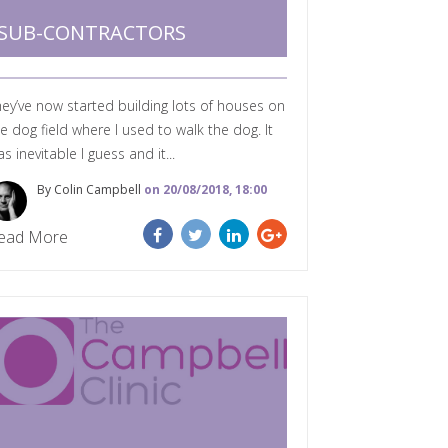
SUB-CONTRACTORS
ey’ve now started building lots of houses on
e dog field where I used to walk the dog. It
s inevitable I guess and it...
By Colin Campbell
on 20/08/2018, 18:00
ead More