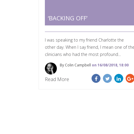
‘BACKING OFF’
I was speaking to my friend Charlotte the
other day. When I say friend, I mean one of th
clinicians who had the most profound...
By Colin Campbell
on 16/08/2018, 18:00
Read More