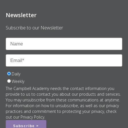
Newsletter
Subscribe to our Newsletter
Daily
Weekly
The Campbell Academy needs the contact information you
provide to us to contact you about our products and services.
You may unsubscribe from these communications at anytime.
For information on how to unsubscribe, as well as our privacy
practices and commitment to protecting your privacy, check
out our Privacy Policy.