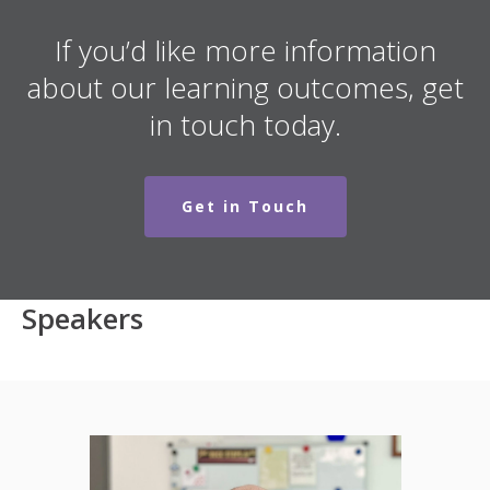
If you’d like more information
about our learning outcomes, get
in touch today.
Get in Touch
Speakers