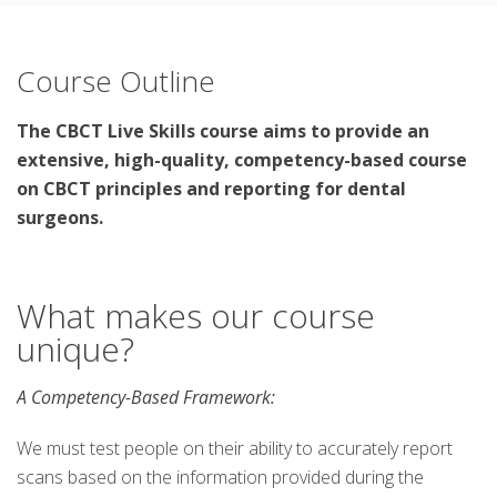
Course Outline
The CBCT Live Skills course aims to provide an
extensive, high-quality, competency-based course
on CBCT principles and reporting for dental
surgeons.
What makes our course
unique?
A Competency-Based Framework:
We must test people on their ability to accurately report
scans based on the information provided during the