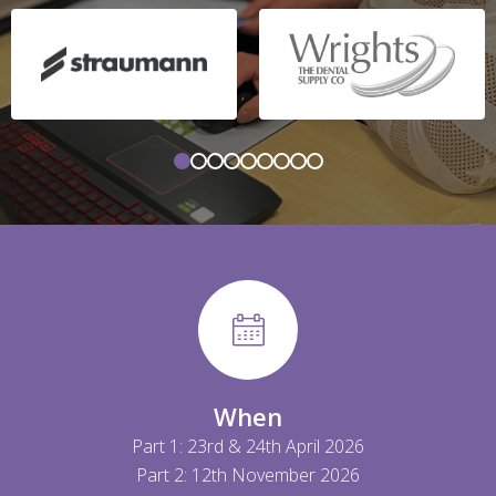
When
Part 1: 23rd & 24th April 2026
Part 2: 12th November 2026