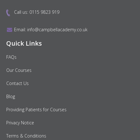
Call us:
0115 9823 919
Email:
info@campbellacademy.co.uk
Quick Links
FAQs
Our Courses
Contact Us
Blog
Providing Patients for Courses
Privacy Notice
Terms & Conditions