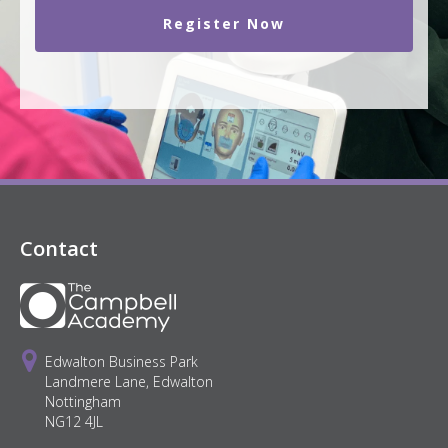
Register Now
Contact
Edwalton Business Park
Landmere Lane, Edwalton
Nottingham
NG12 4JL