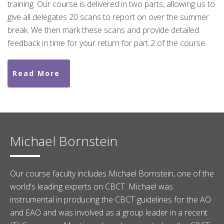
training. Our course is delivered in two parts, allowing us to
give all delegates 20 scans to report on over the summer
break. We then mark these scans and provide detailed
feedback in time for your return for part 2 of the course.
Read More
Michael Bornstein
Our course faculty includes Michael Bornstein, one of the
world's leading experts on CBCT. Michael was
instrumental in producing the CBCT guidelines for the AO
and EAO and was involved as a group leader in a recent