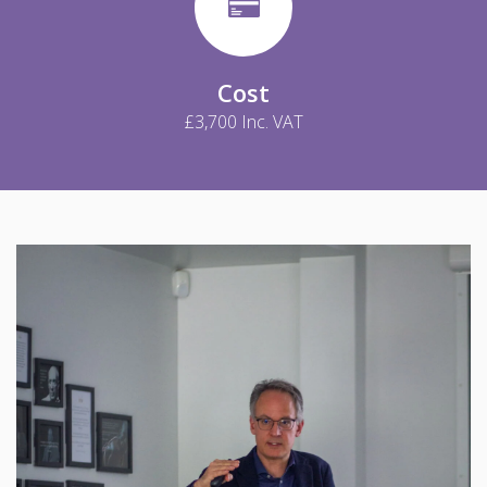
Cost
£3,700 Inc. VAT