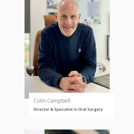
Colin Campbell
Director & Specialist in Oral Surgery