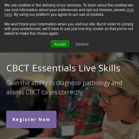
We use cookies in the delivery of our services. To learn about the cookies we
use and information about your preferences and opt-out choices, please
click
here
. By using our platform you agree to our use of cookies.
We won't track your information when you visit our site. But in order to comply
with your preferences, we'll have to use just one tiny cookie so that you're not
asked to make this choice again.
Accept
Decline
CBCT Essentials Live Skills
Gain the ability to diagnose pathology and
assess CBCT cases correctly.
Register Now