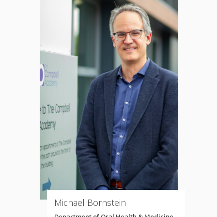
Michael Bornstein
Department of Oral Health & Medicine