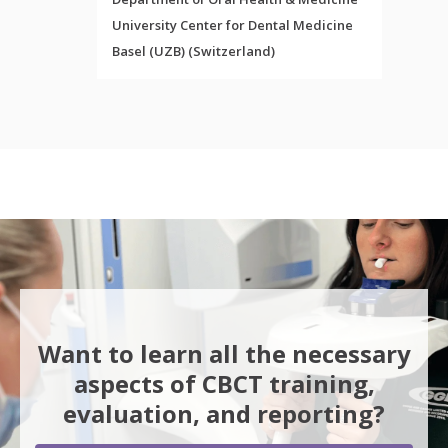
University Center for Dental Medicine
Basel (UZB) (Switzerland)
Want to learn all the necessary
aspects of CBCT training,
evaluation, and reporting?