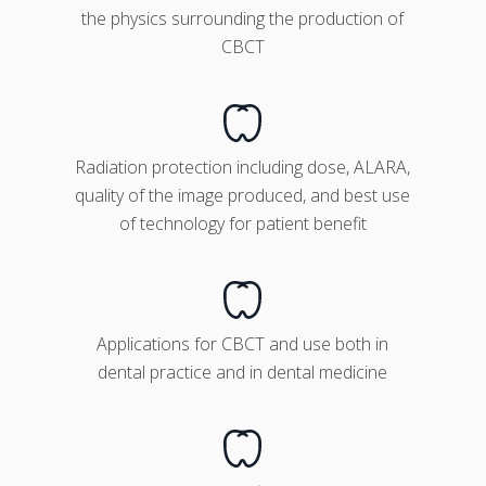
the physics surrounding the production of
CBCT
Radiation protection including dose, ALARA,
quality of the image produced, and best use
of technology for patient benefit
Applications for CBCT and use both in
dental practice and in dental medicine