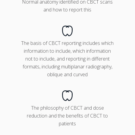
Normal anatomy identified on CBCT scans
and how to report this
The basis of CBCT reporting includes which
information to include, which information
not to include, and reporting in different
formats, including multiplanar radiography,
oblique and curved
The philosophy of CBCT and dose
reduction and the benefits of CBCT to
patients