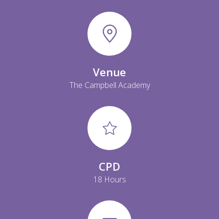
Venue
The Campbell Academy
CPD
18 Hours