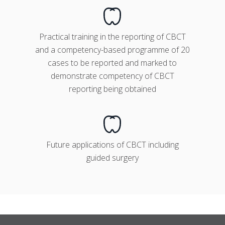
Practical training in the reporting of CBCT
and a competency-based programme of 20
cases to be reported and marked to
demonstrate competency of CBCT
reporting being obtained
Future applications of CBCT including
guided surgery