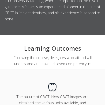
ITI Consensus Meeting, where he reported on the CBCT
guidance. Michael is an experienced pioneer in the use of
CBCT in implant dentistry, and his experience is second to
none.
Learning Outcomes
Following the course, delegates who attend will
understand and have achieved competency in:
The nature of CBCT. How CBCT images are
obtained, the various units available, and