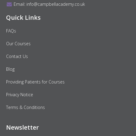
Email:
info@campbellacademy.co.uk
Quick Links
FAQs
Our Courses
Contact Us
Blog
Providing Patients for Courses
Privacy Notice
Terms & Conditions
Newsletter