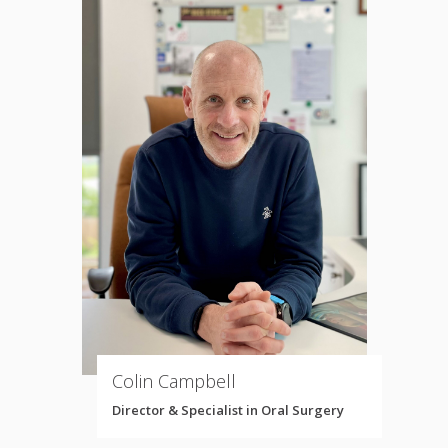
Colin Campbell
Director & Specialist in Oral Surgery