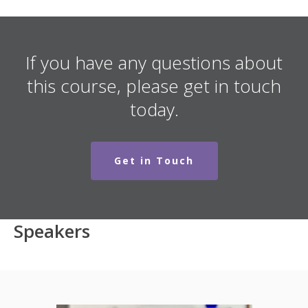
If you have any questions about
this course, please get in touch
today.
Get in Touch
Speakers