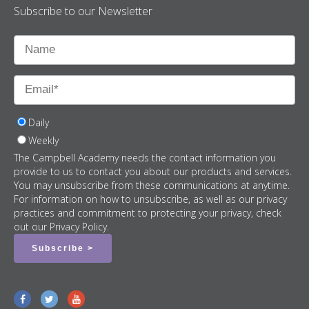
Subscribe to our Newsletter
Daily
Weekly
The Campbell Academy needs the contact information you
provide to us to contact you about our products and services.
You may unsubscribe from these communications at anytime.
For information on how to unsubscribe, as well as our privacy
practices and commitment to protecting your privacy, check
out our Privacy Policy.