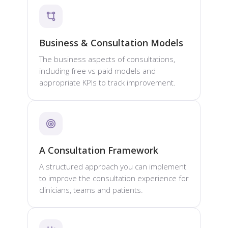
Business & Consultation Models
The business aspects of consultations,
including free vs paid models and
appropriate KPIs to track improvement.
A Consultation Framework
A structured approach you can implement
to improve the consultation experience for
clinicians, teams and patients.