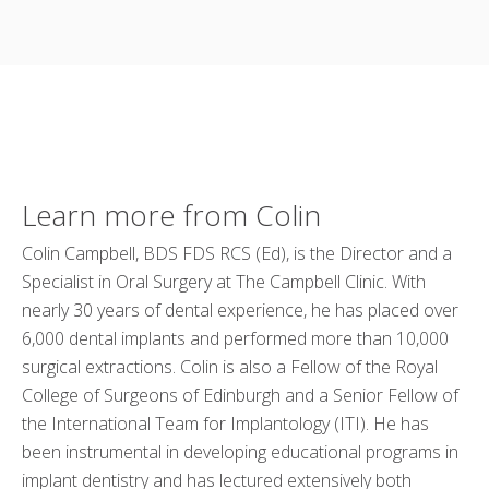
Learn more from Colin
Colin Campbell, BDS FDS RCS (Ed), is the Director and a
Specialist in Oral Surgery at The Campbell Clinic. With
nearly 30 years of dental experience, he has placed over
6,000 dental implants and performed more than 10,000
surgical extractions. Colin is also a Fellow of the Royal
College of Surgeons of Edinburgh and a Senior Fellow of
the International Team for Implantology (ITI). He has
been instrumental in developing educational programs in
implant dentistry and has lectured extensively both