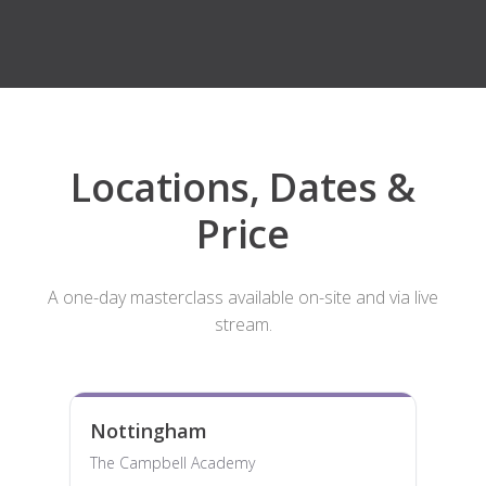
Locations, Dates &
Price
A one-day masterclass available on-site and via live
stream.
Nottingham
The Campbell Academy