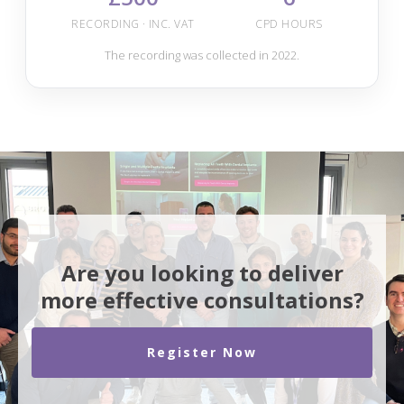
RECORDING · INC. VAT
CPD HOURS
The recording was collected in 2022.
Are you looking to deliver
more effective consultations?
Register Now