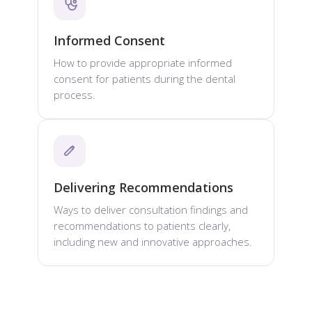
Informed Consent
How to provide appropriate informed
consent for patients during the dental
process.
Delivering Recommendations
Ways to deliver consultation findings and
recommendations to patients clearly,
including new and innovative approaches.