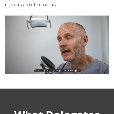
nationally and internationally.