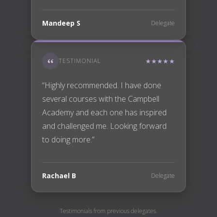
Mandeep S
Delegate
TESTIMONIAL
★★★★★
“Highly recommended. I have done
several courses with the Campbell
Academy and each one has inspired
and challenged me. Looking forward
to doing more.”
Rachael B
Delegate
Testimonials from previous delegates.