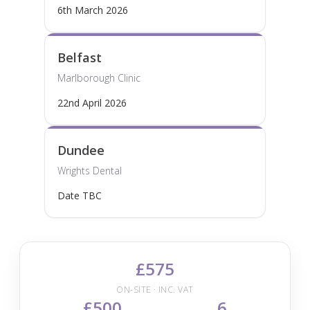
6th March 2026
Belfast
Marlborough Clinic
22nd April 2026
Dundee
Wrights Dental
Date TBC
£575
ON-SITE · INC. VAT
£500
6