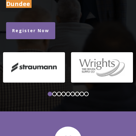
Dundee
.
Register Now