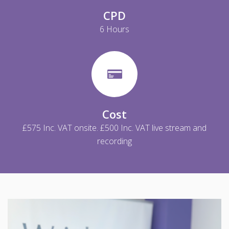
CPD
6 Hours
Cost
£575 Inc. VAT onsite. £500 Inc. VAT live stream and
recording