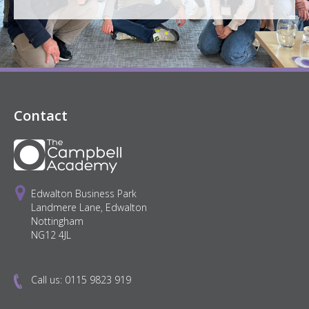
Contact
Edwalton Business Park
Landmere Lane, Edwalton
Nottingham
NG12 4JL
Call us:
0115 9823 919