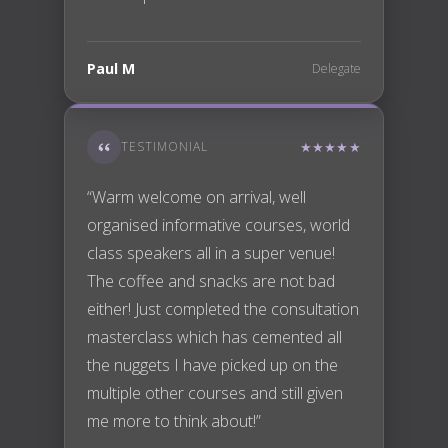
Paul M
Delegate
TESTIMONIAL
★★★★★
“Warm welcome on arrival, well
organised informative courses, world
class speakers all in a super venue!
The coffee and snacks are not bad
either! Just completed the consultation
masterclass which has cemented all
the nuggets I have picked up on the
multiple other courses and still given
me more to think about!”