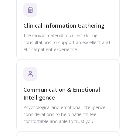
Clinical Information Gathering
The clinical material to collect during
consultations to support an excellent and
ethical patient experience.
Communication & Emotional
Intelligence
Psychological and emotional intelligence
considerations to help patients feel
comfortable and able to trust you.