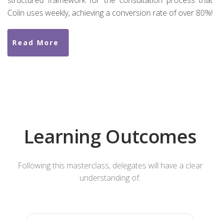
structured framework for the consultation process that
Colin uses weekly, achieving a conversion rate of over 80%!
Read More
Learning Outcomes
Following this masterclass, delegates will have a clear
understanding of: