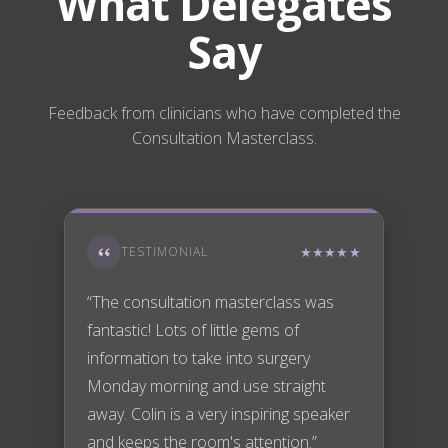
What Delegates
Say
Feedback from clinicians who have completed the
Consultation Masterclass.
TESTIMONIAL
★★★★★
“The consultation masterclass was
fantastic! Lots of little gems of
information to take into surgery
Monday morning and use straight
away. Colin is a very inspiring speaker
and keeps the room's attention.”