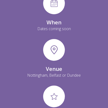
When
Dates coming soon
Venue
Nottingham, Belfast or Dundee