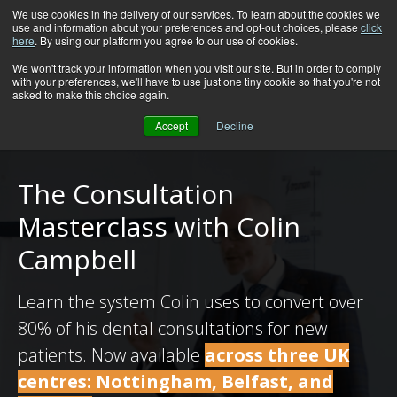
We use cookies in the delivery of our services. To learn about the cookies we
use and information about your preferences and opt-out choices, please
click
here
. By using our platform you agree to our use of cookies.
We won't track your information when you visit our site. But in order to comply
with your preferences, we'll have to use just one tiny cookie so that you're not
asked to make this choice again.
Accept
Decline
The Consultation
Masterclass with Colin
Campbell
Learn the system Colin uses to convert over
80% of his dental consultations for new
patients. Now available
across three UK
centres: Nottingham, Belfast, and