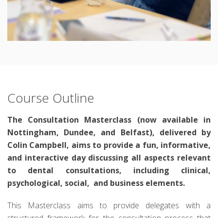
Course Outline
The Consultation Masterclass (now available in
Nottingham, Dundee, and Belfast), delivered by
Colin Campbell, aims to provide a fun, informative,
and interactive day discussing all aspects relevant
to dental consultations, including clinical,
psychological, social, and business elements.
This Masterclass aims to provide delegates with a