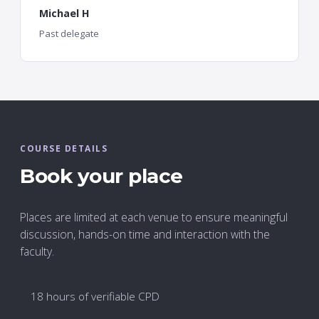
Michael H
Past delegate
COURSE DETAILS
Book your place
Places are limited at each venue to ensure meaningful
discussion, hands-on time and interaction with the
faculty.
18 hours of verifiable CPD