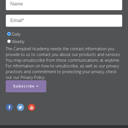
Daily
Weekly
The Campbell Academy needs the contact information you
provide to us to contact you about our products and services.
You may unsubscribe from these communications at anytime.
For information on how to unsubscribe, as well as our privacy
practices and commitment to protecting your privacy, check
out our Privacy Policy.