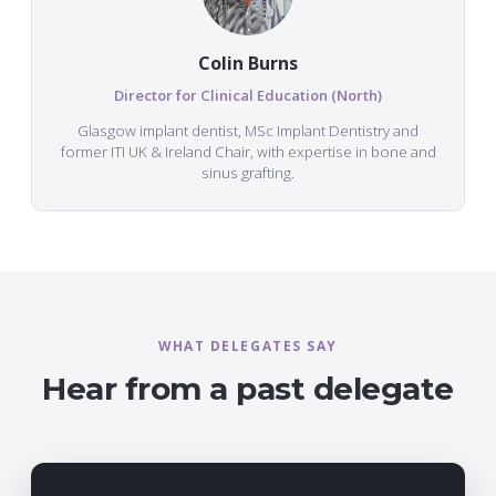
Colin Burns
Director for Clinical Education (North)
Glasgow implant dentist, MSc Implant Dentistry and
former ITI UK & Ireland Chair, with expertise in bone and
sinus grafting.
WHAT DELEGATES SAY
Hear from a past delegate