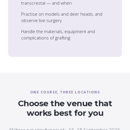
transcrestal — and when
Practise on models and deer heads, and
observe live surgery
Handle the materials, equipment and
complications of grafting
ONE COURSE, THREE LOCATIONS
Choose the venue that
works best for you
All three run simultaneously, 16–18 September 2026,