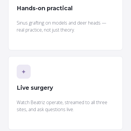
Hands-on practical
Sinus grafting on models and deer heads —
real practice, not just theory.
✦
Live surgery
Watch Beatriz operate, streamed to all three
sites, and ask questions live.