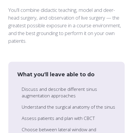
You'll combine didactic teaching, model and deer-
head surgery, and observation of live surgery — the
greatest possible exposure in a course environment,
and the best grounding to perform it on your own
patients.
What you'll leave able to do
Discuss and describe different sinus
augmentation approaches
Understand the surgical anatomy of the sinus
Assess patients and plan with CBCT
Choose between lateral window and