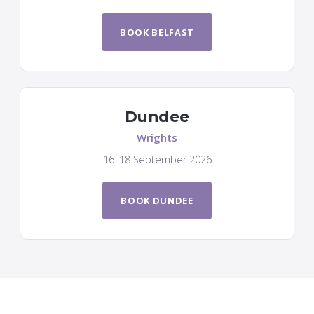
BOOK BELFAST
Dundee
Wrights
16–18 September 2026
BOOK DUNDEE