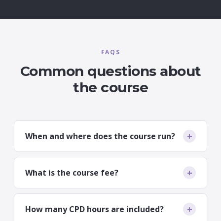
FAQS
Common questions about
the course
+
When and where does the course run?
16th–18th September 2026, delivered
simultaneously at Nottingham (The Campbell
+
What is the course fee?
Academy), Belfast (Marlborough Clinic) and
Dundee (Wrights). You choose the venue that
£3,700 including VAT for the three-day course.
suits you.
+
How many CPD hours are included?