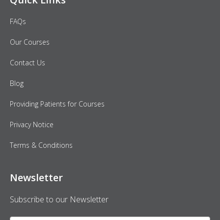
FAQs
Our Courses
Contact Us
Blog
Providing Patients for Courses
Privacy Notice
Terms & Conditions
Newsletter
Subscribe to our Newsletter