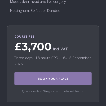
Model, deer-head and live surgery
Nottingham, Belfast or Dundee
COURSE FEE
£3,700
incl. VAT
Three days · 18 hours CPD · 16–18 September
2026.
BOOK YOUR PLACE
Questions first? Register your interest below.