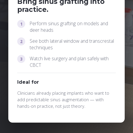
Bring sinus grafting into
practice.
Perform sinus grafting on models and
deer heads
See both lateral window and transcrestal
techniques
Watch live surgery and plan safely with
CBCT
Ideal for
Clinicians already placing implants who want to
add predictable sinus augmentation — with
hands-on practice, not just theory.