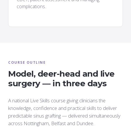
complications.
COURSE OUTLINE
Model, deer-head and live
surgery — in three days
A national Live Skills course giving clinicians the
knowledge, confidence and practical skills to deliver
predictable sinus grafting — delivered simultaneously
across Nottingham, Belfast and Dundee.