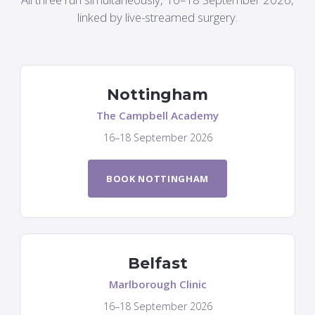
linked by live-streamed surgery.
Nottingham
The Campbell Academy
16–18 September 2026
BOOK NOTTINGHAM
Belfast
Marlborough Clinic
16–18 September 2026