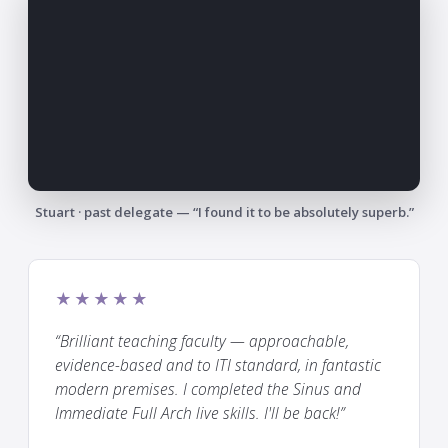
Stuart · past delegate — “I found it to be absolutely superb.”
★★★★★
“Brilliant teaching faculty — approachable,
evidence-based and to ITI standard, in fantastic
modern premises. I completed the Sinus and
Immediate Full Arch live skills. I'll be back!”