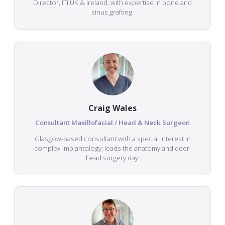
Director, ITI UK & Ireland, with expertise in bone and
sinus grafting.
Craig Wales
Consultant Maxillofacial / Head & Neck Surgeon
Glasgow-based consultant with a special interest in
complex implantology; leads the anatomy and deer-
head surgery day.