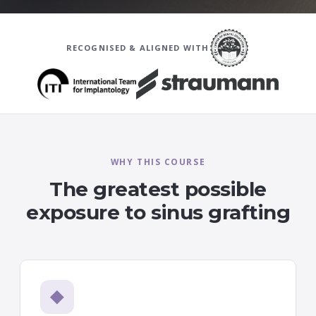
RECOGNISED & ALIGNED WITH
WHY THIS COURSE
The greatest possible
exposure to sinus grafting
◆