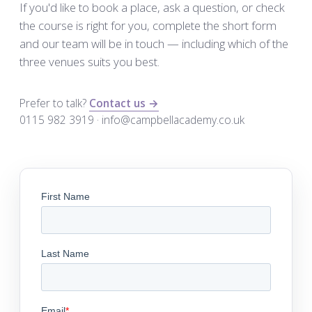
If you'd like to book a place, ask a question, or check
the course is right for you, complete the short form
and our team will be in touch — including which of the
three venues suits you best.
Prefer to talk?
Contact us →
0115 982 3919 · info@campbellacademy.co.uk