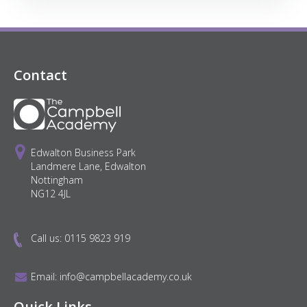
Contact
Edwalton Business Park
Landmere Lane, Edwalton
Nottingham
NG12 4JL
Call us:
0115 9823 919
Email:
info@campbellacademy.co.uk
Quick Links