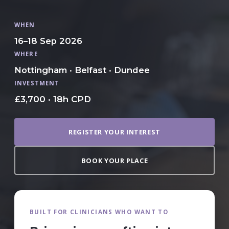
WHEN
16–18 Sep 2026
WHERE
Nottingham · Belfast · Dundee
INVESTMENT
£3,700 · 18h CPD
REGISTER YOUR INTEREST
BOOK YOUR PLACE
BUILT FOR CLINICIANS WHO WANT TO