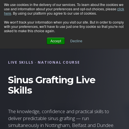
We use cookies in the delivery of our services. To learn about the cookies we
use and information about your preferences and opt-out choices, please
click
here
. By using our platform you agree to our use of cookies.
We won't track your information when you visit our site. But in order to comply
with your preferences, we'll have to use just one tiny cookie so that you're not
asked to make this choice again.
Accept
Decline
LIVE SKILLS · NATIONAL COURSE
Sinus Grafting Live
Skills
The knowledge, confidence and practical skills to
deliver predictable sinus grafting — run
simultaneously in Nottingham, Belfast and Dundee.