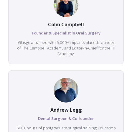
Colin Campbell
Founder & Specialist in Oral Surgery
Glasgow-trained with 6,000+ implants placed; founder
of The Campbell Academy and Editor-in-Chief for the ITI
Academy.
Andrew Legg
Dental Surgeon & Co-founder
500+ hours of postgraduate surgical training; Education