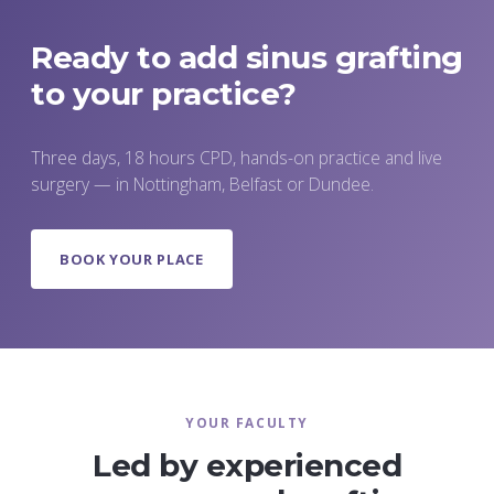
the faculty as the surgery proceeds.
Ready to add sinus grafting
to your practice?
Three days, 18 hours CPD, hands-on practice and live
surgery — in Nottingham, Belfast or Dundee.
BOOK YOUR PLACE
YOUR FACULTY
Led by experienced