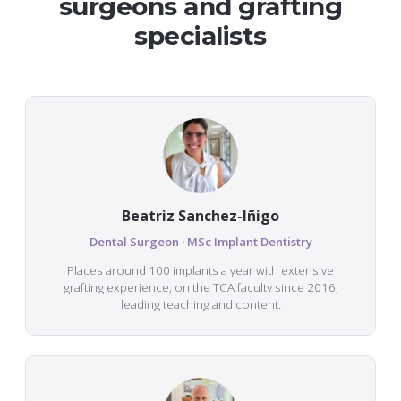
surgeons and grafting
specialists
Beatriz Sanchez-Iñigo
Dental Surgeon · MSc Implant Dentistry
Places around 100 implants a year with extensive
grafting experience; on the TCA faculty since 2016,
leading teaching and content.