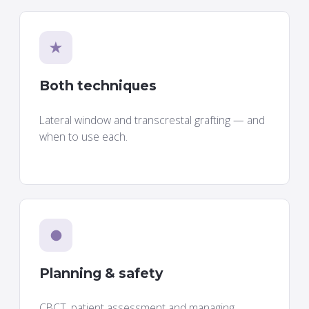
★
Both techniques
Lateral window and transcrestal grafting — and
when to use each.
●
Planning & safety
CBCT, patient assessment and managing