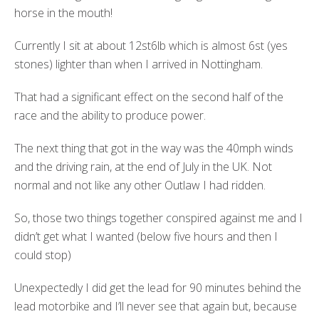
horse in the mouth!
Currently I sit at about 12st6lb which is almost 6st (yes
stones) lighter than when I arrived in Nottingham.
That had a significant effect on the second half of the
race and the ability to produce power.
The next thing that got in the way was the 40mph winds
and the driving rain, at the end of July in the UK. Not
normal and not like any other Outlaw I had ridden.
So, those two things together conspired against me and I
didn’t get what I wanted (below five hours and then I
could stop)
Unexpectedly I did get the lead for 90 minutes behind the
lead motorbike and I’ll never see that again but, because