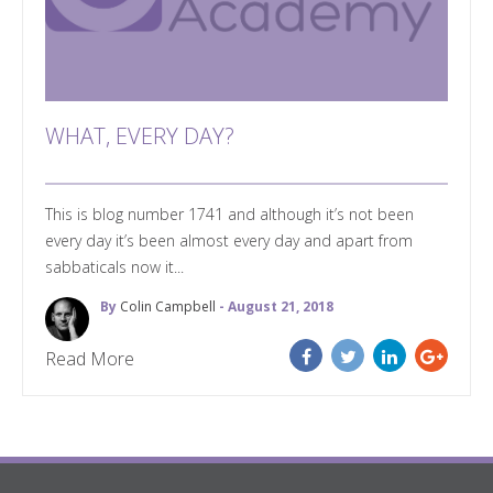
WHAT, EVERY DAY?
This is blog number 1741 and although it’s not been
every day it’s been almost every day and apart from
sabbaticals now it...
By
Colin Campbell
- August 21, 2018
Read More