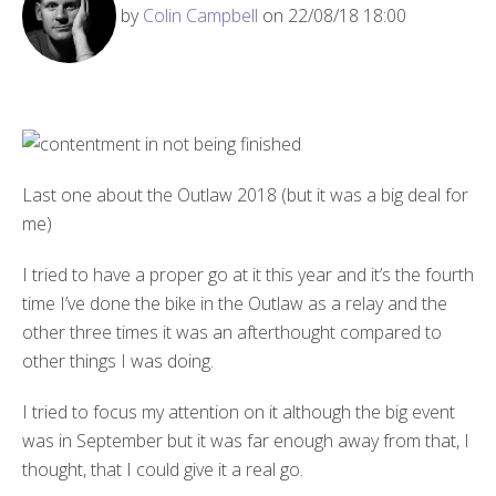
by
Colin Campbell
on 22/08/18 18:00
Last one about the Outlaw 2018 (but it was a big deal for
me)
I tried to have a proper go at it this year and it’s the fourth
time I’ve done the bike in the Outlaw as a relay and the
other three times it was an afterthought compared to
other things I was doing.
I tried to focus my attention on it although the big event
was in September but it was far enough away from that, I
thought, that I could give it a real go.