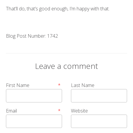
That’ll do, that’s good enough, I’m happy with that.
Blog Post Number: 1742
Leave a comment
First Name
*
Last Name
Email
*
Website