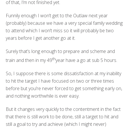
of that, I’m not finished yet.
Funnily enough I won’t get to the Outlaw next year
(probably) because we have a very special family wedding
to attend which I won’t miss so it will probably be two
years before I get another go at it.
Surely that’s long enough to prepare and scheme and
th
train and then in my 49
year have a go at sub 5 hours.
So, I suppose there is some dissatisfaction at my inability
to hit the target I have focused on two or three times
before but you’re never forced to get something early on,
and nothing worthwhile is ever easy.
But it changes very quickly to the contentment in the fact
that there is still work to be done, still a target to hit and
still a goal to try and achieve (which I might never)