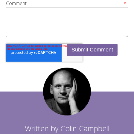
Comment
*
Written by
Colin Campbell