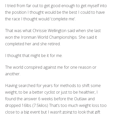
I tried from far out to get good enough to get myself into
the position I thought would be the best I could to have
the race I thought would ‘complete me’.
That was what Chrissie Wellington said when she last
won the Ironman World Championships. She said it
completed her and she retired.
I thought that might be it for me.
The world conspired against me for one reason or
another.
Having searched for years for methods to shift some
weight, to be a better cyclist or just to be healthier, I
found the answer 6 weeks before the Outlaw and
dropped 16lbs (7.5kilos) That’s too much weight loss too
close to a big event but I wasn’t going to look that gift