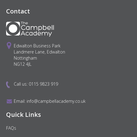
Contact
Edwalton Business Park
Landmere Lane, Edwalton
Nottingham
NG12 4JL
Call us:
0115 9823 919
Email:
info@campbellacademy.co.uk
Quick Links
FAQs