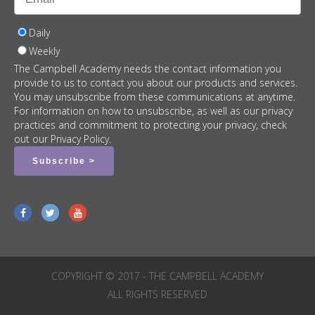
Daily
Weekly
The Campbell Academy needs the contact information you
provide to us to contact you about our products and services.
You may unsubscribe from these communications at anytime.
For information on how to unsubscribe, as well as our privacy
practices and commitment to protecting your privacy, check
out our Privacy Policy.
COPYRIGHT © 2017 - THE CAMPBELL ACADEMY
ALL RIGHTS RESERVED