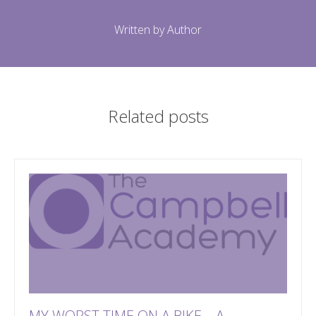
Written by Author
Related posts
MY WORST TIME ON A BIKE – A