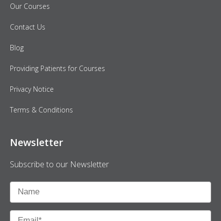
Our Courses
Contact Us
Blog
Providing Patients for Courses
Privacy Notice
Terms & Conditions
Newsletter
Subscribe to our Newsletter