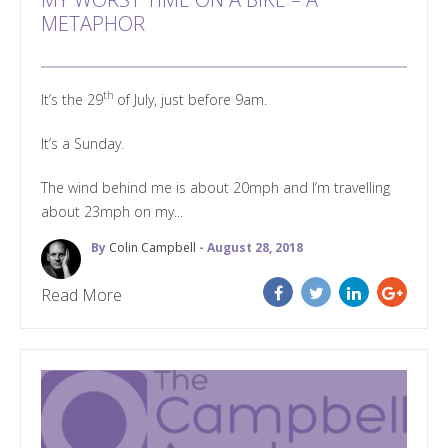
METAPHOR
th
It’s the 29
of July, just before 9am.
It’s a Sunday.
The wind behind me is about 20mph and I’m travelling
about 23mph on my...
By
Colin Campbell
- August 28, 2018
Read More