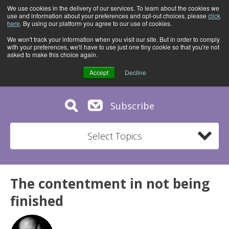
We use cookies in the delivery of our services. To learn about the cookies we
use and information about your preferences and opt-out choices, please
click
here
. By using our platform you agree to our use of cookies.
We won't track your information when you visit our site. But in order to comply
with your preferences, we'll have to use just one tiny cookie so that you're not
asked to make this choice again.
Accept
Decline
Subscribe
Select Topics
The contentment in not being
finished