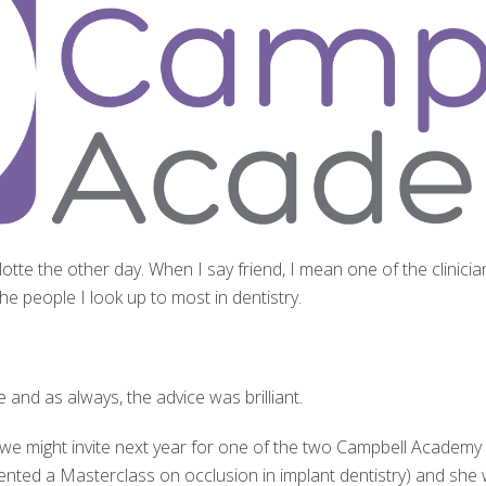
lotte the other day. When I say friend, I mean one of the clini
e people I look up to most in dentistry.
e and as always, the advice was brilliant.
 we might invite next year for one of the two Campbell Academ
ented a Masterclass on occlusion in implant dentistry) and she 