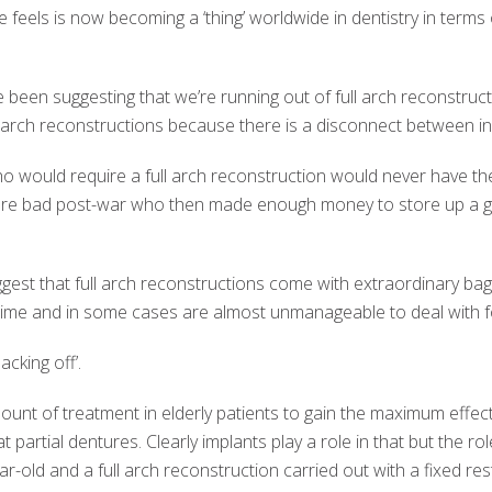
he feels is now becoming a ‘thing’ worldwide in dentistry in terms 
ve been suggesting that we’re running out of full arch reconstruct
l arch reconstructions because there is a disconnect between i
 would require a full arch reconstruction would never have the f
re bad post-war who then made enough money to store up a go
ggest that full arch reconstructions come with extraordinary ba
f time and in some cases are almost unmanageable to deal with fo
cking off’.
amount of treatment in elderly patients to gain the maximum effec
at partial dentures. Clearly implants play a role in that but the ro
r-old and a full arch reconstruction carried out with a fixed rest