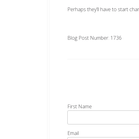
Perhaps they’ll have to start char
Blog Post Number: 1736
First Name
Email