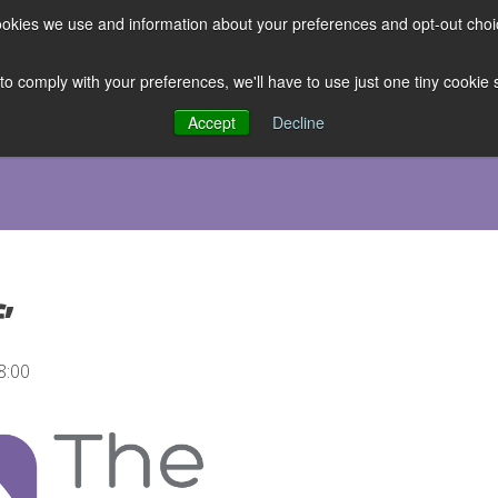
 cookies we use and information about your preferences and opt-out cho
ES
CLUBHOUSE
THE FACULTY
ABOUT US
RESOURCE
 to comply with your preferences, we'll have to use just one tiny cookie
Accept
Decline
’
8:00