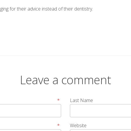
ging for their advice instead of their dentistry.
Leave a comment
*
Last Name
*
Website