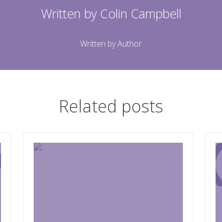
Written by
Colin Campbell
Written by Author
Related posts