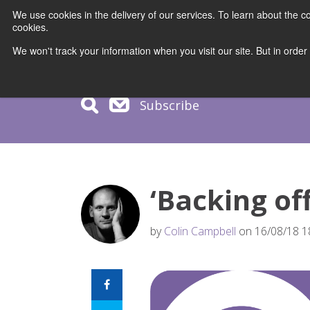
We use cookies in the delivery of our services. To learn about the
cookies.
COURS
We won't track your information when you visit our site. But in order
Subscribe
‘Backing off
by
Colin Campbell
on 16/08/18 1