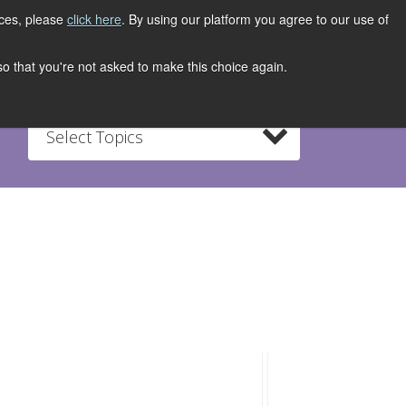
ices, please
click here
. By using our platform you agree to our use of
REGISTER NOW
S
CONTACT
 so that you're not asked to make this choice again.
Select Topics