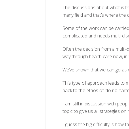
The discussions about what is t
many field and that’s where the c
Some of the work can be carried o
complicated and needs multi-dis
Often the decision from a multi-di
way through health care now, in 
We’ve shown that we can go as c
This type of approach leads to m
back to the ethos of ‘do no harm
I am still in discussion with peo
topic to give us all strategies on 
I guess the big difficulty is how t