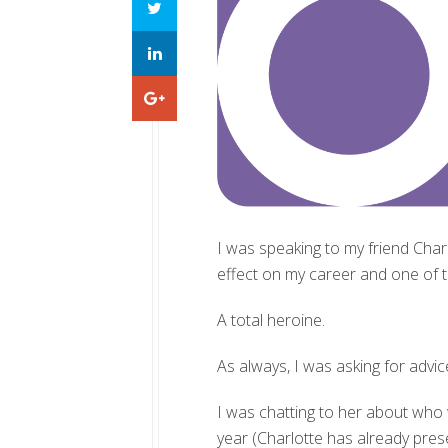
I was speaking to my friend Char
effect on my career and one of th
A total heroine.
As always, I was asking for advic
I was chatting to her about who
year (Charlotte has already pres