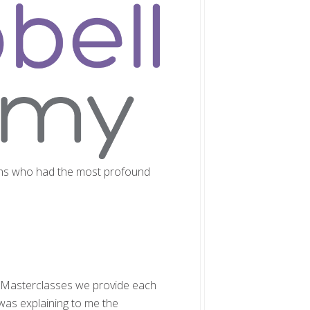
cians who had the most profound
y Masterclasses we provide each
was explaining to me the