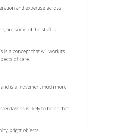
eration and expertise across
n, but some of the stuff is
s is a concept that will work its
pects of care.
lts and is a movement much more
terclasses is likely to be on that
hiny, bright objects.