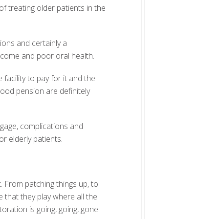
of treating older patients in the
ions and certainly a
ncome and poor oral health.
acility to pay for it and the
od pension are definitely
ggage, complications and
r elderly patients.
t. From patching things up, to
le that they play where all the
oration is going, going, gone.