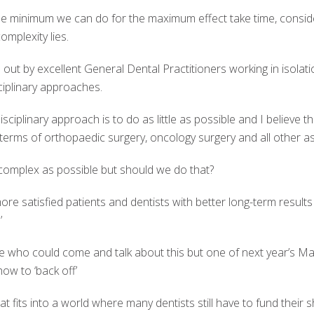
he minimum we can do for the maximum effect take time, consid
omplexity lies.
ut by excellent General Dental Practitioners working in isolatio
ciplinary approaches.
sciplinary approach is to do as little as possible and I believe thi
terms of orthopaedic surgery, oncology surgery and all other as
omplex as possible but should we do that?
ore satisfied patients and dentists with better long-term resu
’
ple who could come and talk about this but one of next year’s Mas
how to ‘back off’
hat fits into a world where many dentists still have to fund their s