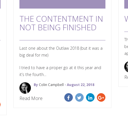
THE CONTENTMENT IN
NOT BEING FINISHED
Th
be
Last one about the Outlaw 2018 (but it was a
ap
big deal for me)
I tried to have a proper go at it this year and
it’s the fourth...
R
By
Colin Campbell
- August 22, 2018
Read More