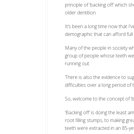
principle of ‘backing off’ which s
older dentition.
It’s been a long time now that I’
demographic that can afford ful
Many of the people in society who
group of people whose teeth we
running out.
There is also the evidence to su
difficulties over a long period o
So, welcome to the concept of ‘ba
‘Backing off’ is doing the least 
root filling stumps, to making gre
teeth were extracted in an 85-yea