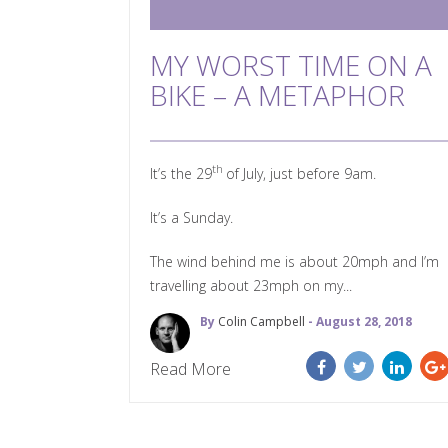
MY WORST TIME ON A
BIKE – A METAPHOR
th
It’s the 29
of July, just before 9am.
It’s a Sunday.
The wind behind me is about 20mph and I’m
travelling about 23mph on my...
By
Colin Campbell
- August 28, 2018
Read More