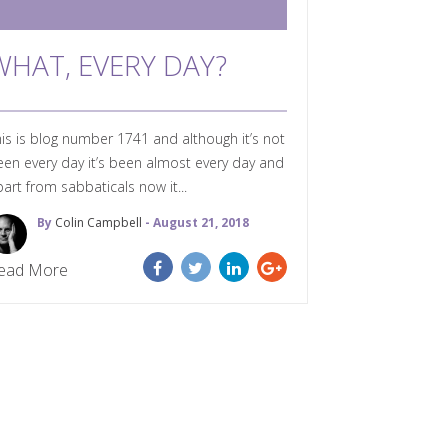
WHAT, EVERY DAY?
is is blog number 1741 and although it’s not
en every day it’s been almost every day and
art from sabbaticals now it...
By
Colin Campbell
- August 21, 2018
ead More