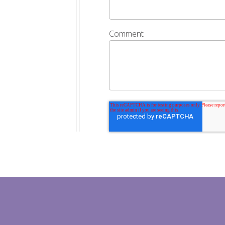
Comment