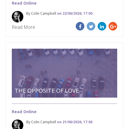
Read Online
By Colin Campbell
on 22/06/2026, 17:00
Read More
THE OPPOSITE OF LOVE
Read Online
By Colin Campbell
on 21/06/2026, 17:00