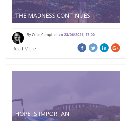
THE MADNESS CONTINUES
By Colin Campbell
on 23/06/2026, 17:00
Read More
HOPE IS IMPORTANT