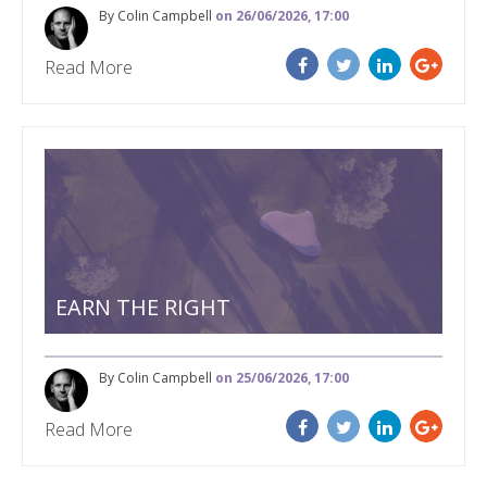
By Colin Campbell
on 26/06/2026, 17:00
Read More
EARN THE RIGHT
By Colin Campbell
on 25/06/2026, 17:00
Read More