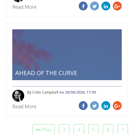
Read More
AHEAD OF THE CURVE
By Colin Campbell
on 20/06/2026, 17:00
Read More
Prev
3
4
5
6
7