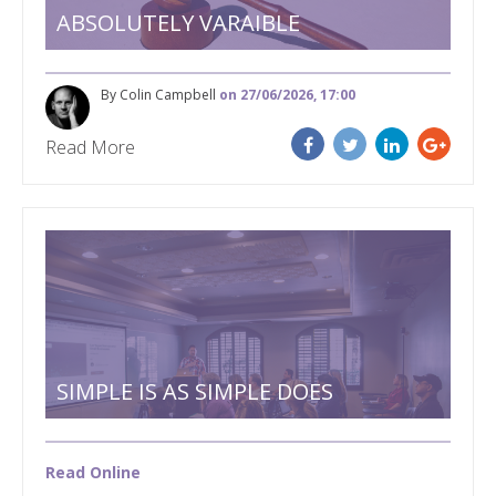
ABSOLUTELY VARAIBLE
By Colin Campbell
on 27/06/2026, 17:00
Read More
SIMPLE IS AS SIMPLE DOES
Read Online