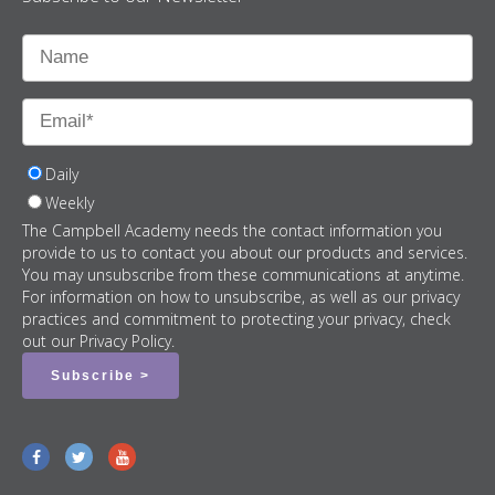
Daily
Weekly
The Campbell Academy needs the contact information you
provide to us to contact you about our products and services.
You may unsubscribe from these communications at anytime.
For information on how to unsubscribe, as well as our privacy
practices and commitment to protecting your privacy, check
out our Privacy Policy.