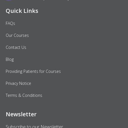
Quick Links
FAQs
Our Courses
Contact Us
Blog
Providing Patients for Courses
Privacy Notice
Terms & Conditions
Newsletter
Subscribe to our Newsletter