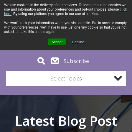
We use cookies in the delivery of our services. To learn about the cookies we
use and information about your preferences and opt-out choices, please
click
here
. By using our platform you agree to our use of cookies.
We won't track your information when you visit our site. But in order to comply
with your preferences, we'll have to use just one tiny cookie so that you're not
asked to make this choice again.
Accept
Decline
Subscribe
Select Topics
Latest Blog Post