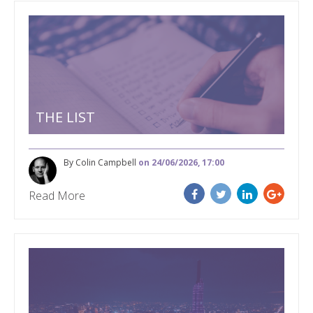
THE LIST
By Colin Campbell
on 24/06/2026, 17:00
Read More