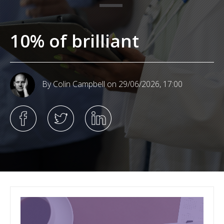
10% of brilliant
By Colin Campbell
on 29/06/2026, 17:00