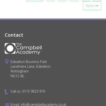
Next
Contact
Edwalton Business Park
Landmere Lane, Edwalton
Nottingham
NG12 4JL
Call us:
0115 9823 919
Email:
info@campbellacademy.co.uk