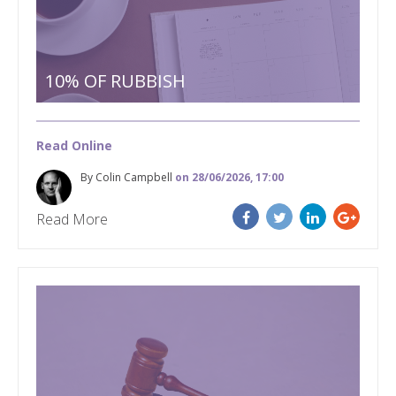
10% OF RUBBISH
Read Online
By Colin Campbell
on 28/06/2026, 17:00
Read More