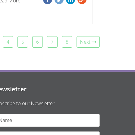
ead More
4
5
6
7
8
Next
ewsletter
bscribe to our Newsletter