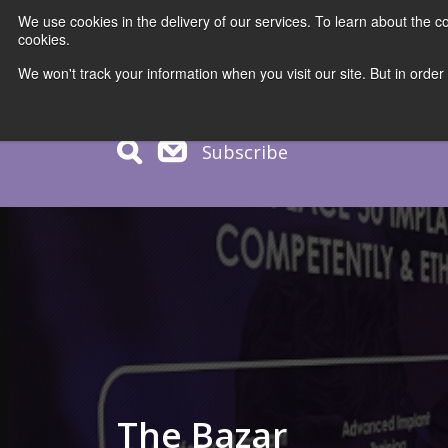
We use cookies in the delivery of our services. To learn about the
cookies.
COURS
We won't track your information when you visit our site. But in order
Subscribe
The Bazar