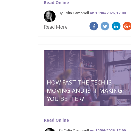
Read Online
By Colin Campbell
on 13/06/2026, 17:00
Read More
HOW FAST THE TECH IS
MOVING AND IS IT MAKING
YOU BETTER?
Read Online
By Colin Campbell
on 10/06/2026, 17:00