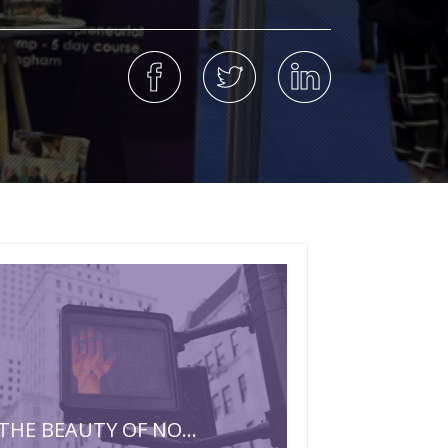
THE BEAUTY OF NO…