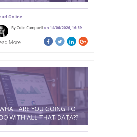
ead Online
By Colin Campbell
on 14/06/2026, 16:59
ead More
WHAT ARE YOU GOING TO
DO WITH ALL THAT DATA??