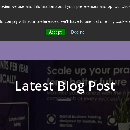
 cookies we use and information about your preferences and opt-out cho
ES
CLUBHOUSE
THE FACULTY
ABOUT US
RESOURCE
 to comply with your preferences, we'll have to use just one tiny cookie
Accept
Decline
Latest Blog Post