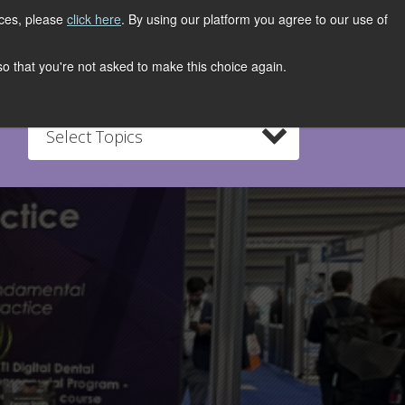
ices, please
click here
. By using our platform you agree to our use of
REGISTER NOW
S
CONTACT
 so that you're not asked to make this choice again.
Select Topics