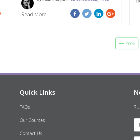
R
Read More
Prev
Quick Links
N
Su
FAQs
Our Courses
Contact Us