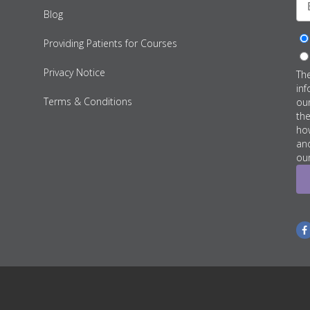
Blog
Providing Patients for Courses
Privacy Notice
Th
inf
Terms & Conditions
ou
th
how
an
our