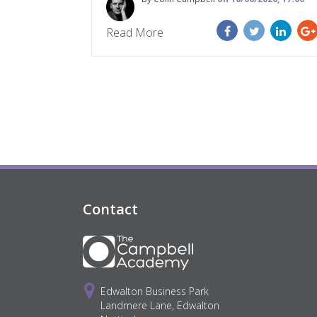
Read More
Contact
Edwalton Business Park
Landmere Lane, Edwalton