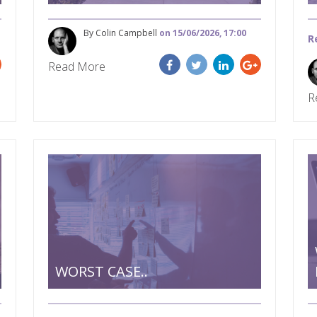
By Colin Campbell
on 15/06/2026, 17:00
R
Read More
R
WORST CASE..