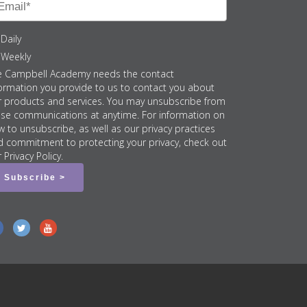
Daily
Weekly
e Campbell Academy needs the contact
ormation you provide to us to contact you about
r products and services. You may unsubscribe from
ese communications at anytime. For information on
 to unsubscribe, as well as our privacy practices
d commitment to protecting your privacy, check out
 Privacy Policy.