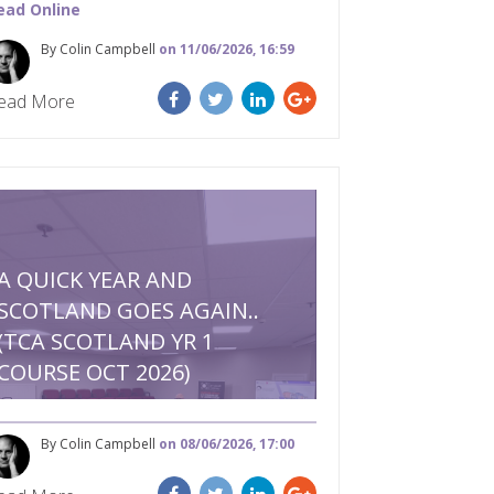
ead Online
By Colin Campbell
on 11/06/2026, 16:59
ead More
A QUICK YEAR AND
SCOTLAND GOES AGAIN..
(TCA SCOTLAND YR 1
COURSE OCT 2026)
By Colin Campbell
on 08/06/2026, 17:00