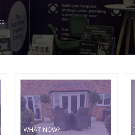
00
WHAT NOW?