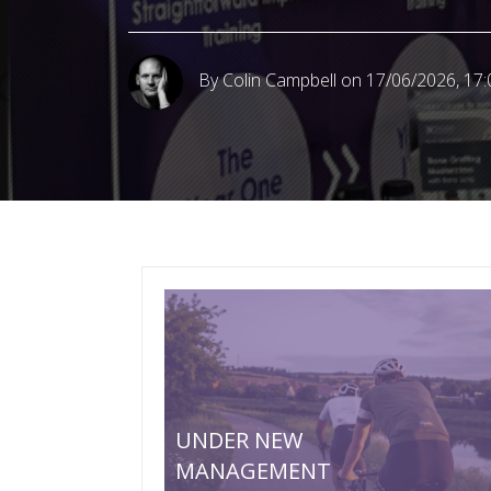
By Colin Campbell
on 17/06/2026, 17:
UNDER NEW
MANAGEMENT