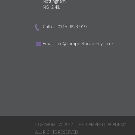
Nottingham
NG12 4JL
Call us:
0115 9823 919
Email:
info@campbellacademy.co.uk
COPYRIGHT © 2017 - THE CAMPBELL ACADEMY
ALL RIGHTS RESERVED