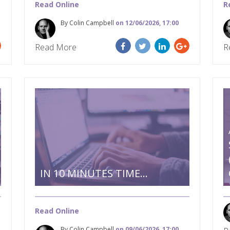
Read Online
R
By Colin Campbell
on 12/06/2026, 17:00
Read More
R
IN 10 MINUTES TIME…
Read Online
By Colin Campbell
on 09/06/2026, 17:00