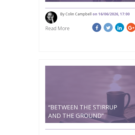
By Colin Campbell
on 16/06/2026, 17:00
Read More
“BETWEEN THE STIRRUP
AND THE GROUND”