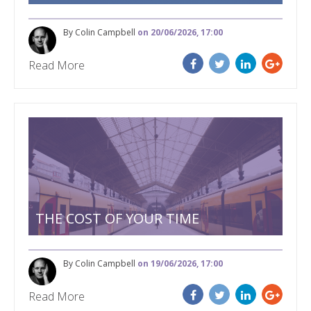
By Colin Campbell
on 20/06/2026, 17:00
Read More
THE COST OF YOUR TIME
By Colin Campbell
on 19/06/2026, 17:00
Read More