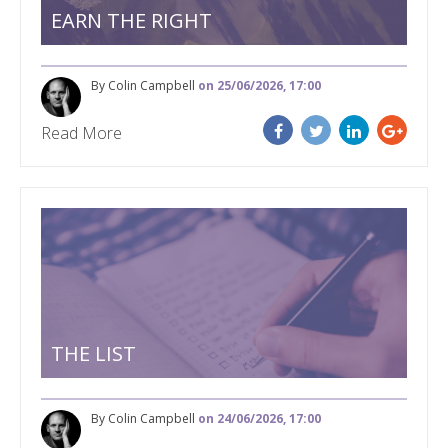
EARN THE RIGHT
By Colin Campbell
on 25/06/2026, 17:00
Read More
THE LIST
By Colin Campbell
on 24/06/2026, 17:00