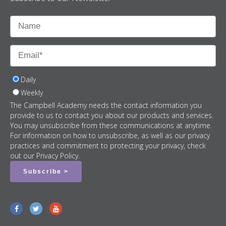
Daily
Weekly
The Campbell Academy needs the contact information you
provide to us to contact you about our products and services.
You may unsubscribe from these communications at anytime.
For information on how to unsubscribe, as well as our privacy
practices and commitment to protecting your privacy, check
out our Privacy Policy.