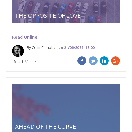
THE OPPOSITE OF LOVE
Read Online
By Colin Campbell
on 21/06/2026, 17:00
Read More
AHEAD OF THE CURVE