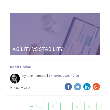
AGILITY VS STABILITY
Read Online
By Colin Campbell
on 18/06/2026, 17:00
Read More
Prev
3
4
5
6
7