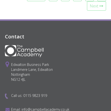
Next
Contact
Edwalton Business Park
Landmere Lane, Edwalton
Nottingham
NG12 4JL
Call us:
0115 9823 919
Email:
info@campbellacademy.co.uk