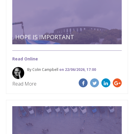
HOPE IS IMPORTANT
Read Online
By Colin Campbell
on 22/06/2026, 17:00
Read More