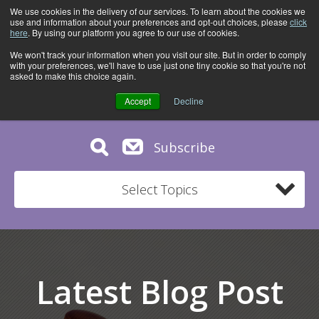
We use cookies in the delivery of our services. To learn about the cookies we
use and information about your preferences and opt-out choices, please
click
here
. By using our platform you agree to our use of cookies.
We won't track your information when you visit our site. But in order to comply
with your preferences, we'll have to use just one tiny cookie so that you're not
asked to make this choice again.
Accept
Decline
Subscribe
Select Topics
Latest Blog Post