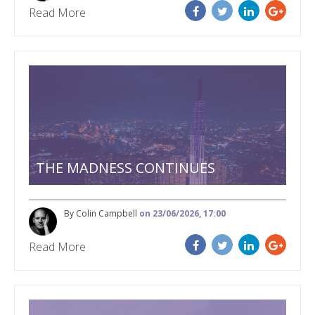
Read More
THE MADNESS CONTINUES
By Colin Campbell
on 23/06/2026, 17:00
Read More