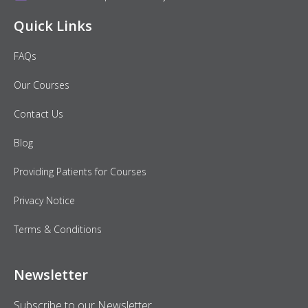
Quick Links
FAQs
Our Courses
Contact Us
Blog
Providing Patients for Courses
Privacy Notice
Terms & Conditions
Newsletter
Subscribe to our Newsletter