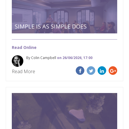
SIMPLE IS AS SIMPLE DOES
Read Online
By Colin Campbell
on 26/06/2026, 17:00
Read More