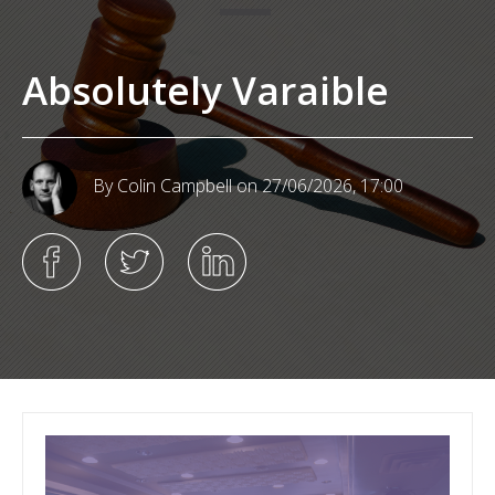
Absolutely Varaible
By Colin Campbell
on 27/06/2026, 17:00