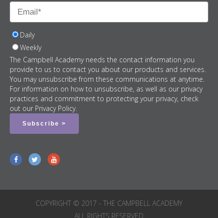
Daily
Weekly
The Campbell Academy needs the contact information you
provide to us to contact you about our products and services.
You may unsubscribe from these communications at anytime.
For information on how to unsubscribe, as well as our privacy
practices and commitment to protecting your privacy, check
out our Privacy Policy.
COPYRIGHT © 2017 - THE CAMPBELL ACADEMY
ALL RIGHTS RESERVED