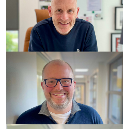
BDS - Lic. Odon
MSc Dental Implantology
GDC No: 190407