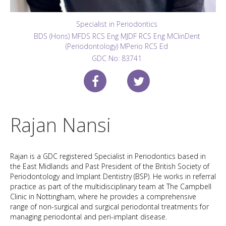
Specialist in Periodontics
BDS (Hons) MFDS RCS Eng MJDF RCS Eng MClinDent
(Periodontology) MPerio RCS Ed
GDC No: 83741
Rajan Nansi
Rajan is a GDC registered Specialist in Periodontics based in
the East Midlands and Past President of the British Society of
Periodontology and Implant Dentistry (BSP). He works in referral
practice as part of the multidisciplinary team at The Campbell
Clinic in Nottingham, where he provides a comprehensive
range of non-surgical and surgical periodontal treatments for
managing periodontal and peri-implant disease.