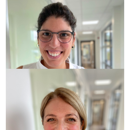
BDS MFDGP
GDC No: 82120