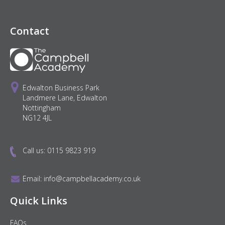
Contact
Edwalton Business Park
Landmere Lane, Edwalton
Nottingham
NG12 4JL
Call us:
0115 9823 919
Email:
info@campbellacademy.co.uk
Quick Links
FAQs