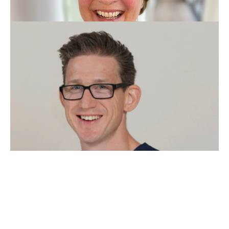
Prof. Dr.Med. dent.
Department of Oral Health & Medicine University Center for
Dental Medicine Basel
(UZB) (Switzerland)