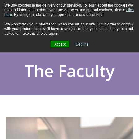
We use cookies in the delivery of our services. To learn about the cookies we
use and information about your preferences and opt-out choices, please
click
here
. By using our platform you agree to our use of cookies.
We won't track your information when you visit our site. But in order to comply
with your preferences, we'll have to use just one tiny cookie so that you're not
asked to make this choice again.
Accept
Decline
The Faculty