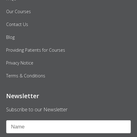
Our Courses
Contact Us
Blog
Providing Patients for Courses
Privacy Notice
Terms & Conditions
Newsletter
Subscribe to our Newsletter