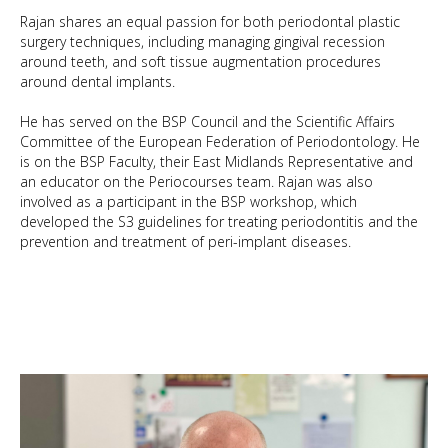
Rajan shares an equal passion for both periodontal plastic
surgery techniques, including managing gingival recession
around teeth, and soft tissue augmentation procedures
around dental implants.
He has served on the BSP Council and the Scientific Affairs
Committee of the European Federation of Periodontology. He
is on the BSP Faculty, their East Midlands Representative and
an educator on the Periocourses team. Rajan was also
involved as a participant in the BSP workshop, which
developed the S3 guidelines for treating periodontitis and the
BDS FDS RCS (Ed)
prevention and treatment of peri-implant diseases.
GDC No: 70058