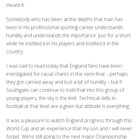
meant it.
Somebody who has been at the depths that man has
been in his professional sporting career understands
humility and understands the importance. Just for a short
while he instilled it in his players and instilled it in the
country.
I was sad to read today that England fans have been
investigated for racial chants in the semi-final – perhaps
they got carried away and lost a bit of humility – but if
Southgate can continue to instil that into this group of
young players, the sky is the limit. Technical skills in
football at that level are a given but attitude is everything.
It was a pleasure to watch England progress through this
World Cup and an experience that my son and I will never
forget. We’re still going to the next major Championship