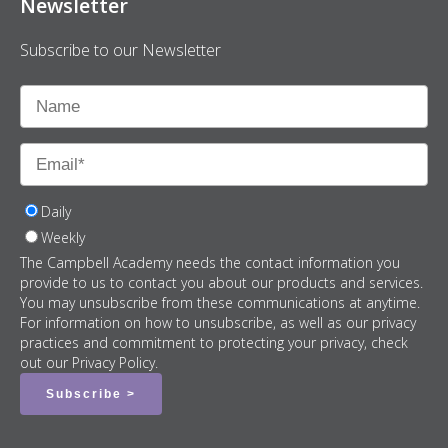
Newsletter
Subscribe to our Newsletter
Daily
Weekly
The Campbell Academy needs the contact information you
provide to us to contact you about our products and services.
You may unsubscribe from these communications at anytime.
For information on how to unsubscribe, as well as our privacy
practices and commitment to protecting your privacy, check
out our Privacy Policy.