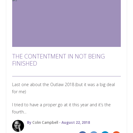
THE CONTENTMENT IN NOT BEING
FINISHED
Last one about the Outlaw 2018 (but it was a big deal
for me)
I tried to have a proper go at it this year and it’s the
fourth...
By
Colin Campbell
- August 22, 2018