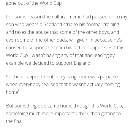
gone out of the World Cup.
For some reason the cultural meme had passed on to my
son who wears a Scotland strip to his football training
and takes the abuse that some of the other boys, and
even some of the other dads, will give him because he’s
chosen to support the team his father supports. But this
World Cup I wasn’t having any of that and leading by
example we decided to support England.
So the disappointment in my living room was palpable
when everybody realised that it wasn’t actually ‘coming
home’.
But something else came home through this World Cup,
something much more important I think, than getting to
the final.