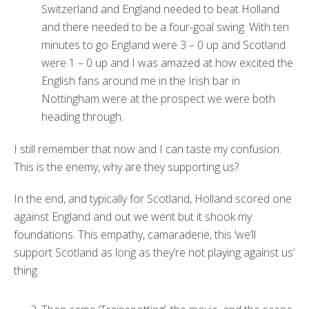
Switzerland and England needed to beat Holland
and there needed to be a four-goal swing. With ten
minutes to go England were 3 – 0 up and Scotland
were 1 – 0 up and I was amazed at how excited the
English fans around me in the Irish bar in
Nottingham were at the prospect we were both
heading through.
I still remember that now and I can taste my confusion.
This is the enemy, why are they supporting us?
In the end, and typically for Scotland, Holland scored one
against England and out we went but it shook my
foundations. This empathy, camaraderie, this ‘we’ll
support Scotland as long as they’re not playing against us’
thing.