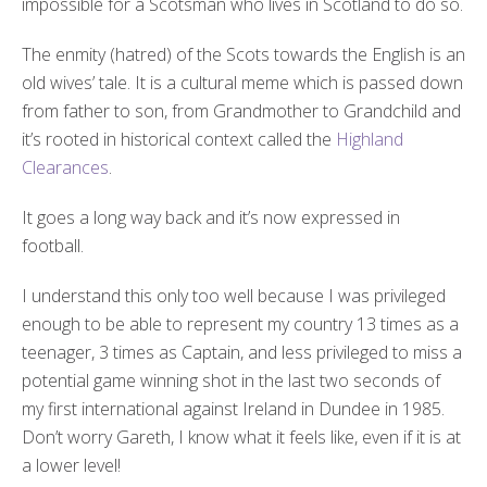
impossible for a Scotsman who lives in Scotland to do so.
The enmity (hatred) of the Scots towards the English is an
old wives’ tale. It is a cultural meme which is passed down
from father to son, from Grandmother to Grandchild and
it’s rooted in historical context called the
Highland
Clearances
.
It goes a long way back and it’s now expressed in
football.
I understand this only too well because I was privileged
enough to be able to represent my country 13 times as a
teenager, 3 times as Captain, and less privileged to miss a
potential game winning shot in the last two seconds of
my first international against Ireland in Dundee in 1985.
Don’t worry Gareth, I know what it feels like, even if it is at
a lower level!