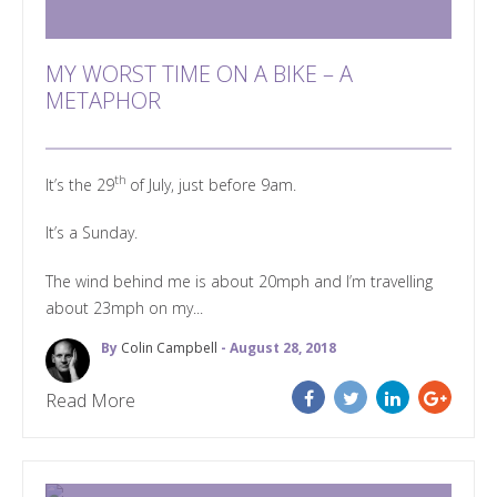
MY WORST TIME ON A BIKE – A
METAPHOR
th
It’s the 29
of July, just before 9am.
It’s a Sunday.
The wind behind me is about 20mph and I’m travelling
about 23mph on my...
By
Colin Campbell
- August 28, 2018
Read More