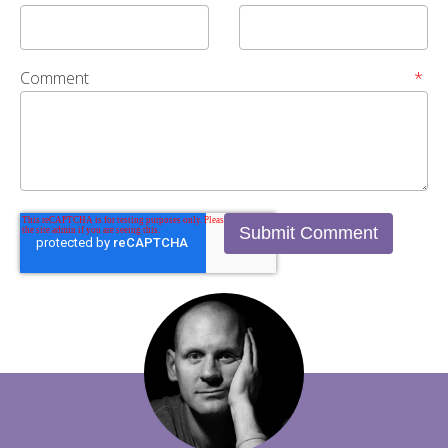
Comment
*