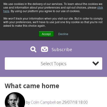
We use cookies in the delivery of our services. To learn about the cookies we
use and information about your preferences and opt-out choices, please
click
here
. By using our platform you agree to our use of cookies.
We won't track your information when you visit our site. But in order to comply
with your preferences, we'll have to use just one tiny cookie so that you're not
asked to make this choice again.
Accept
Decline
Subscribe
Select Topics
What came home
by
Colin Campbell
on 29/07/18 18:00