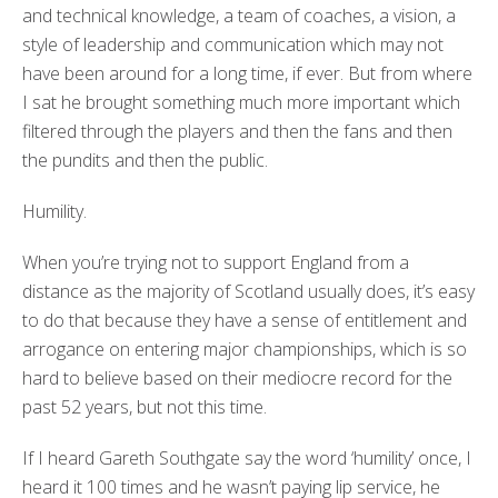
and technical knowledge, a team of coaches, a vision, a
style of leadership and communication which may not
have been around for a long time, if ever. But from where
I sat he brought something much more important which
filtered through the players and then the fans and then
the pundits and then the public.
Humility.
When you’re trying not to support England from a
distance as the majority of Scotland usually does, it’s easy
to do that because they have a sense of entitlement and
arrogance on entering major championships, which is so
hard to believe based on their mediocre record for the
past 52 years, but not this time.
If I heard Gareth Southgate say the word ‘humility’ once, I
heard it 100 times and he wasn’t paying lip service, he