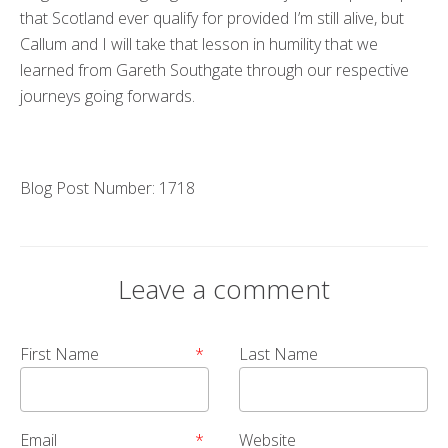
that Scotland ever qualify for provided I’m still alive, but
Callum and I will take that lesson in humility that we
learned from Gareth Southgate through our respective
journeys going forwards.
Blog Post Number: 1718
Leave a comment
First Name
*
Last Name
Email
*
Website