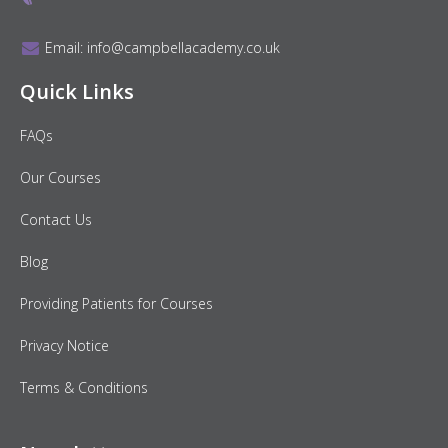
Email:
info@campbellacademy.co.uk
Quick Links
FAQs
Our Courses
Contact Us
Blog
Providing Patients for Courses
Privacy Notice
Terms & Conditions