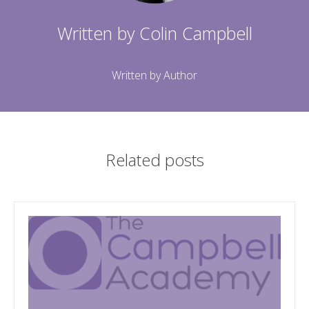
Written by
Colin Campbell
Written by Author
Related posts