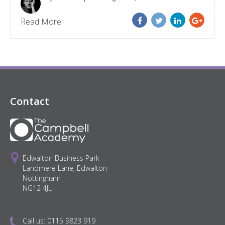
Read More
Contact
Edwalton Business Park
Landmere Lane, Edwalton
Nottingham
NG12 4JL
Call us:
0115 9823 919