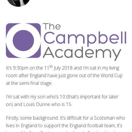
th
It’s 9:30pm on the 11
July 2018 and I’m sat in my living
room after England have just gone out of the World Cup
at the semi-final stage.
I’m sat with my son who’s 10 (that’s important for later
on) and Louis Dunne who is 15.
Firstly, some background. It’s difficult for a Scotsman who
lives in England to support the England football team, it’s