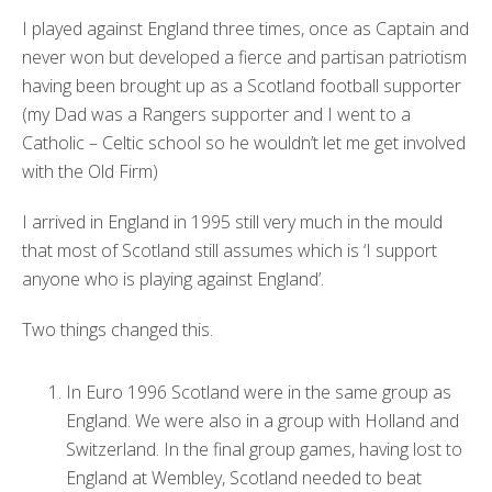
I played against England three times, once as Captain and
never won but developed a fierce and partisan patriotism
having been brought up as a Scotland football supporter
(my Dad was a Rangers supporter and I went to a
Catholic – Celtic school so he wouldn’t let me get involved
with the Old Firm)
I arrived in England in 1995 still very much in the mould
that most of Scotland still assumes which is ‘I support
anyone who is playing against England’.
Two things changed this.
In Euro 1996 Scotland were in the same group as
England. We were also in a group with Holland and
Switzerland. In the final group games, having lost to
England at Wembley, Scotland needed to beat