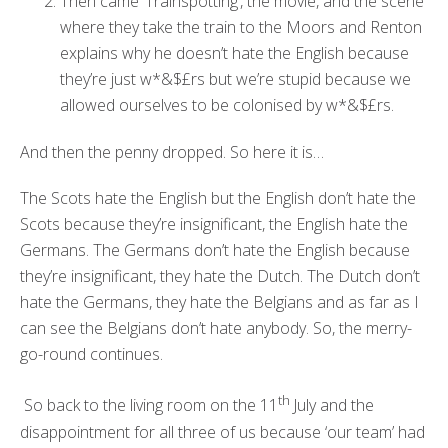
Then came ‘Trainspotting’, the movie, and the scene
where they take the train to the Moors and Renton
explains why he doesn’t hate the English because
they’re just w*&$£rs but we’re stupid because we
allowed ourselves to be colonised by w*&$£rs.
And then the penny dropped. So here it is…
The Scots hate the English but the English don’t hate the
Scots because they’re insignificant, the English hate the
Germans. The Germans don’t hate the English because
they’re insignificant, they hate the Dutch. The Dutch don’t
hate the Germans, they hate the Belgians and as far as I
can see the Belgians don’t hate anybody. So, the merry-
go-round continues.
th
So back to the living room on the 11
July and the
disappointment for all three of us because ‘our team’ had