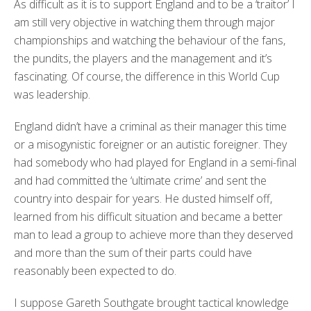
As difficult as it is to support England and to be a ‘traitor’ I
am still very objective in watching them through major
championships and watching the behaviour of the fans,
the pundits, the players and the management and it’s
fascinating. Of course, the difference in this World Cup
was leadership.
England didn’t have a criminal as their manager this time
or a misogynistic foreigner or an autistic foreigner. They
had somebody who had played for England in a semi-final
and had committed the ‘ultimate crime’ and sent the
country into despair for years. He dusted himself off,
learned from his difficult situation and became a better
man to lead a group to achieve more than they deserved
and more than the sum of their parts could have
reasonably been expected to do.
I suppose Gareth Southgate brought tactical knowledge