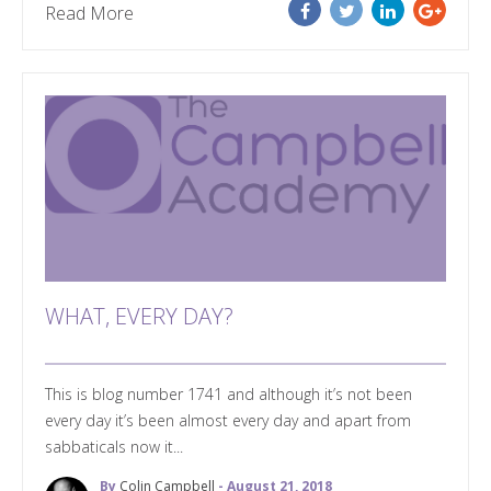
Read More
WHAT, EVERY DAY?
This is blog number 1741 and although it’s not been
every day it’s been almost every day and apart from
sabbaticals now it...
By
Colin Campbell
- August 21, 2018