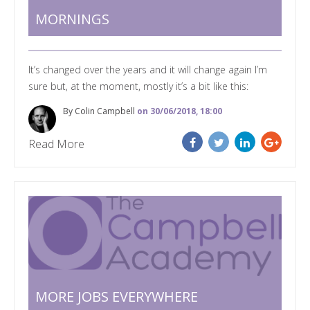
MORNINGS
It’s changed over the years and it will change again I’m
sure but, at the moment, mostly it’s a bit like this:
By Colin Campbell
on 30/06/2018, 18:00
Read More
MORE JOBS EVERYWHERE