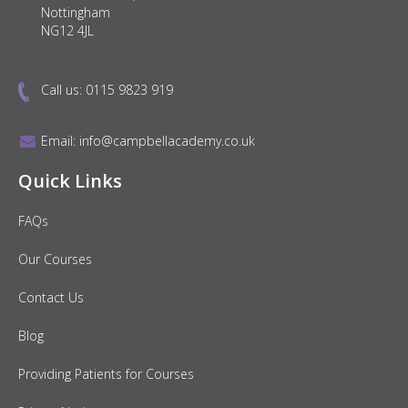
Nottingham
NG12 4JL
Call us:
0115 9823 919
Email:
info@campbellacademy.co.uk
Quick Links
FAQs
Our Courses
Contact Us
Blog
Providing Patients for Courses