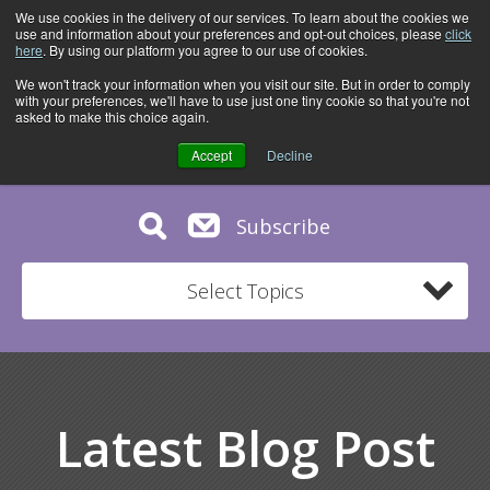
We use cookies in the delivery of our services. To learn about the cookies we
use and information about your preferences and opt-out choices, please
click
here
. By using our platform you agree to our use of cookies.
We won't track your information when you visit our site. But in order to comply
with your preferences, we'll have to use just one tiny cookie so that you're not
asked to make this choice again.
Accept
Decline
Subscribe
Select Topics
Latest Blog Post