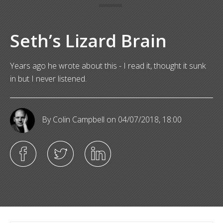
Seth’s Lizard Brain
Years ago he wrote about this - I read it, thought it sunk
in but I never listened.
By Colin Campbell
on 04/07/2018, 18:00