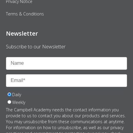
Privacy Notice
Terms & Conditions
Newsletter
Subscribe to our Newsletter
Daily
Weekly
The Campbell Academy needs the contact information you
provide to us to contact you about our products and services.
You may unsubscribe from these communications at anytime.
For information on how to unsubscribe, as well as our privacy