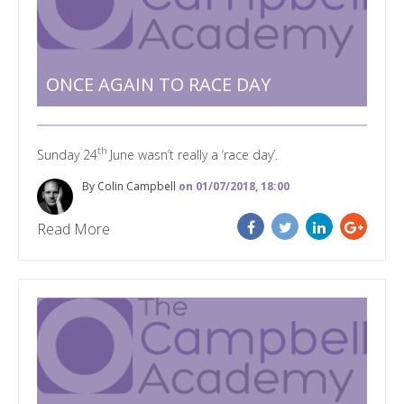
ONCE AGAIN TO RACE DAY
th
Sunday 24
June wasn’t really a ‘race day’.
By Colin Campbell
on 01/07/2018, 18:00
Read More