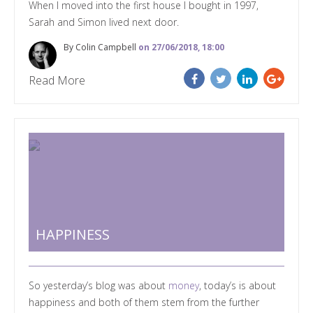
When I moved into the first house I bought in 1997,
Sarah and Simon lived next door.
By Colin Campbell
on 27/06/2018, 18:00
Read More
HAPPINESS
So yesterday
’
s blog was about
money
, today
’
s is about
happiness
and b
oth of them stem from the further