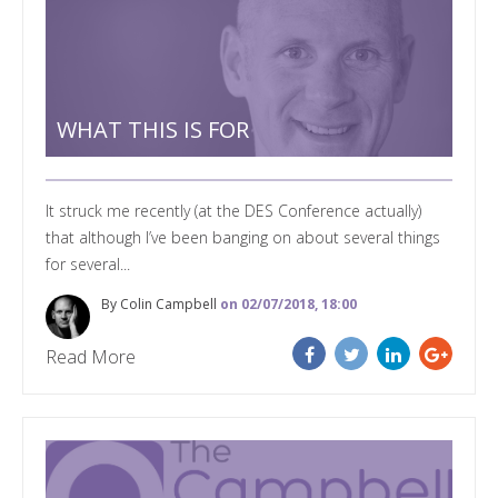
WHAT THIS IS FOR
It struck me recently (at the DES Conference actually)
that although I’ve been banging on about several things
for several...
By Colin Campbell
on 02/07/2018, 18:00
Read More