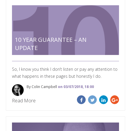
10 YEAR GUARANTEE – AN
UPDATE
So, I know you think I don’t listen or pay any attention to
what happens in these pages but honestly I do.
By Colin Campbell
on 03/07/2018, 18:00
Read More