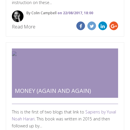
instruction on these...
By Colin Campbell
on 22/08/2017, 18:00
Read More
MONEY (AGAIN AND AGAIN)
This is the first of two blogs that link to
Sapiens by Yuval
Noah Harari
. This book was written in 2015 and then
followed up by...