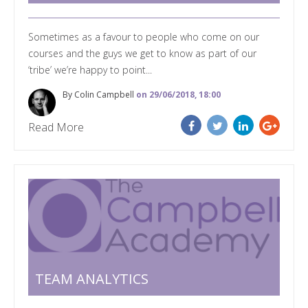
Sometimes as a favour to people who come on our
courses and the guys we get to know as part of our
‘tribe’ we’re happy to point...
By Colin Campbell
on 29/06/2018, 18:00
Read More
TEAM ANALYTICS