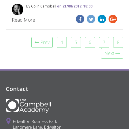
By Colin Campbell
on 21/08/2017, 18:00
Read More
Prev
4
5
6
7
8
Next
Contact
Edwalton Business Park
Landmere Lane, Edwalton