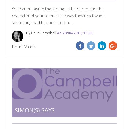
You can measure the strength, the depth and the
character of your team in the way they react when
something bad happens to one...
By Colin Campbell
on 28/06/2018, 18:00
Read More
SIMON(S) SAYS