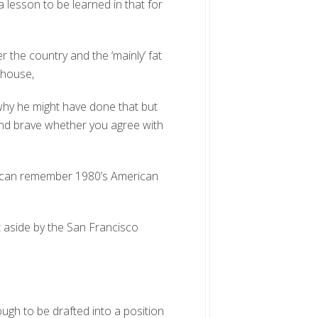
a lesson to be learned in that for
 the country and the ‘mainly’ fat
ehouse,
 why he might have done that but
ond brave whether you agree with
ho can remember 1980’s American
t aside by the San Francisco
gh to be drafted into a position