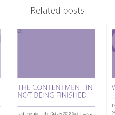
Related posts
THE CONTENTMENT IN
NOT BEING FINISHED
Th
be
Last one about the Outlaw 2018 (but it was a