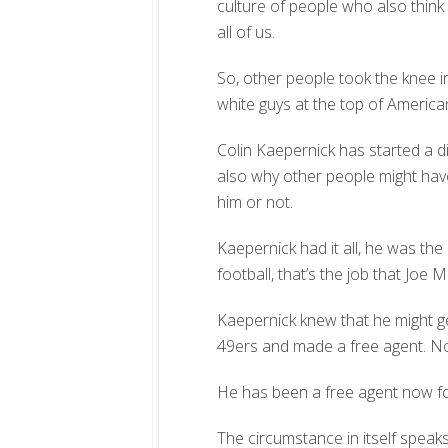
culture of people who also think 
all of us.
So, other people took the knee in
white guys at the top of American
Colin Kaepernick has started a d
also why other people might hav
him or not.
Kaepernick had it all, he was t
football, that’s the job that Jo
Kaepernick knew that he might ge
49ers and made a free agent. No
He has been a free agent now fo
The circumstance in itself spea