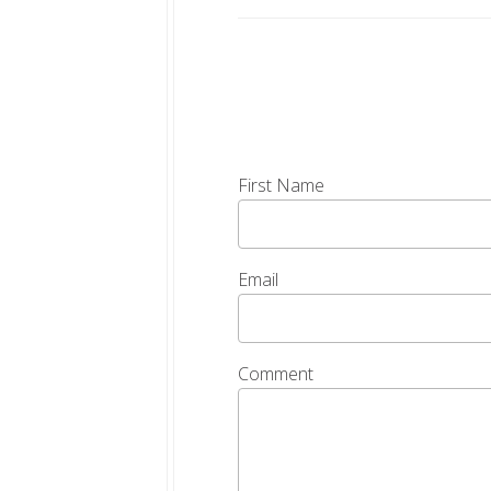
First Name
Email
Comment