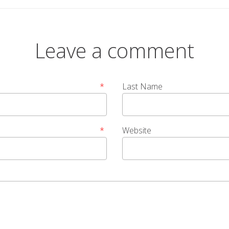
Leave a comment
*
Last Name
*
Website