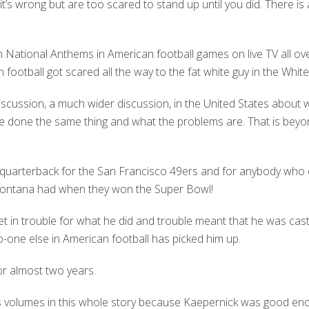
it’s wrong but are too scared to stand up until you did. There is 
 National Anthems in American football games on live TV all over
 football got scared all the way to the fat white guy in the Whit
iscussion, a much wider discussion, in the United States about
e done the same thing and what the problems are. That is bey
he quarterback for the San Francisco 49ers and for anybody w
e Montana had when they won the Super Bowl!
t in trouble for what he did and trouble meant that he was cas
-one else in American football has picked him up.
r almost two years.
ks volumes in this whole story because Kaepernick was good enou