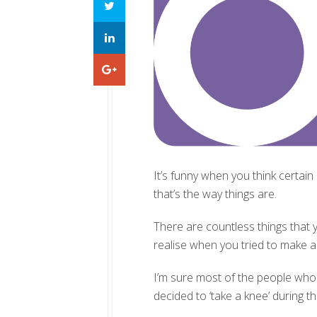
It’s funny when you think certain
that’s the way things are.
There are countless things that y
realise when you tried to make 
I’m sure most of the people who 
decided to ‘take a knee’ during 