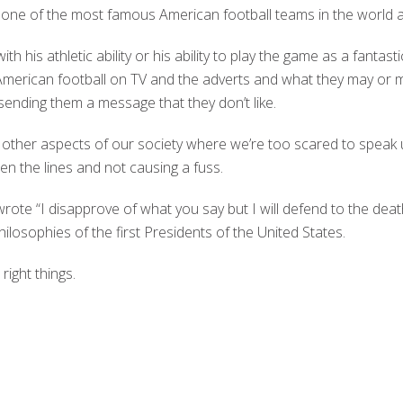
 one of the most famous American football teams in the world
ith his athletic ability or his ability to play the game as a fantast
merican football on TV and the adverts and what they may or 
ending them a message that they don’t like.
 other aspects of our society where we’re too scared to speak u
en the lines and not causing a fuss.
rote “I disapprove of what you say but I will defend to the death
losophies of the first Presidents of the United States.
right things.