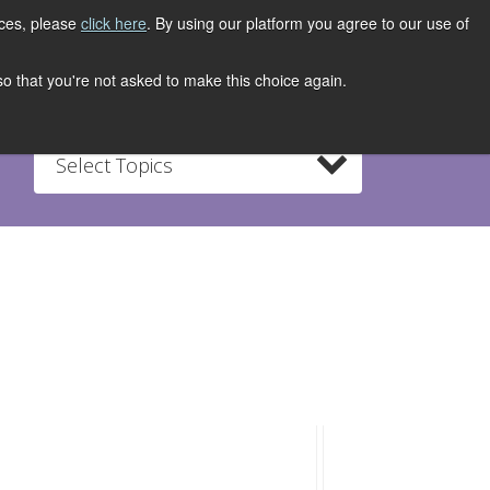
ices, please
click here
. By using our platform you agree to our use of
REGISTER NOW
S
CONTACT
 so that you're not asked to make this choice again.
Select Topics