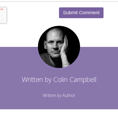
Written by
Colin Campbell
Written by Author