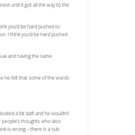
est until it got all the way to the
 think you’d be hard pushed to
on. I think you’d be hard pushed
qual and having the same
 he felt that some of the words
looked a bit daft and he wouldn’t
r people’s thoughts who also
nk is wrong – there is a sub