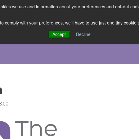
 cookies we use and information about your preferences and opt-out cho
ES
CLUBHOUSE
THE FACULTY
ABOUT US
RESOURCE
 to comply with your preferences, we'll have to use just one tiny cookie
Accept
Decline
h
8:00