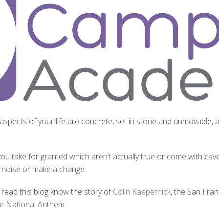
 aspects of your life are concrete, set in stone and unmovable, a
ou take for granted which aren’t actually true or come with cavea
a noise or make a change.
read this blog know the story of
Colin Kaepernick
, the San Fra
the National Anthem.