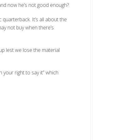
 and now he’s not good enough?
ic quarterback. It’s all about the
may not buy when there’s
p lest we lose the material
 your right to say it” which