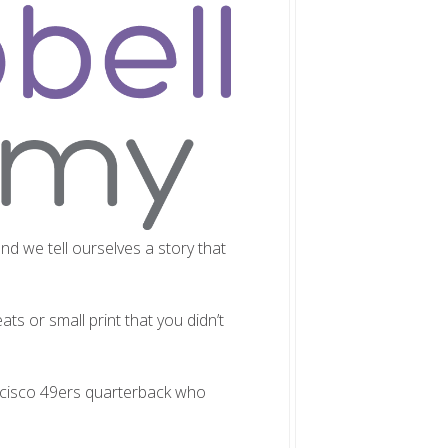
nd we tell ourselves a story that
ts or small print that you didn’t
ncisco 49ers quarterback who