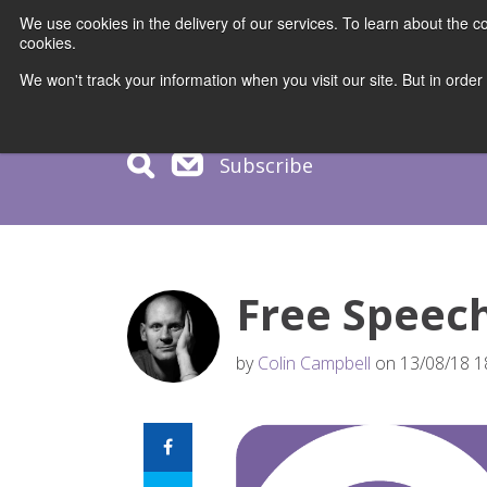
We use cookies in the delivery of our services. To learn about the
cookies.
COURS
We won't track your information when you visit our site. But in order
Subscribe
Free Speec
by
Colin Campbell
on 13/08/18 1