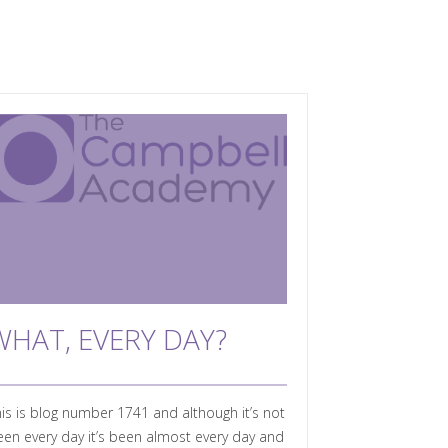
WHAT, EVERY DAY?
is is blog number 1741 and although it’s not
en every day it’s been almost every day and