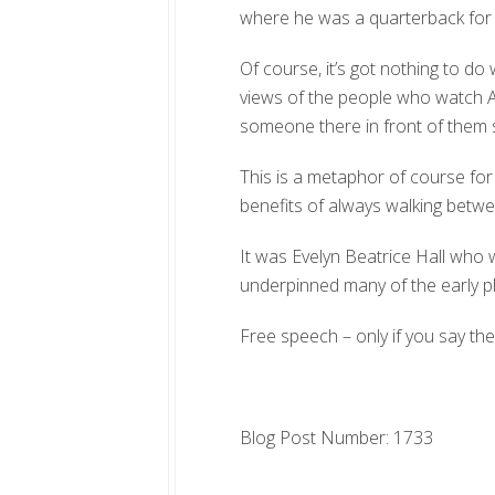
where he was a quarterback for
Of course, it’s got nothing to do w
views of the people who watch A
someone there in front of them s
This is a metaphor of course for
benefits of always walking betwe
It was Evelyn Beatrice Hall who w
underpinned many of the early phi
Free speech – only if you say the 
Blog Post Number: 1733