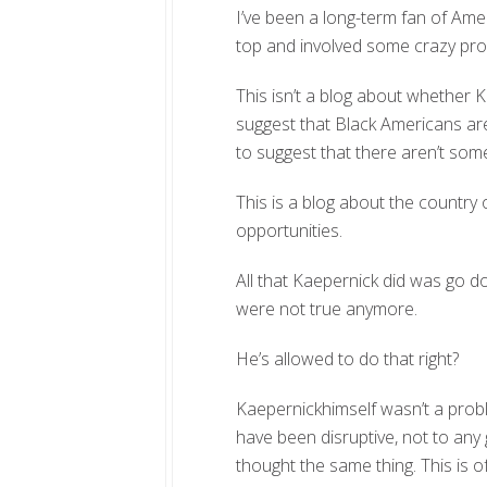
I’ve been a long-term fan of Ameri
top and involved some crazy pr
This isn’t a blog about whether Ka
suggest that Black Americans are
to suggest that there aren’t some
This is a blog about the country
opportunities.
All that Kaepernick did was go 
were not true anymore.
He’s allowed to do that right?
Kaepernickhimself wasn’t a probl
have been disruptive, not to an
thought the same thing. This is 