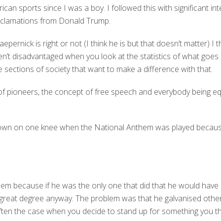
can sports since I was a boy. I followed this with significant inter
oclamations from Donald Trump.
epernick is right or not (I think he is but that doesn’t matter) I
n’t disadvantaged when you look at the statistics of what goes 
 sections of society that want to make a difference with that.
 of pioneers, the concept of free speech and everybody being e
down on one knee when the National Anthem was played because
em because if he was the only one that did that he would have 
y great degree anyway. The problem was that he galvanised othe
often the case when you decide to stand up for something you thi