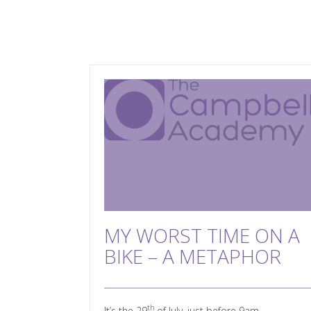
MY WORST TIME ON A
BIKE – A METAPHOR
th
It’s the 29
of July, just before 9am.