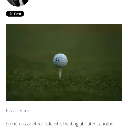
Read Online
So here is another little bit of writing about AI, another