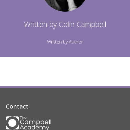
Written by
Colin Campbell
Written by Author
Contact