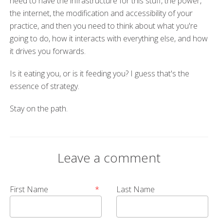
need to have the infrastructure for this stuff, the power,
the internet, the modification and accessibility of your
practice, and then you need to think about what you're
going to do, how it interacts with everything else, and how
it drives you forwards.
Is it eating you, or is it feeding you? I guess that's the
essence of strategy.
Stay on the path.
Leave a comment
First Name
*
Last Name