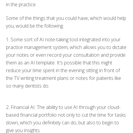
in the practice.
Some of the things that
you
could
have, which would help
you,
would be the following
.
1. Some
sort of
AI note-taking tool integrated into your
practice management system, which allows you to dictate
your notes or even record your consultation and provide
them as an AI template.
It's possible that
this might
reduce
your
time
spent
in the evening sitting in front of
the TV writing treatment plans or notes for patients
like
so
many dentists do.
2. Financial AI. The ability to use AI through your cloud-
based financial portfolio not only to cut the time for tasks
down, which you definitely can do, but also to begin to
give you insights.