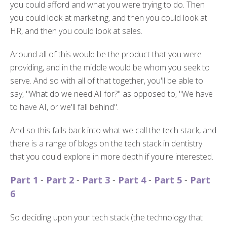
you could afford and what you were trying to do. Then
you could look at marketing, and then you could look at
HR, and then you could look at sales.
Around all of this would be the product that you were
providing, and in the middle would be whom you seek to
serve. And so with all of that together, you'll be able to
say, "What do we need AI for?" as opposed to, "We have
to have AI, or we'll fall behind".
And so this falls back into what we call the tech stack, and
there is a range of blogs on the tech stack in dentistry
that you could explore in more depth if you're interested.
Part 1
-
Part 2
-
Part 3
-
Part 4
-
Part 5
-
Part
6
So deciding upon your tech stack (the technology that