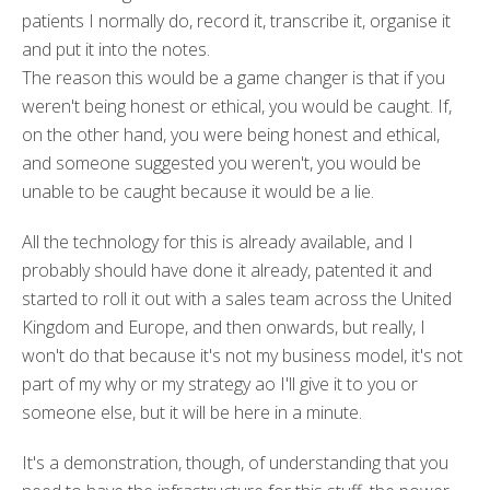
patients I normally do, record it, transcribe it, organise it
and put it into the notes.
T
he reason this would be a game changer is that if you
weren't being honest or ethical, you would be caught. If,
on the other hand, you were being honest and ethical,
and someone suggested you weren't, you would be
unable to be caught because it would be a lie.
All the technology for this is already available, and I
probably should have done it already, patented it and
started to roll it out with a sales team across the United
Kingdom and Europe, and then onwards, but really, I
won't do that because it's not my business model, it's not
part of my why or my strategy ao I'll give it to you or
someone else, but it will be here in a minute.
It's a demonstration, though, of understanding that you