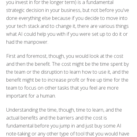
you invest in for the longer term) is a fundamental
strategic decision in your business, but not before you've
done everything else because if you decide to move into
your tech stack and to change it, there are various things
what AI could help you with if you were set up to do it or
had the manpower.
First and foremost, though, you would look at the cost
and then the benefit. The cost might be the time spent by
the team or the disruption to learn how to use it, and the
benefit might be to increase profit or free up time for the
team to focus on other tasks that you feel are more
important for a human.
Understanding the time, though, time to learn, and the
actual benefits and the barriers and the cost is
fundamental before you jump in and just buy some AI
note-taking or any other type of tool that you would have