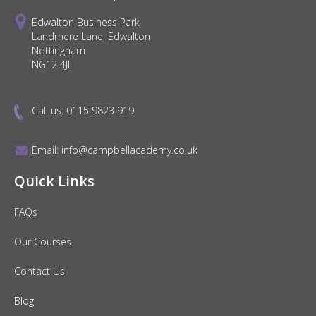
Edwalton Business Park
Landmere Lane, Edwalton
Nottingham
NG12 4JL
Call us:
0115 9823 919
Email:
info@campbellacademy.co.uk
Quick Links
FAQs
Our Courses
Contact Us
Blog