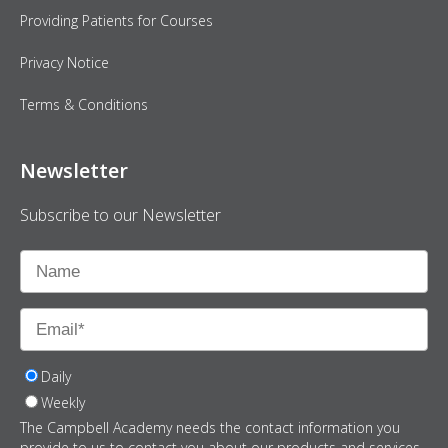
Providing Patients for Courses
Privacy Notice
Terms & Conditions
Newsletter
Subscribe to our Newsletter
Daily
Weekly
The Campbell Academy needs the contact information you
provide to us to contact you about our products and services.