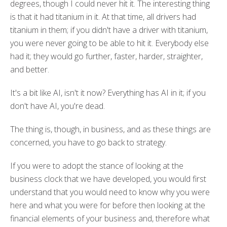
degrees, though I could never hit it. The interesting thing
is that it had titanium in it. At that time, all drivers had
titanium in them; if you didn't have a driver with titanium,
you were never going to be able to hit it. Everybody else
had it; they would go further, faster, harder, straighter,
and better.
It's a bit like AI, isn't it now? Everything has AI in it; if you
don't have AI, you're dead.
The thing is, though, in business, and as these things are
concerned, you have to go back to strategy.
If you were to adopt the stance of looking at the
business clock that we have developed, you would first
understand that you would need to know why you were
here and what you were for before then looking at the
financial elements of your business and, therefore what