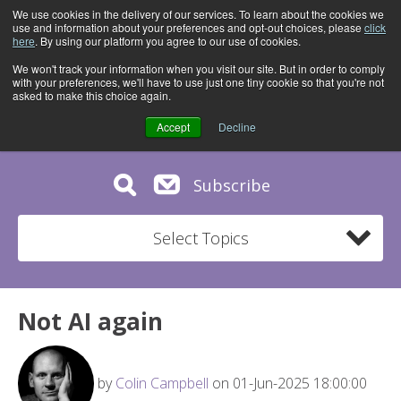
We use cookies in the delivery of our services. To learn about the cookies we
use and information about your preferences and opt-out choices, please
click
here
. By using our platform you agree to our use of cookies.
We won't track your information when you visit our site. But in order to comply
with your preferences, we'll have to use just one tiny cookie so that you're not
asked to make this choice again.
Accept
Decline
Subscribe
Select Topics
Not AI again
by
Colin Campbell
on 01-Jun-2025 18:00:00