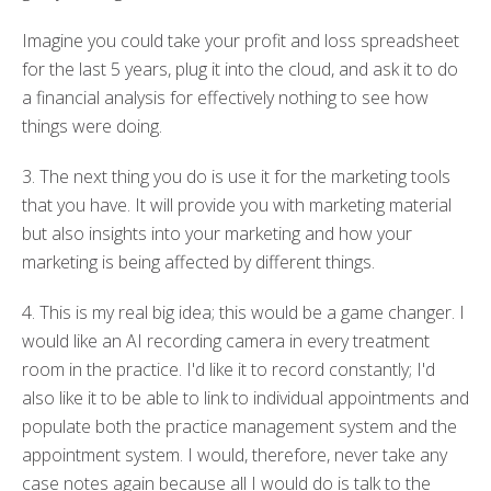
Imagine
you could take
your profit and loss spreadsheet
for the last 5 years, plug it into the cloud, and ask it to do
a financial analysis for effectively nothing to see how
things were doing.
3. The next thing you do is use it for the marketing tools
that you have.
It will provide you with marketing
material
but also
insights into your marketing and how
your
marketing
is being affected by
different things
.
4. This is my real big idea; this would be a game changer.
I
would like
an
AI
recording camera in every treatment
room in the practice.
I'd like it to record constantly; I'd
also
like
it to be able to link to individual appointments and
populate both the practice management system and the
appointment system.
I would
, therefore,
never
take any
case notes again
because all I would do is talk to the