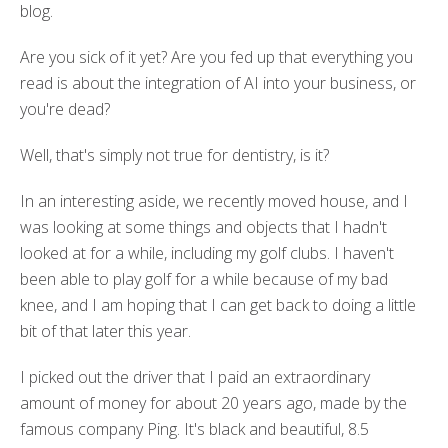
blog.
Are you sick of it yet? Are you fed up that everything you
read is about the integration of AI into your business, or
you're dead?
Well, that's simply not true for dentistry, is it?
In an interesting aside, we recently moved house, and I
was looking at some things and objects that I hadn't
looked at for a while, including my golf clubs. I haven't
been able to play golf for a while because of my bad
knee, and I am
hoping that I can get back to doing a little
bit of that later this year.
I picked out the driver that I paid an extraordinary
amount of money for about 20 years ago, made by the
famous company Ping. It's black and beautiful, 8.5