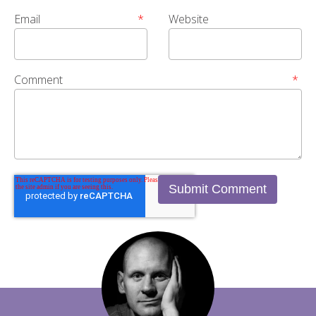
Email
*
Website
Comment
*