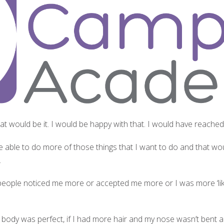
 that would be it. I would be happy with that. I would have reache
I’d be able to do more of those things that I want to do and that 
.
, if people noticed me more or accepted me more or I was more ‘li
f my body was perfect, if I had more hair and my nose wasn’t bent 