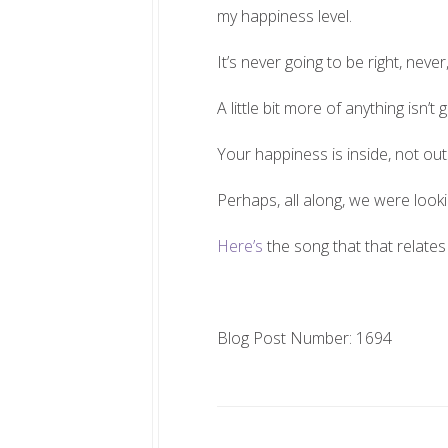
my happiness level.
It’s never going to be right, never,
A little bit more of anything isn’t
Your happiness is inside, not out
Perhaps, all along, we were lookin
Here’s
the song that that relates 
Blog Post Number: 1694