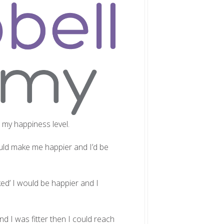
d my happiness level.
would make me happier and I’d be
ked’ I would be happier and I
and I was fitter then I could reach