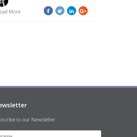
ead More
ewsletter
bscribe to our Newsletter