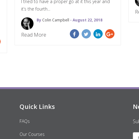
I tried to have a proper go at it this year and
it’s the fourth...
R
By
Colin Campbell
- August 22, 2018
Read More
Quick Links
N
Su
FAQs
Our Courses