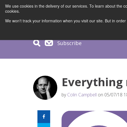
We use cookies in the delivery of our services. To learn about the
cookies.
COURS
We won't track your information when you visit our site. But in order
Subscribe
Everything
by
Colin Campbell
on 05/07/18 1