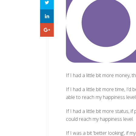
If I had a little bit more money,
If I had a little bit more time, 
able to reach my happiness level
If I had a little bit more status
could reach my happiness level.
If I was a bit ‘better looking’, i