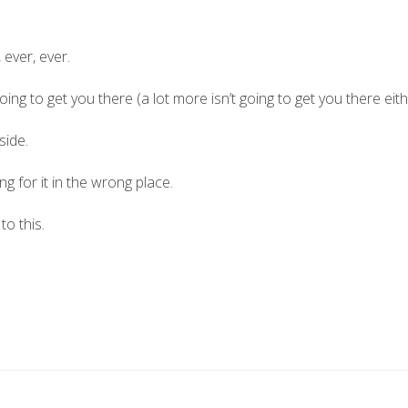
 ever, ever.
 going to get you there (a lot more isn’t going to get you there eit
side.
g for it in the wrong place.
to this.