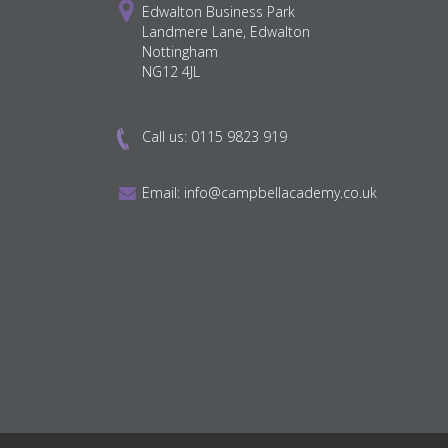
Edwalton Business Park
Landmere Lane, Edwalton
Nottingham
NG12 4JL
Call us:
0115 9823 919
Email:
info@campbellacademy.co.uk