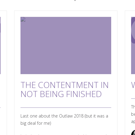
THE CONTENTMENT IN
NOT BEING FINISHED
Th
be
Last one about the Outlaw 2018 (but it was a
ap
big deal for me)