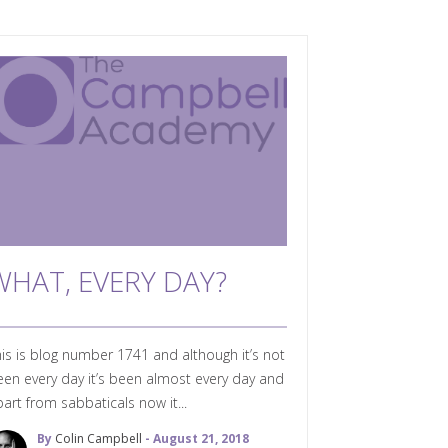
WHAT, EVERY DAY?
is is blog number 1741 and although it’s not
en every day it’s been almost every day and
art from sabbaticals now it...
By
Colin Campbell
- August 21, 2018