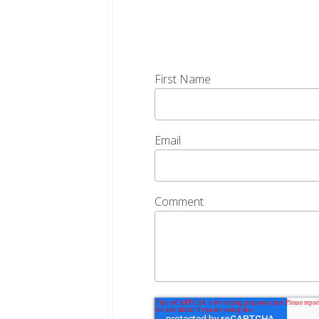
First Name
Email
Comment