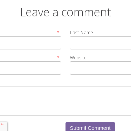
Leave a comment
*
Last Name
*
Website