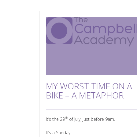
MY WORST TIME ON A
BIKE – A METAPHOR
th
It’s the 29
of July, just before 9am.
It’s a Sunday.