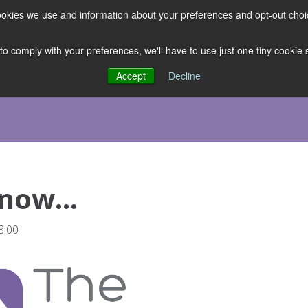
 cookies we use and information about your preferences and opt-out cho
ES
CLUBHOUSE
THE FACULTY
ABOUT US
RESOURCE
 to comply with your preferences, we'll have to use just one tiny cookie
Accept
Decline
 now…
8:00