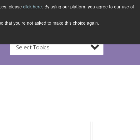
ices, please
click here
. By using our platform you agree to our use of
REGISTER NOW
S
CONTACT
 so that you're not asked to make this choice again.
Select Topics