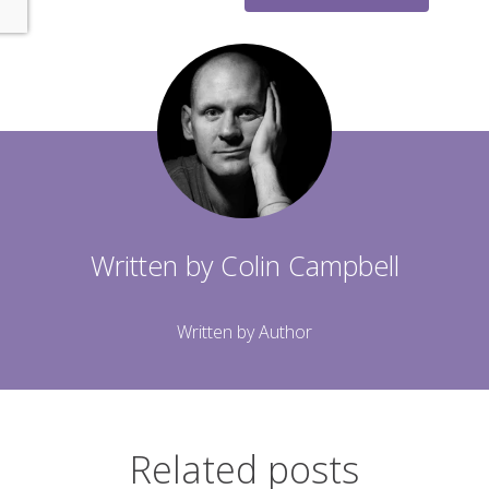
Written by
Colin Campbell
Written by Author
Related posts