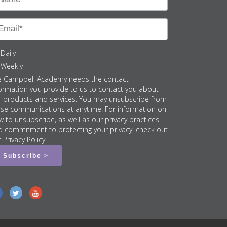
Daily
Weekly
e Campbell Academy needs the contact
ormation you provide to us to contact you about
r products and services. You may unsubscribe from
ese communications at anytime. For information on
 to unsubscribe, as well as our privacy practices
d commitment to protecting your privacy, check out
 Privacy Policy.