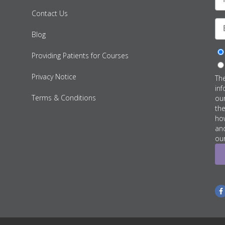
Contact Us
Blog
Providing Patients for Courses
Privacy Notice
Th
inf
Terms & Conditions
ou
th
how
an
our