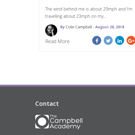
The wind behind me is about 20mph and I’m
travelling about 23mph on my...
By
Colin Campbell
- August 28, 2018
Read More
Contact