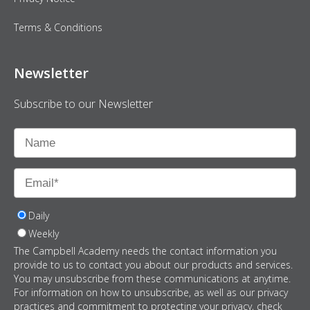
Terms & Conditions
Newsletter
Subscribe to our Newsletter
Daily
Weekly
The Campbell Academy needs the contact information you
provide to us to contact you about our products and services.
You may unsubscribe from these communications at anytime.
For information on how to unsubscribe, as well as our privacy
practices and commitment to protecting your privacy, check