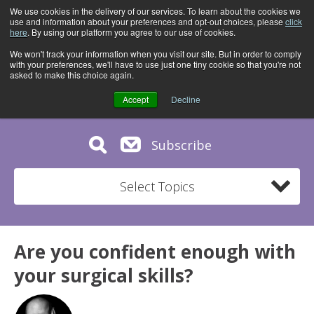
We use cookies in the delivery of our services. To learn about the cookies we
use and information about your preferences and opt-out choices, please
click
here
. By using our platform you agree to our use of cookies.
We won't track your information when you visit our site. But in order to comply
with your preferences, we'll have to use just one tiny cookie so that you're not
asked to make this choice again.
Accept
Decline
Subscribe
Select Topics
Are you confident enough with
your surgical skills?