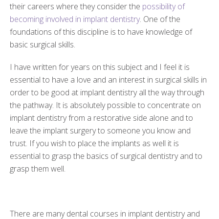
their careers where they consider the
possibility of
becoming involved in implant dentistry
. One of the
foundations of this discipline is to have knowledge of
basic surgical skills.
I have written for years on this subject and I feel it is
essential to have a love and an interest in surgical skills in
order to be good at implant dentistry all the way through
the pathway. It is absolutely possible to concentrate on
implant dentistry from a restorative side alone and to
leave the implant surgery to someone you know and
trust. If you wish to place the implants as well it is
essential to grasp the basics of surgical dentistry and to
grasp them well.
There are many dental courses in implant dentistry and