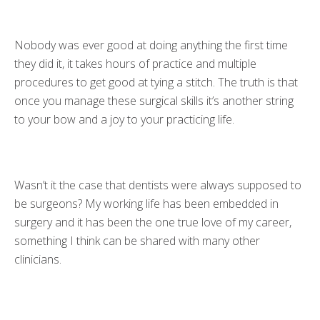
Nobody was ever good at doing anything the first time
they did it, it takes hours of practice and multiple
procedures to get good at tying a stitch. The truth is that
once you manage these surgical skills it’s another string
to your bow and a joy to your practicing life.
Wasn’t it the case that dentists were always supposed to
be surgeons? My working life has been embedded in
surgery and it has been the one true love of my career,
something I think can be shared with many other
clinicians.