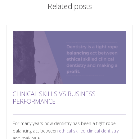
Related posts
CLINICAL SKILLS VS BUSINESS
PERFORMANCE
For many years now dentistry has been a tight rope
balancing act between
ethical skilled clinical dentistry
and making a...