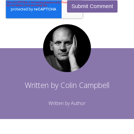
Written by
Colin Campbell
Written by Author