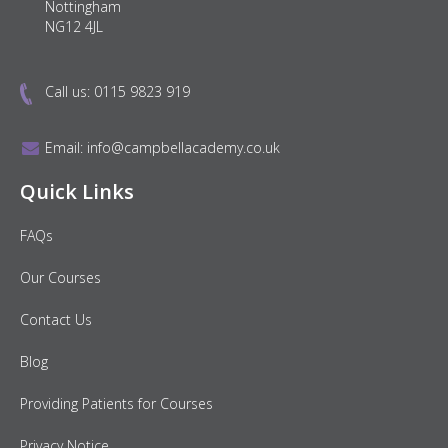
Nottingham
NG12 4JL
Call us:
0115 9823 919
Email:
info@campbellacademy.co.uk
Quick Links
FAQs
Our Courses
Contact Us
Blog
Providing Patients for Courses
Privacy Notice