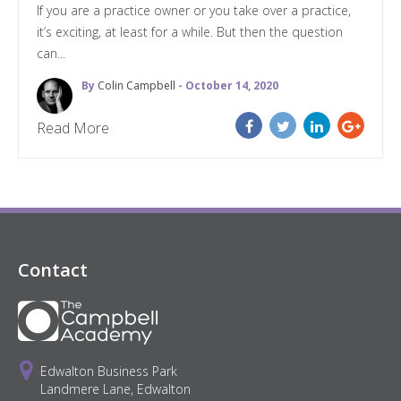
If you are a practice owner or you take over a practice,
it’s exciting, at least for a while. But then the question
can...
By
Colin Campbell
- October 14, 2020
Read More
Contact
Edwalton Business Park
Landmere Lane, Edwalton