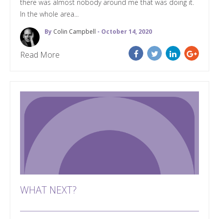
there was almost nobody around me that was doing it.
In the whole area...
By
Colin Campbell
- October 14, 2020
Read More
WHAT NEXT?