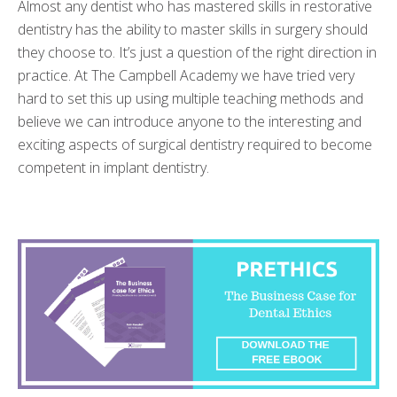
Almost any dentist who has mastered skills in restorative
dentistry has the ability to master skills in surgery should
they choose to. It’s just a question of the right direction in
practice. At The Campbell Academy we have tried very
hard to set this up using multiple teaching methods and
believe we can introduce anyone to the interesting and
exciting aspects of surgical dentistry required to become
competent in implant dentistry.