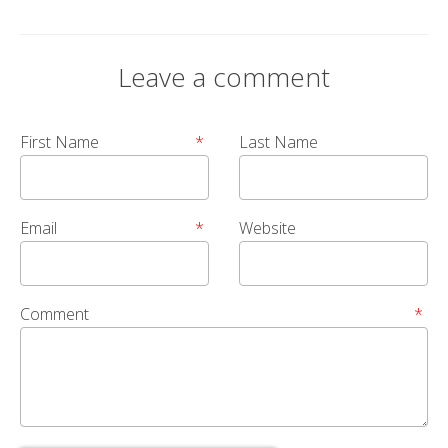
Leave a comment
First Name
*
Last Name
Email
*
Website
Comment
*