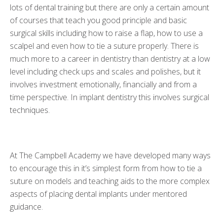
lots of dental training but there are only a certain amount
of courses that teach you good principle and basic
surgical skills including how to raise a flap, how to use a
scalpel and even how to tie a suture properly. There is
much more to a career in dentistry than dentistry at a low
level including check ups and scales and polishes, but it
involves investment emotionally, financially and from a
time perspective. In implant dentistry this involves surgical
techniques.
At The Campbell Academy we have developed many ways
to encourage this in it’s simplest form from how to tie a
suture on models and teaching aids to the more complex
aspects of placing dental implants under mentored
guidance.