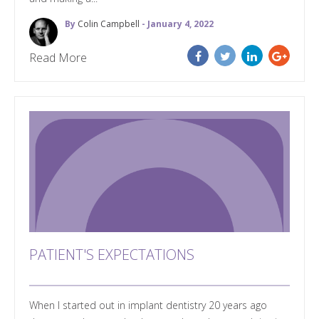
By
Colin Campbell
- January 4, 2022
Read More
PATIENT'S EXPECTATIONS
When I started out in implant dentistry 20 years ago