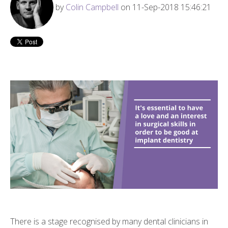
by
Colin Campbell
on 11-Sep-2018 15:46:21
There is a stage recognised by many dental clinicians in