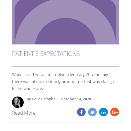
PATIENT'S EXPECTATIONS
When I started out in implant dentistry 20 years ago
there was almost nobody around me that was doing it.
In the whole area...
By
Colin Campbell
- October 14, 2020
Read More