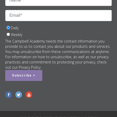
Daily
Weekly
The Campbell Academy needs the contact information you
provide to us to contact you about our products and services.
You may unsubscribe from these communications at anytime.
For information on how to unsubscribe, as well as our privacy
practices and commitment to protecting your privacy, check
out our Privacy Policy.