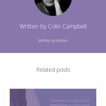
Written by
Colin Campbell
Written by Author
Related posts