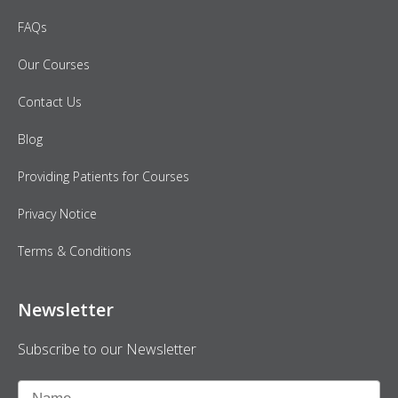
FAQs
Our Courses
Contact Us
Blog
Providing Patients for Courses
Privacy Notice
Terms & Conditions
Newsletter
Subscribe to our Newsletter