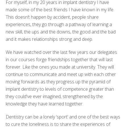
For myself, in my 20 years in implant dentistry I have
made some of the best friends I have known in my life.
This doesn’t happen by accident, people share
experiences, they go through a pathway of learning a
new skill, the ups and the downs, the good and the bad
and it makes relationships strong and deep.
We have watched over the last few years our delegates
in our courses forge friendships together that will last
forever. Like the ones you made at university. They will
continue to communicate and meet up with each other
moving forwards as they progress up the pyramid of
implant dentistry to levels of competence greater than
they could've ever imagined, strengthened by the
knowledge they have learned together.
Dentistry can be a lonely ‘sport’ and one of the best ways
to cure the loneliness is to share the experiences of