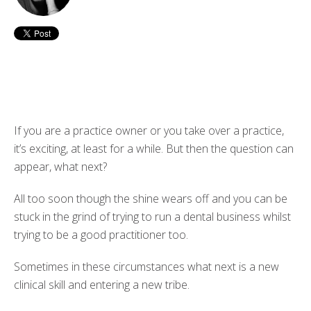
If you are a practice owner or you take over a practice,
it’s exciting, at least for a while. But then the question can
appear, what next?
All too soon though the shine wears off and you can be
stuck in the grind of trying to run a dental business whilst
trying to be a good practitioner too.
Sometimes in these circumstances what next is a new
clinical skill and entering a new tribe.