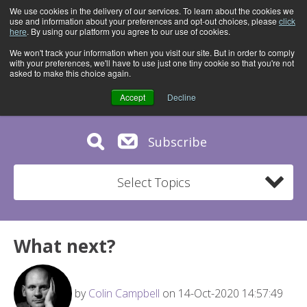
We use cookies in the delivery of our services. To learn about the cookies we
use and information about your preferences and opt-out choices, please
click
here
. By using our platform you agree to our use of cookies.
We won't track your information when you visit our site. But in order to comply
with your preferences, we'll have to use just one tiny cookie so that you're not
asked to make this choice again.
Accept
Decline
Subscribe
Select Topics
What next?
by
Colin Campbell
on 14-Oct-2020 14:57:49