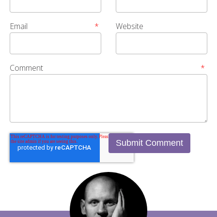
Email
*
Website
Comment
*