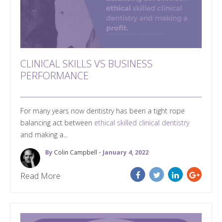
CLINICAL SKILLS VS BUSINESS
PERFORMANCE
For many years now dentistry has been a tight rope
balancing act between
ethical skilled clinical dentistry
and making a...
By
Colin Campbell
- January 4, 2022
Read More