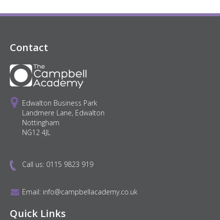
Contact
Edwalton Business Park
Landmere Lane, Edwalton
Nottingham
NG12 4JL
Call us:
0115 9823 919
Email:
info@campbellacademy.co.uk
Quick Links