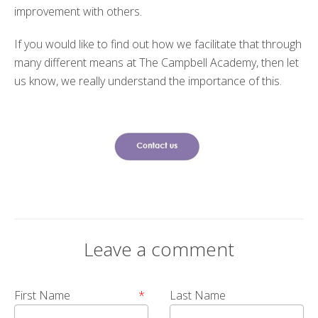
improvement with others.
If you would like to find out how we facilitate that through
many different means at The Campbell Academy, then let
us know, we really understand the importance of this.
Leave a comment
First Name
*
Last Name