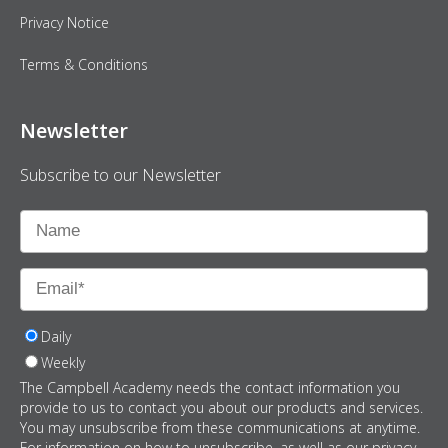
Privacy Notice
Terms & Conditions
Newsletter
Subscribe to our Newsletter
Daily
Weekly
The Campbell Academy needs the contact information you
provide to us to contact you about our products and services.
You may unsubscribe from these communications at anytime.
For information on how to unsubscribe, as well as our privacy