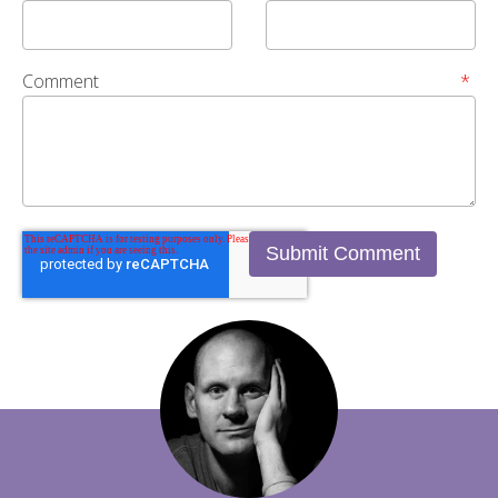
Comment
*