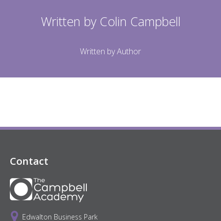
Written by
Colin Campbell
Written by Author
Contact
Edwalton Business Park