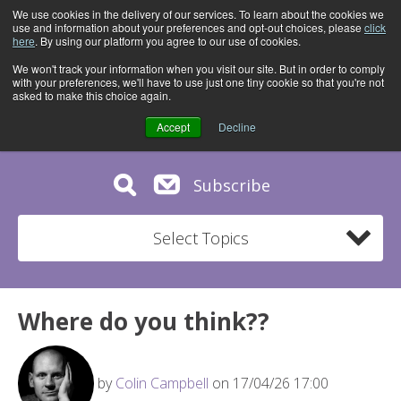
We use cookies in the delivery of our services. To learn about the cookies we
use and information about your preferences and opt-out choices, please
click
here
. By using our platform you agree to our use of cookies.
We won't track your information when you visit our site. But in order to comply
with your preferences, we'll have to use just one tiny cookie so that you're not
asked to make this choice again.
Accept
Decline
Subscribe
Select Topics
Where do you think??
by
Colin Campbell
on 17/04/26 17:00