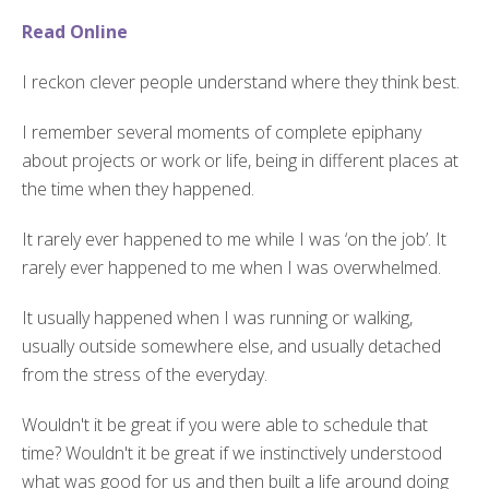
Read Online
I reckon clever people understand where they think best.
I remember several moments of complete epiphany
about projects or work or life, being in different places at
the time when they happened.
It rarely ever happened to me while I was ‘on the job’. It
rarely ever happened to me when I was overwhelmed.
It usually happened when I was running or walking,
usually outside somewhere else, and usually detached
from the stress of the everyday.
Wouldn't it be great if you were able to schedule that
time? Wouldn't it be great if we instinctively understood
what was good for us and then built a life around doing