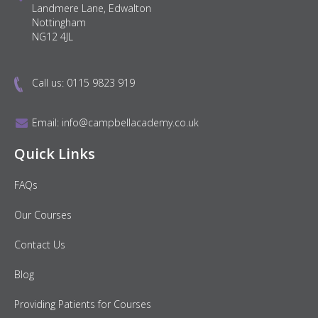
Landmere Lane, Edwalton
Nottingham
NG12 4JL
Call us:
0115 9823 919
Email:
info@campbellacademy.co.uk
Quick Links
FAQs
Our Courses
Contact Us
Blog
Providing Patients for Courses