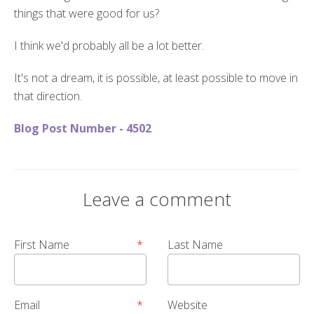
things that were good for us?
I think we'd probably all be a lot better.
It's not a dream, it is possible, at least possible to move in
that direction.
Blog Post Number - 4502
Leave a comment
First Name
*
Last Name
Email
*
Website