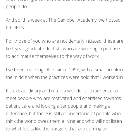
people do.
And so, this week at The Campbell Academy, we hosted
64 DFT’s.
For those of you who are not dentally initiated, these are
first-year graduate dentists who are working in practise
to acclimatise themselves to the way of work.
I've been teaching DFTs since 1998, with a small break in
the middle when the practices were sold that I worked in.
It’s extraordinary and often a wonderful experience to
meet people who are motivated and energised towards
patient care and looking after people and making a
difference, but there is still an undertone of people who
think the world owes them a living and who will not listen
to what looks like the dangers that are coming to