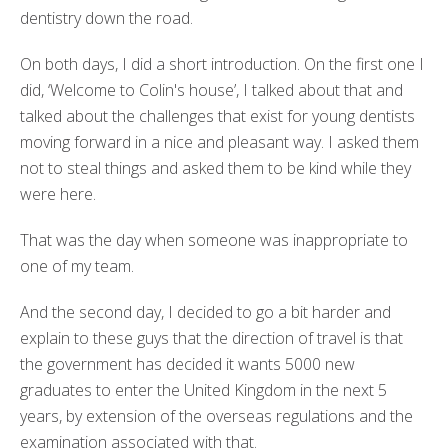
dentistry down the road.
On both days, I did a short introduction. On the first one I
did, ‘Welcome to Colin's house’, I talked about that and
talked about the challenges that exist for young dentists
moving forward in a nice and pleasant way. I asked them
not to steal things and asked them to be kind while they
were here.
That was the day when someone was inappropriate to
one of my team.
And the second day, I decided to go a bit harder and
explain to these guys that the direction of travel is that
the government has decided it wants 5000 new
graduates to enter the United Kingdom in the next 5
years, by extension of the overseas regulations and the
examination associated with that.