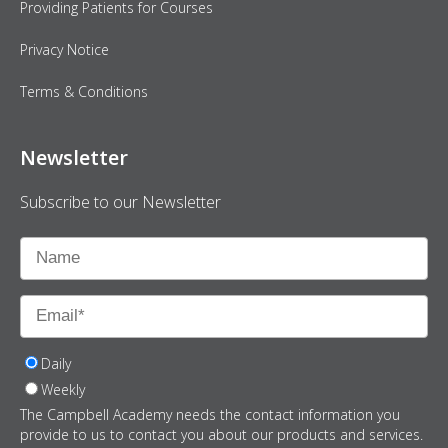
Providing Patients for Courses
Privacy Notice
Terms & Conditions
Newsletter
Subscribe to our Newsletter
Daily
Weekly
The Campbell Academy needs the contact information you
provide to us to contact you about our products and services.