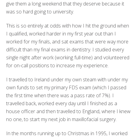
give them a long weekend that they deserve because it
was so hard going to university.
This is so entirely at odds with how I hit the ground when
I qualified, worked harder in my first year out than I
worked for my finals, and sat exams that were way more
difficult than my final exams in dentistry. I studied every
single night after work (working full-time) and volunteered
for on-call positions to increase my experience.
I travelled to Ireland under my own steam with under my
own funds to set my primary FDS exam (which I passed
the first time when there was a pass rate of 7%). I
travelled back, worked every day until I finished as a
house officer and then travelled to England, where I knew
no one, to start my next job in maxillofacial surgery.
In the months running up to Christmas in 1995, I worked