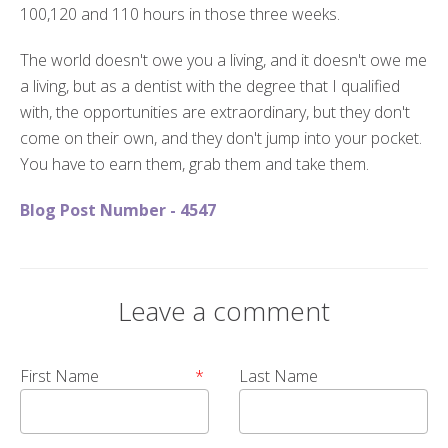
100,120 and 110 hours in those three weeks.
The world doesn't owe you a living, and it doesn't owe me
a living, but as a dentist with the degree that I qualified
with, the opportunities are extraordinary, but they don't
come on their own, and they don't jump into your pocket.
You have to earn them, grab them and take them.
Blog Post Number - 4547
Leave a comment
First Name
*
Last Name