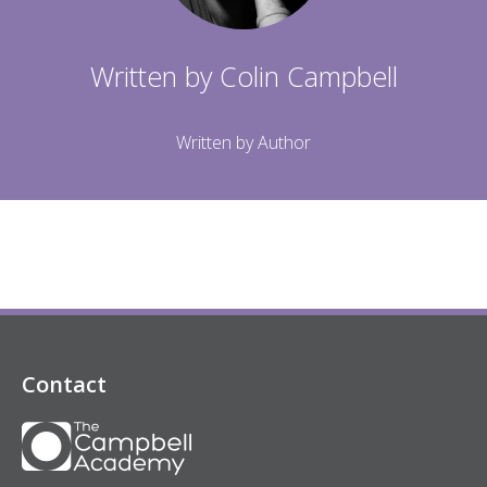
Written by
Colin Campbell
Written by Author
Contact