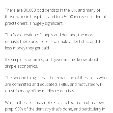
There are 30,000 odd dentists in the UK, and many of
those work in hospitals, and to a 5000 increase in dental
practitioners is hugely significant.
That's a question of supply and demand; the more
dentists there are, the less valuable a dentist is, and the
less money they get paid.
It’s simple economics, and governments know about
simple economics.
The second thing is that the expansion of therapists who
are committed and educated, skilful, and motivated will
outstrip many of the mediocre dentists.
While a therapist may not extract a tooth or cut a crown
prep, 90% of the dentistry that's done, and particularly in