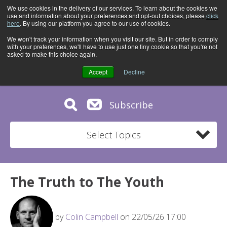
We use cookies in the delivery of our services. To learn about the cookies we
use and information about your preferences and opt-out choices, please
click
here
. By using our platform you agree to our use of cookies.
We won't track your information when you visit our site. But in order to comply
with your preferences, we'll have to use just one tiny cookie so that you're not
asked to make this choice again.
Accept
Decline
Subscribe
Select Topics
The Truth to The Youth
by
Colin Campbell
on 22/05/26 17:00