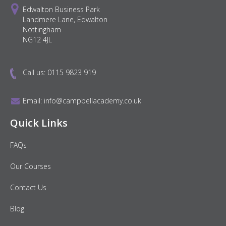
Edwalton Business Park
Landmere Lane, Edwalton
Nottingham
NG12 4JL
Call us:
0115 9823 919
Email:
info@campbellacademy.co.uk
Quick Links
FAQs
Our Courses
Contact Us
Blog