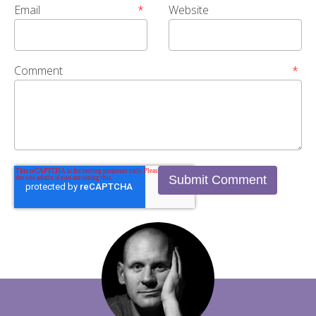
Email
*
Website
Comment
*