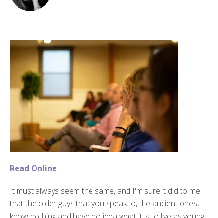
Read Online
It must always seem the same, and I'm sure it did to me
that the older guys that you speak to, the ancient ones,
know nothing and have no idea what it is to live as young