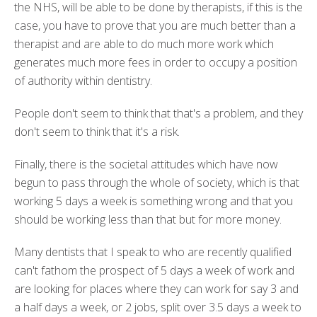
the NHS, will be able to be done by therapists, if this is the
case, you have to prove that you are much better than a
therapist and are able to do much more work which
generates much more fees in order to occupy a position
of authority within dentistry.
People don't seem to think that that's a problem, and they
don't seem to think that it's a risk.
Finally, there is the societal attitudes which have now
begun to pass through the whole of society, which is that
working 5 days a week is something wrong and that you
should be working less than that but for more money.
Many dentists that I speak to who are recently qualified
can't fathom the prospect of 5 days a week of work and
are looking for places where they can work for say 3 and
a half days a week, or 2 jobs, split over 3.5 days a week to