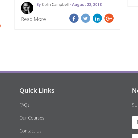
By
Colin Campbell
- August 22, 2018
Read More
Quick Links
N
Su
FAQs
Our Courses
Contact Us