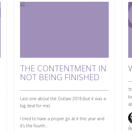
THE CONTENTMENT IN
NOT BEING FINISHED
Th
be
Last one about the Outlaw 2018 (but it was a
ap
big deal for me)
I tried to have a proper go at it this year and
it’s the fourth...
R