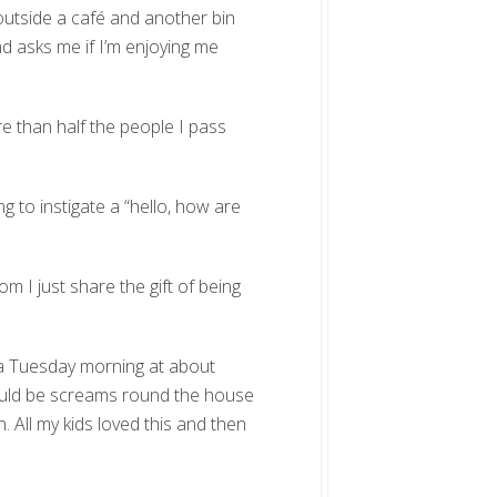
 outside a café and another bin
nd asks me if I’m enjoying me
re than half the people I pass
ng to instigate a “hello, how are
m I just share the gift of being
 a Tuesday morning at about
would be screams round the house
. All my kids loved this and then