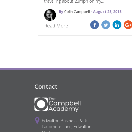
travelling about 23mph on my...
By
Colin Campbell
- August 28, 2018
Read More
Contact
Edwalton Business Park
Landmere Lane, Edwalton