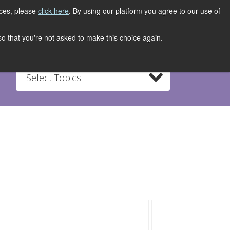
ices, please
click here
. By using our platform you agree to our use of
REGISTER NOW
S
CONTACT
 so that you're not asked to make this choice again.
Select Topics