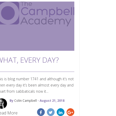
WHAT, EVERY DAY?
is is blog number 1741 and although it’s not
en every day it’s been almost every day and
art from sabbaticals now it...
By
Colin Campbell
- August 21, 2018
ead More