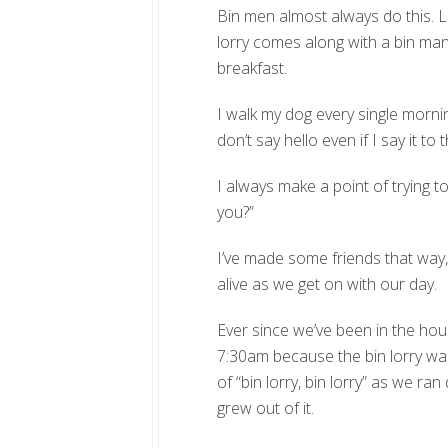
Bin men almost always do this. La
lorry comes along with a bin man
breakfast.
I walk my dog every single morni
don’t say hello even if I say it to 
I always make a point of trying to
you?”
I’ve made some friends that way, 
alive as we get on with our day.
Ever since we’ve been in the hou
7:30am because the bin lorry wa
of “bin lorry, bin lorry” as we ra
grew out of it.