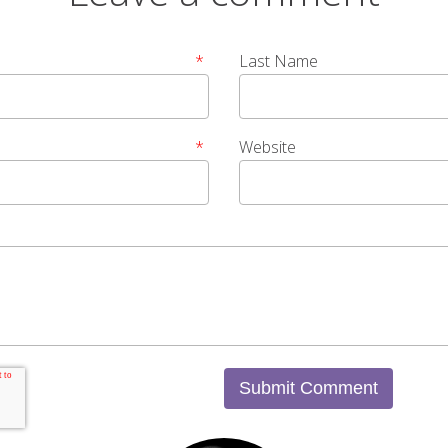
*
Last Name
*
Website