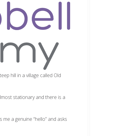
eep hill in a village called Old
almost stationary and there is a
es me a genuine “hello” and asks