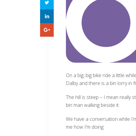
On a big, big bike ride a little wh
Dalby and there is a bin lorry in 
The hill is steep – I mean really 
bin man walking beside it.
We have a conversation while I’m
me how I’m doing.