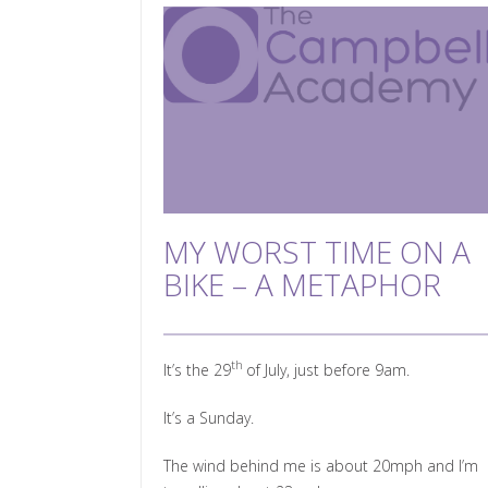
MY WORST TIME ON A
BIKE – A METAPHOR
th
It’s the 29
of July, just before 9am.
It’s a Sunday.
The wind behind me is about 20mph and I’m