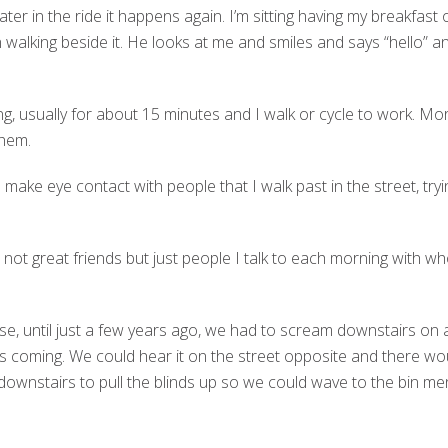
ter in the ride it happens again. I’m sitting having my breakfast
 walking beside it. He looks at me and smiles and says “hello” a
ng, usually for about 15 minutes and I walk or cycle to work. Mo
them.
 make eye contact with people that I walk past in the street, tryi
not great friends but just people I talk to each morning with who
se, until just a few years ago, we had to scream downstairs on
s coming. We could hear it on the street opposite and there 
n downstairs to pull the blinds up so we could wave to the bin men