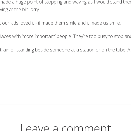
s made a huge point of stopping and waving as I would stand the
ng at the bin lorry.
ur kids loved it - it made them smile and it made us smile.
 places with ‘more important’ people. They’re too busy to stop and
he train or standing beside someone at a station or on the tube.
Leave a comment