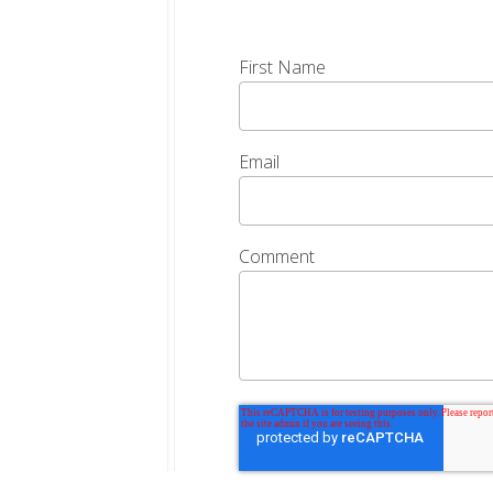
First Name
Email
Comment