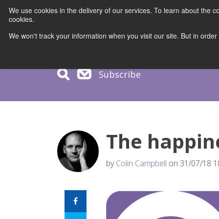
We use cookies in the delivery of our services. To learn about the
cookies.
COURS
We won't track your information when you visit our site. But in order
Subscribe
The happine
by
Colin Campbell
on 31/07/18 1