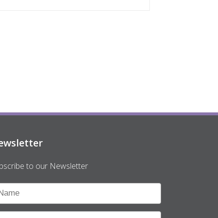
ewsletter
bscribe to our Newsletter