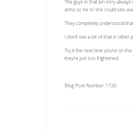
The guys in that bin lorry alway
arms so he or she could see, wavi
They completely understood that o
I don’t see a lot of that in other
Try it the next time you’re on t
they’re just too frightened.
Blog Post Number: 1720