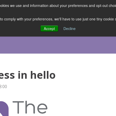
 cookies we use and information about your preferences and opt-out cho
ES
CLUBHOUSE
THE FACULTY
ABOUT US
RESOURCE
 to comply with your preferences, we'll have to use just one tiny cookie
Accept
Decline
ss in hello
8:00