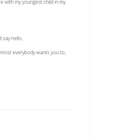
re with my youngest child in my
 say hello.
 Almost everybody wants you to,