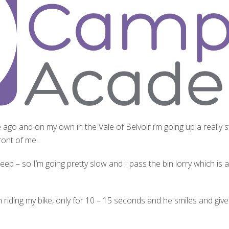
ile ago and on my own in the Vale of Belvoir i
’m going up a really st
front of me.
steep – so I’m going pretty slow and I pass the bin lorry which is 
 riding my bike, only for 10 – 15 seconds and he smiles and giv