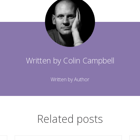
Written by
Colin Campbell
Written by Author
Related posts