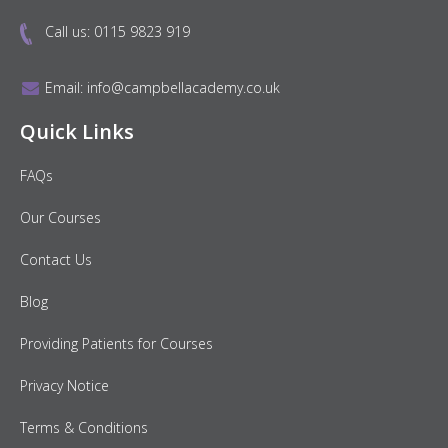
Call us:
0115 9823 919
Email:
info@campbellacademy.co.uk
Quick Links
FAQs
Our Courses
Contact Us
Blog
Providing Patients for Courses
Privacy Notice
Terms & Conditions