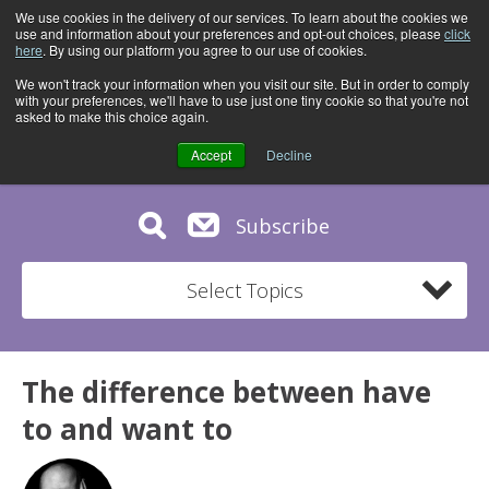
We use cookies in the delivery of our services. To learn about the cookies we
use and information about your preferences and opt-out choices, please
click
here
. By using our platform you agree to our use of cookies.
We won't track your information when you visit our site. But in order to comply
with your preferences, we'll have to use just one tiny cookie so that you're not
asked to make this choice again.
Accept
Decline
Subscribe
Select Topics
The difference between have
to and want to