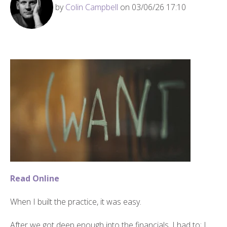
by
Colin Campbell
on 03/06/26 17:10
Read Online
When I built the practice, it was easy.
After we got deep enough into the financials, I had to; I