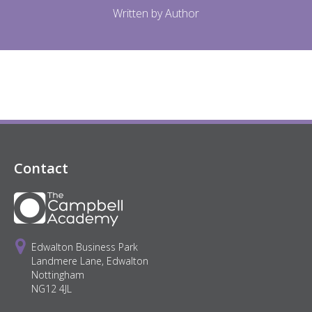
Written by Author
Contact
Edwalton Business Park
Landmere Lane, Edwalton
Nottingham
NG12 4JL