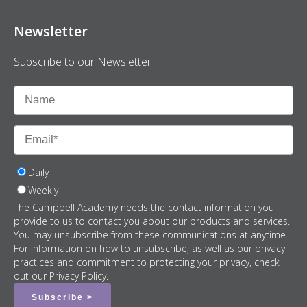
Newsletter
Subscribe to our Newsletter
Daily
Weekly
The Campbell Academy needs the contact information you
provide to us to contact you about our products and services.
You may unsubscribe from these communications at anytime.
For information on how to unsubscribe, as well as our privacy
practices and commitment to protecting your privacy, check
out our Privacy Policy.