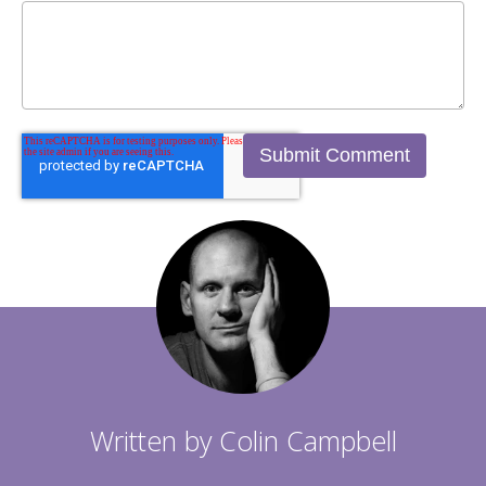
Written by
Colin Campbell