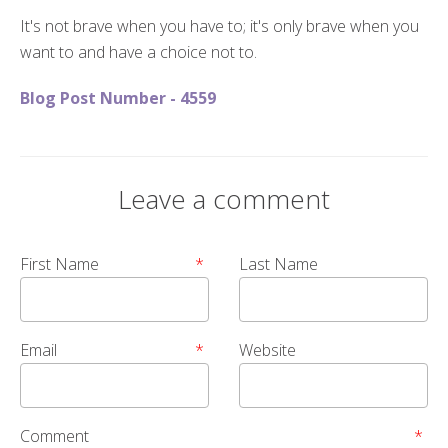
It's not brave when you have to; it's only brave when you
want to and have a choice not to.
Blog Post Number - 4559
Leave a comment
First Name
*
Last Name
Email
*
Website
Comment
*