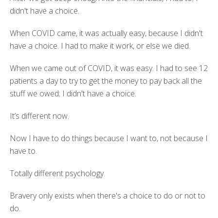
didn't have a choice.
When COVID came, it was actually easy, because I didn't
have a choice. I had to make it work, or else we died.
When we came out of COVID, it was easy. I had to see 12
patients a day to try to get the money to pay back all the
stuff we owed; I didn't have a choice.
It’s different now.
Now I have to do things because I want to, not because I
have to.
Totally different psychology.
Bravery only exists when there's a choice to do or not to
do.