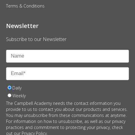
Terms & Conditions
Newsletter
Subscribe to our Newsletter
Daily
Weekly
The Campbell Academy needs the contact information you
provide to us to contact you about our products and services.
You may unsubscribe from these communications at anytime.
For information on how to unsubscribe, as well as our privacy
practices and commitment to protecting your privacy, check
out our Privacy Policy.