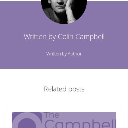
Written by
Colin Campbell
Written by Author
Related posts