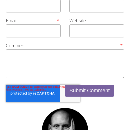
Email
*
Website
Comment
*