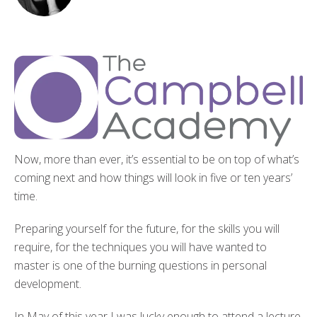
Now, more than ever, it’s essential to be on top of what’s
coming next and how things will look in five or ten years’
time.
Preparing yourself for the future, for the skills you will
require, for the techniques you will have wanted to
master is one of the burning questions in personal
development.
In May of this year I was lucky enough to attend a lecture