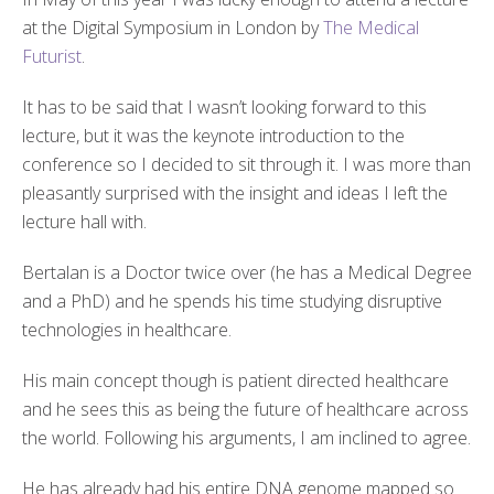
at the Digital Symposium in London by
The Medical
Futurist
.
It has to be said that I wasn’t looking forward to this
lecture, but it was the keynote introduction to the
conference so I decided to sit through it. I was more than
pleasantly surprised with the insight and ideas I left the
lecture hall with.
Bertalan is a Doctor twice over (he has a Medical Degree
and a PhD) and he spends his time studying disruptive
technologies in healthcare.
His main concept though is patient directed healthcare
and he sees this as being the future of healthcare across
the world. Following his arguments, I am inclined to agree.
He has already had his entire DNA genome mapped so