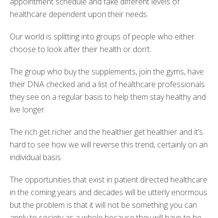
appointment schedule and take different levels of
healthcare dependent upon their needs.
Our world is splitting into groups of people who either
choose to look after their health or don’t.
The group who buy the supplements, join the gyms, have
their DNA checked and a list of healthcare professionals
they see on a regular basis to help them stay healthy and
live longer.
The rich get richer and the healthier get healthier and it’s
hard to see how we will reverse this trend, certainly on an
individual basis.
The opportunities that exist in patient directed healthcare
in the coming years and decades will be utterly enormous
but the problem is that it will not be something you can
apply to society as a whole because they will have to be