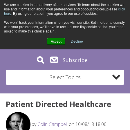
We use cookies in the delivery of our services. To learn about the cookies we
use and information about your preferences and opt-out choices, please
click
here
. By using our platform you agree to our use of cookies.
We won't track your information when you visit our site. But in order to comply
with your preferences, we'll have to use just one tiny cookie so that you're not
asked to make this choice again.
Accept
Decline
Subscribe
Select Topics
Patient Directed Healthcare
by
Colin Campbell
on 10/08/18 18:00