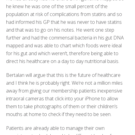
he knew he was one of the small percent of the
population at risk of complications from statins and so
had informed his GP that he was never to have statins
and that was to go on his notes. He went one step
further and had the commensal bacteria in his gut DNA
mapped and was able to chart which foods were ideal
for his gut and which weren’t, therefore being able to
direct his healthcare on a day to day nutritional basis.
Bertalan will argue that this is the future of healthcare
and I think he is probably right. We’re not a million miles
away from giving our membership patients inexpensive
intraoral cameras that click into your iPhone to allow
them to take photographs of them or their children’s
mouths at home to check if they need to be seen.
Patients are already able to manage their own