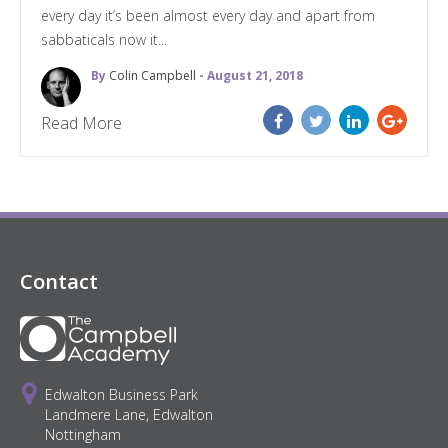
every day it’s been almost every day and apart from
sabbaticals now it...
By
Colin Campbell
- August 21, 2018
Read More
Contact
Edwalton Business Park
Landmere Lane, Edwalton
Nottingham