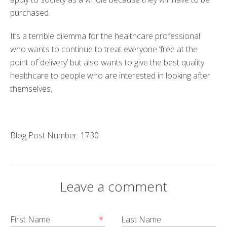
purchased.
It’s a terrible dilemma for the healthcare professional
who wants to continue to treat everyone ‘free at the
point of delivery’ but also wants to give the best quality
healthcare to people who are interested in looking after
themselves.
Blog Post Number: 1730
Leave a comment
First Name
*
Last Name