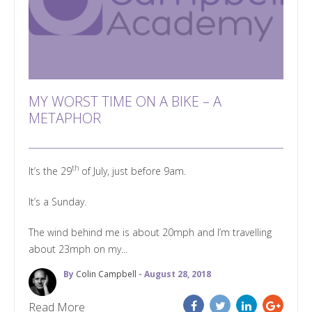
MY WORST TIME ON A BIKE – A
METAPHOR
th
It’s the 29
of July, just before 9am.
It’s a Sunday.
The wind behind me is about 20mph and I’m travelling
about 23mph on my...
By
Colin Campbell
- August 28, 2018
Read More