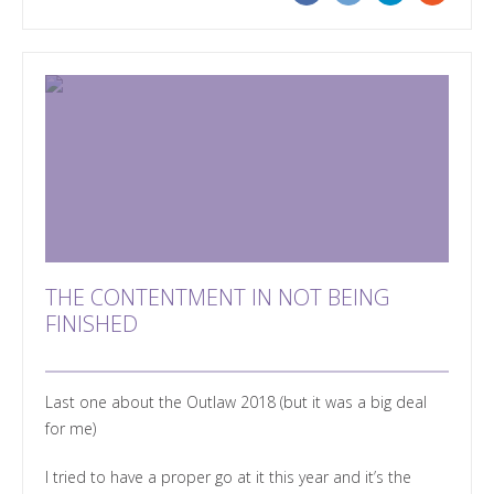
THE CONTENTMENT IN NOT BEING
FINISHED
Last one about the Outlaw 2018 (but it was a big deal
for me)
I tried to have a proper go at it this year and it’s the