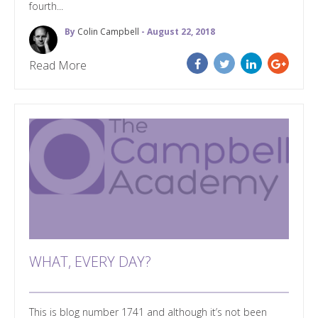
fourth...
By
Colin Campbell
- August 22, 2018
Read More
WHAT, EVERY DAY?
This is blog number 1741 and although it’s not been