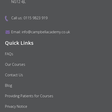
NG12 4JL
Call us:
0115 9823 919
Email:
info@campbellacademy.co.uk
Quick Links
FAQs
Our Courses
Contact Us
Blog
Providing Patients for Courses
Privacy Notice