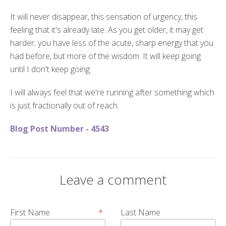
It will never disappear, this sensation of urgency, this
feeling that it's already late. As you get older, it may get
harder; you have less of the acute, sharp energy that you
had before, but more of the wisdom. It will keep going
until I don't keep going.
I will always feel that we're running after something which
is just fractionally out of reach.
Blog Post Number - 4543
Leave a comment
First Name
*
Last Name