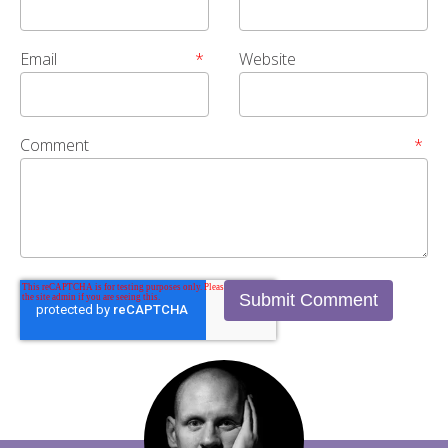
Email
*
Website
Comment
*