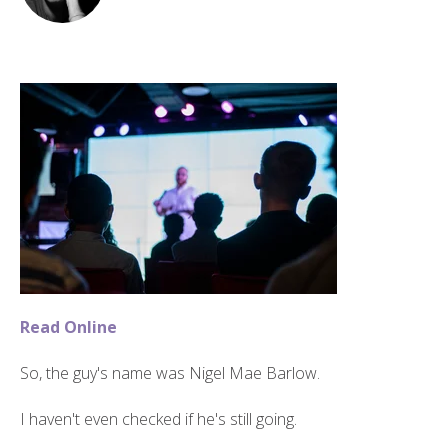
Read Online
So, the guy's name was Nigel Mae Barlow.
I haven't even checked if he's still going.