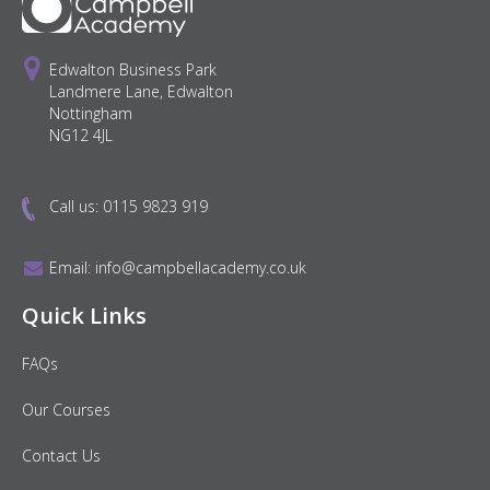
Edwalton Business Park
Landmere Lane, Edwalton
Nottingham
NG12 4JL
Call us:
0115 9823 919
Email:
info@campbellacademy.co.uk
Quick Links
FAQs
Our Courses
Contact Us