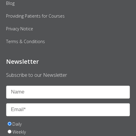
Blog
Providing Patients for Courses
Privacy Notice
Terms & Conditions
Newsletter
Subscribe to our Newsletter
Daily
Weekly