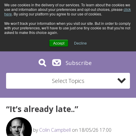
We use cookies in the delivery of our services. To learn about the cookies we
use and information about your preferences and opt-out choices, please
click
here
. By using our platform you agree to our use of cookies.
We won't track your information when you visit our site. But in order to comply
with your preferences, we'll have to use just one tiny cookie so that you're not
asked to make this choice again.
Accept
Decline
Subscribe
Select Topics
“It’s already late..”
by
Colin Campbell
on 18/05/26 17:00