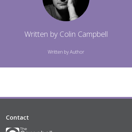
Written by
Colin Campbell
Written by Author
Contact