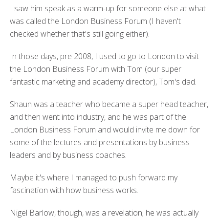
I saw him speak as a warm-up for someone else at what
was called the London Business Forum (I haven't
checked whether that's still going either).
In those days, pre 2008, I used to go to London to visit
the London Business Forum with Tom (our super
fantastic marketing and academy director), Tom's dad.
Shaun was a teacher who became a super head teacher,
and then went into industry, and he was part of the
London Business Forum and would invite me down for
some of the lectures and presentations by business
leaders and by business coaches.
Maybe it's where I managed to push forward my
fascination with how business works.
Nigel Barlow, though, was a revelation; he was actually