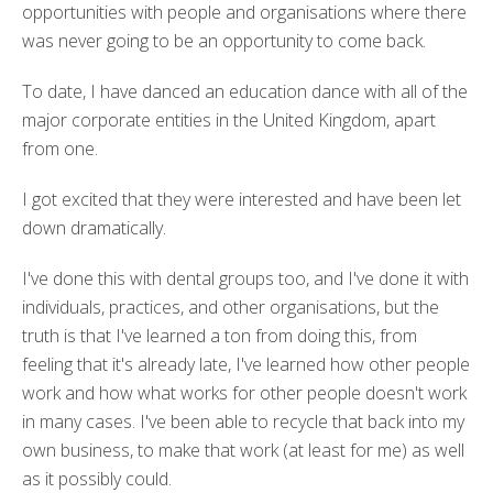
opportunities with people and organisations where there
was never going to be an opportunity to come back.
To date, I have danced an education dance with all of the
major corporate entities in the United Kingdom, apart
from one.
I got excited that they were interested and have been let
down dramatically.
I've done this with dental groups too, and I've done it with
individuals, practices, and other organisations, but the
truth is that I've learned a ton from doing this, from
feeling that it's already late, I've learned how other people
work and how what works for other people doesn't work
in many cases. I've been able to recycle that back into my
own business, to make that work (at least for me) as well
as it possibly could.