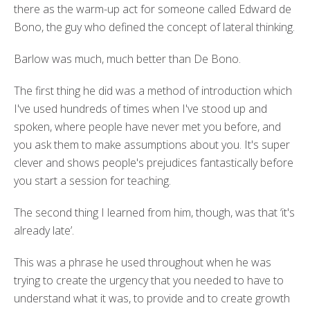
there as the warm-up act for someone called Edward de
Bono, the guy who defined the concept of lateral thinking.
Barlow was much, much better than De Bono.
The first thing he did was a method of introduction which
I've used hundreds of times when I've stood up and
spoken, where people have never met you before, and
you ask them to make assumptions about you. It's super
clever and shows people's prejudices fantastically before
you start a session for teaching.
The second thing I learned from him, though, was that ‘it's
already late’.
This was a phrase he used throughout when he was
trying to create the urgency that you needed to have to
understand what it was, to provide and to create growth