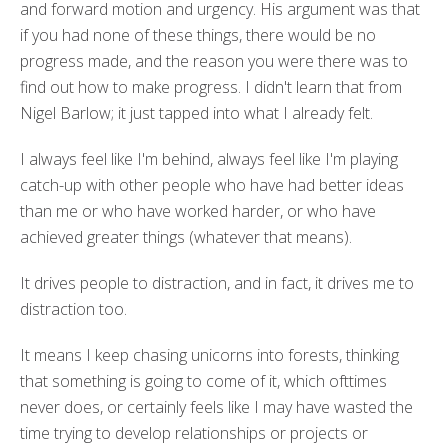
and forward motion and urgency. His argument was that
if you had none of these things, there would be no
progress made, and the reason you were there was to
find out how to make progress. I didn't learn that from
Nigel Barlow; it just tapped into what I already felt.
I always feel like I'm behind, always feel like I'm playing
catch-up with other people who have had better ideas
than me or who have worked harder, or who have
achieved greater things (whatever that means).
It drives people to distraction, and in fact, it drives me to
distraction too.
It means I keep chasing unicorns into forests, thinking
that something is going to come of it, which ofttimes
never does, or certainly feels like I may have wasted the
time trying to develop relationships or projects or