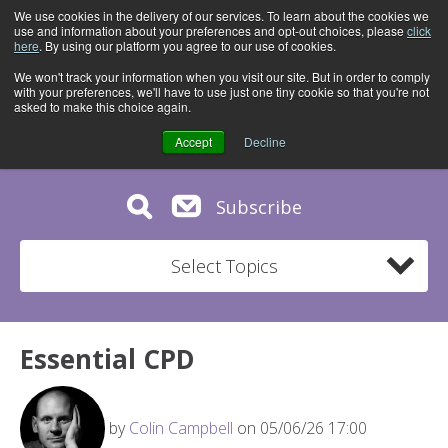
We use cookies in the delivery of our services. To learn about the cookies we
use and information about your preferences and opt-out choices, please
click
here
. By using our platform you agree to our use of cookies.
We won't track your information when you visit our site. But in order to comply
with your preferences, we'll have to use just one tiny cookie so that you're not
asked to make this choice again.
Accept
Decline
Subscribe
Select Topics
Essential CPD
by
Colin Campbell
on 05/06/26 17:00