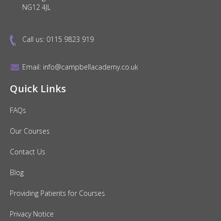
NG12 4JL
Call us:
0115 9823 919
Email:
info@campbellacademy.co.uk
Quick Links
FAQs
Our Courses
Contact Us
Blog
Providing Patients for Courses
Privacy Notice