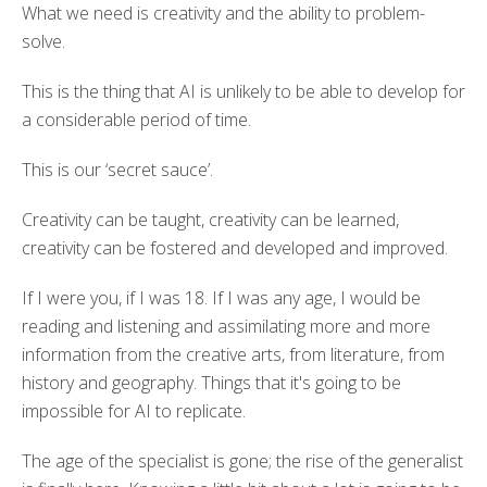
What we need is creativity and the ability to problem-
solve.
This is the thing that AI is unlikely to be able to develop for
a considerable period of time.
This is our ‘secret sauce’.
Creativity can be taught, creativity can be learned,
creativity can be fostered and developed and improved.
If I were you, if I was 18. If I was any age, I would be
reading and listening and assimilating more and more
information from the creative arts, from literature, from
history and geography. Things that it's going to be
impossible for AI to replicate.
The age of the specialist is gone; the rise of the generalist