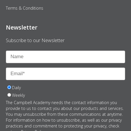
Terms & Conditions
Newsletter
Subscribe to our Newsletter
Daily
Weekly
The Campbell Academy needs the contact information you
provide to us to contact you about our products and services.
You may unsubscribe from these communications at anytime.
For information on how to unsubscribe, as well as our privacy
practices and commitment to protecting your privacy, check