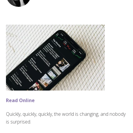
Read Online
Quickly, quickly, quickly, the world is changing, and nobody
is surprised.