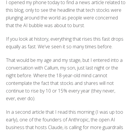
I opened my phone today to find a news article related to
this blog, only to see the headline that tech stocks were
plunging around the world as people were concerned
that the AI bubble was about to burst.
If you look at history, everything that rises this fast drops
equally as fast. We've seen it so many times before.
That would be my age and my stage, but I entered into a
conversation with Callum, my son, just last night or the
night before. Where the 18-year-old mind cannot
contemplate the fact that stocks and shares will not
continue to rise by 10 or 15% every year (they never,
ever, ever do).
In a second article that I read this morning (I was up too
early), one of the founders of Anthropic, the open AI
business that hosts Claude, is calling for more guardrails