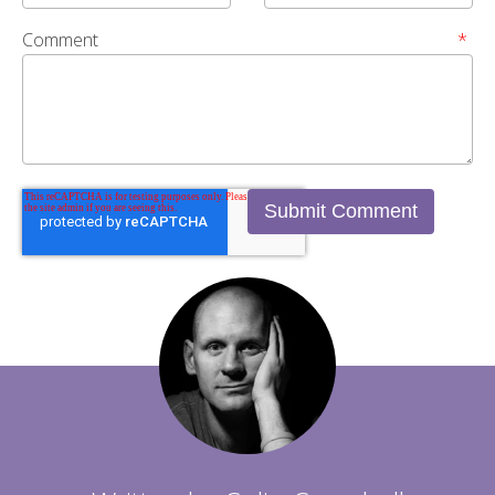
Comment
*