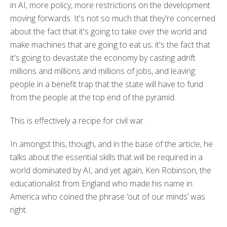
in AI, more policy, more restrictions on the development
moving forwards. It's not so much that they're concerned
about the fact that it's going to take over the world and
make machines that are going to eat us; it's the fact that
it's going to devastate the economy by casting adrift
millions and millions and millions of jobs, and leaving
people in a benefit trap that the state will have to fund
from the people at the top end of the pyramid.
This is effectively a recipe for civil war.
In amongst this, though, and in the base of the article, he
talks about the essential skills that will be required in a
world dominated by AI, and yet again, Ken Robinson, the
educationalist from England who made his name in
America who coined the phrase ‘out of our minds’ was
right.