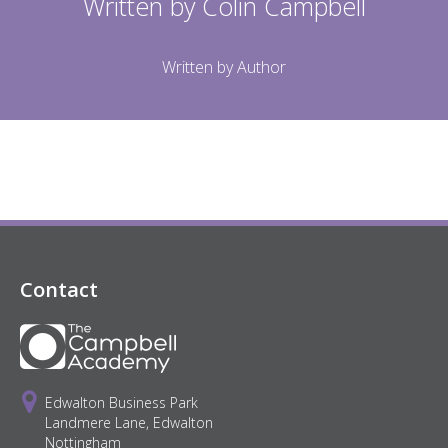
Written by
Colin Campbell
Written by Author
Contact
Edwalton Business Park
Landmere Lane, Edwalton
Nottingham