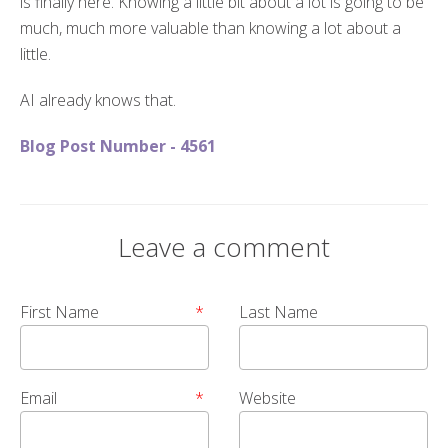
is finally here. Knowing a little bit about a lot is going to be
much, much more valuable than knowing a lot about a
little.
AI already knows that.
Blog Post Number - 4561
Leave a comment
First Name
*
Last Name
Email
*
Website