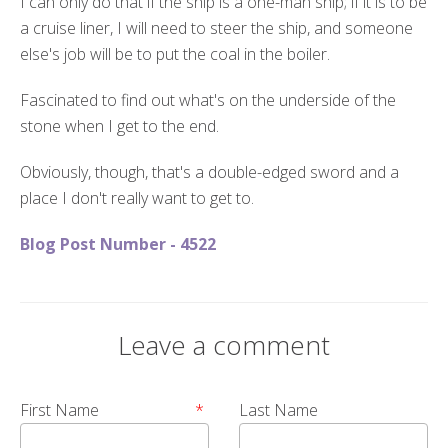
I can only do that if the ship is a one-man ship; if it is to be
a cruise liner, I will need to steer the ship, and someone
else's job will be to put the coal in the boiler.
Fascinated to find out what's on the underside of the
stone when I get to the end.
Obviously, though, that's a double-edged sword and a
place I don't really want to get to.
Blog Post Number - 4522
Leave a comment
First Name
*
Last Name