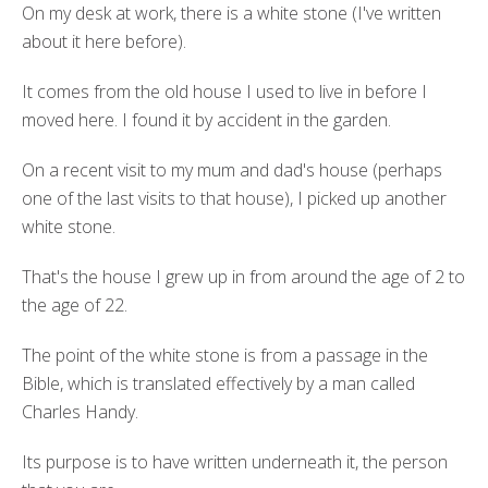
On my desk at work, there is a white stone (I've written
about it here before).
It comes from the old house I used to live in before I
moved here. I found it by accident in the garden.
On a recent visit to my mum and dad's house (perhaps
one of the last visits to that house), I picked up another
white stone.
That's the house I grew up in from around the age of 2 to
the age of 22.
The point of the white stone is from a passage in the
Bible, which is translated effectively by a man called
Charles Handy.
Its purpose is to have written underneath it, the person