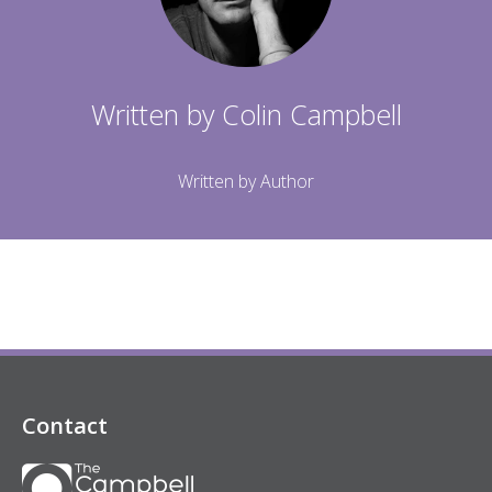
Written by
Colin Campbell
Written by Author
Contact