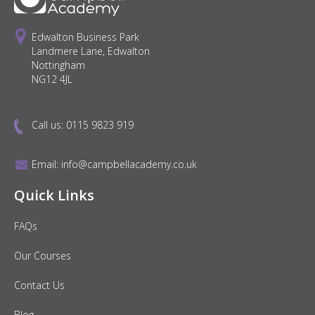
Edwalton Business Park
Landmere Lane, Edwalton
Nottingham
NG12 4JL
Call us:
0115 9823 919
Email:
info@campbellacademy.co.uk
Quick Links
FAQs
Our Courses
Contact Us
Blog