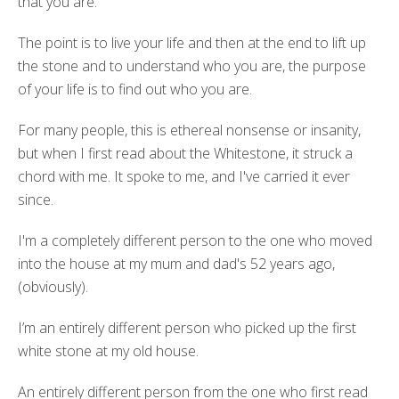
that you are.
The point is to live your life and then at the end to lift up
the stone and to understand who you are, the purpose
of your life is to find out who you are.
For many people, this is ethereal nonsense or insanity,
but when I first read about the Whitestone, it struck a
chord with me. It spoke to me, and I've carried it ever
since.
I'm a completely different person to the one who moved
into the house at my mum and dad's 52 years ago,
(obviously).
I’m an entirely different person who picked up the first
white stone at my old house.
An entirely different person from the one who first read