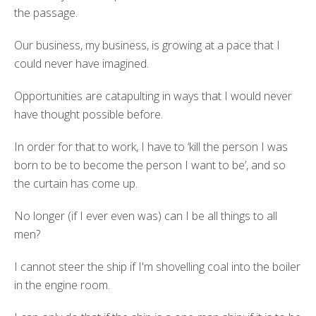
the passage.
Our business, my business, is growing at a pace that I
could never have imagined.
Opportunities are catapulting in ways that I would never
have thought possible before.
In order for that to work, I have to ‘kill the person I was
born to be to become the person I want to be’, and so
the curtain has come up.
No longer (if I ever even was) can I be all things to all
men?
I cannot steer the ship if I'm shovelling coal into the boiler
in the engine room.