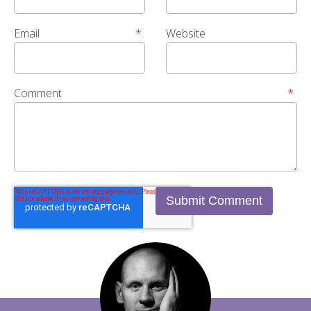
Email
*
Website
Comment
*