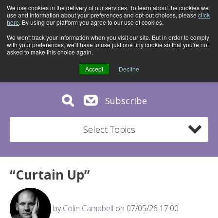
We use cookies in the delivery of our services. To learn about the cookies we
use and information about your preferences and opt-out choices, please
click
here
. By using our platform you agree to our use of cookies.
We won't track your information when you visit our site. But in order to comply
with your preferences, we'll have to use just one tiny cookie so that you're not
asked to make this choice again.
Accept
Decline
Subscribe
Select Topics
“Curtain Up”
by
Colin Campbell
on 07/05/26 17:00