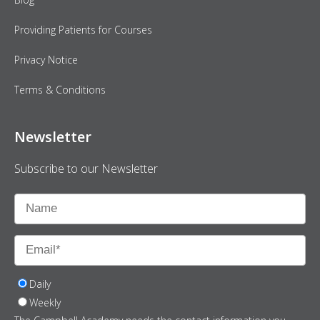
Providing Patients for Courses
Privacy Notice
Terms & Conditions
Newsletter
Subscribe to our Newsletter
Daily
Weekly