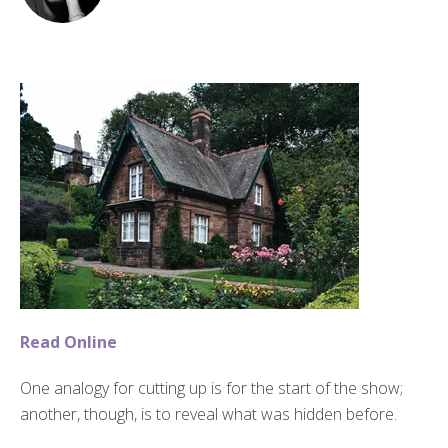
Read Online
One analogy for cutting up is for the start of the show;
another, though, is to reveal what was hidden before.