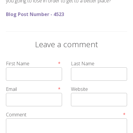
you going to lose in order to get to a better place?
Blog Post Number - 4523
Leave a comment
First Name
*
Last Name
Email
*
Website
Comment
*