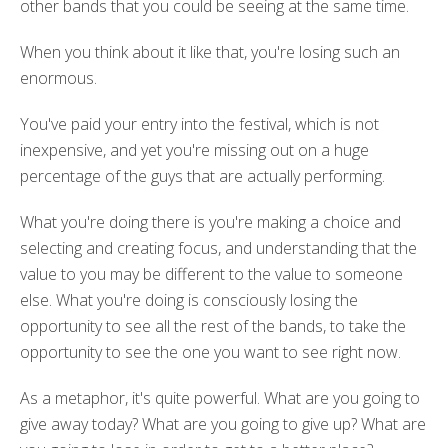
other bands that you could be seeing at the same time.
When you think about it like that, you're losing such an
enormous.
You've paid your entry into the festival, which is not
inexpensive, and yet you're missing out on a huge
percentage of the guys that are actually performing.
What you're doing there is you're making a choice and
selecting and creating focus, and understanding that the
value to you may be different to the value to someone
else. What you're doing is consciously losing the
opportunity to see all the rest of the bands, to take the
opportunity to see the one you want to see right now.
As a metaphor, it's quite powerful. What are you going to
give away today? What are you going to give up? What are