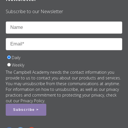
Subscribe to our Newsletter
Daily
Weekly
The Campbell Academy needs the contact information you
provide to us to contact you about our products and services.
You may unsubscribe from these communications at anytime.
For information on how to unsubscribe, as well as our privacy
practices and commitment to protecting your privacy, check
out our Privacy Policy.