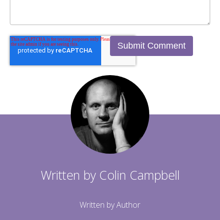
Written by
Colin Campbell
Written by Author