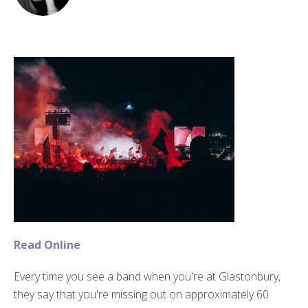
Read Online
Every time you see a band when you're at Glastonbury,
they say that you're missing out on approximately 60