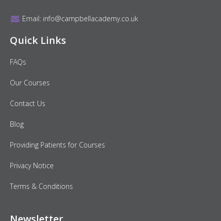
Email:
info@campbellacademy.co.uk
Quick Links
FAQs
Our Courses
Contact Us
Blog
Providing Patients for Courses
Privacy Notice
Terms & Conditions
Newsletter