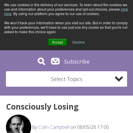
We use cookies in the delivery of our services. To learn about the cookies we
use and information about your preferences and opt-out choices, please
click
here
. By using our platform you agree to our use of cookies.
We won't track your information when you visit our site. But in order to comply
with your preferences, we'll have to use just one tiny cookie so that you're not
asked to make this choice again.
Accept
Decline
Subscribe
Select Topics
Consciously Losing
by
Colin Campbell
on 08/05/26 17:00