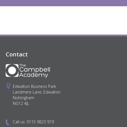
Contact
Edwalton Business Park
Landmere Lane, Edwalton
Nottingham
NG12 4JL
Call us:
0115 9823 919