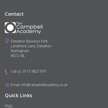
Contact
Edwalton Business Park
Landmere Lane, Edwalton
Nottingham
NG12 4JL
Call us:
0115 9823 919
Email:
info@campbellacademy.co.uk
Quick Links
FAQs