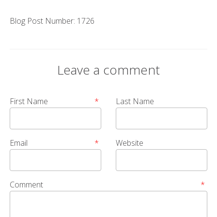
Blog Post Number: 1726
Leave a comment
First Name
*
Last Name
Email
*
Website
Comment
*