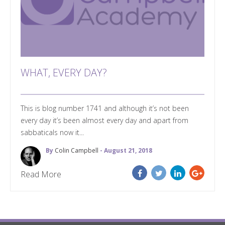
WHAT, EVERY DAY?
This is blog number 1741 and although it’s not been
every day it’s been almost every day and apart from
sabbaticals now it...
By
Colin Campbell
- August 21, 2018
Read More