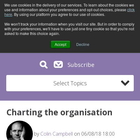
We use cookies in the delivery of our services. To learn about the cookies we
use and information about your preferences and opt-out choices, please
click
here
. By using our platform you agree to our use of cookies.
We won't track your information when you visit our site. But in order to comply
with your preferences, we'll have to use just one tiny cookie so that you're not
asked to make this choice again.
Accept
Decline
Subscribe
Select Topics
Charting the organisation
by
Colin Campbell
on 06/08/18 18:00