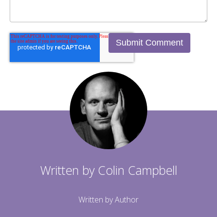
Written by
Colin Campbell
Written by Author