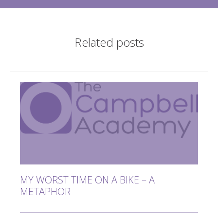
Related posts
MY WORST TIME ON A BIKE – A
METAPHOR