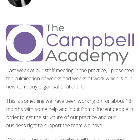
Last week at our staff meeting in the practice, I presented
the culmination of weeks and weeks of work which is our
new company organisational chart.
This is something we have been working on for about 18
months with some help and input from different people in
order to get the structure of our practice and our
business right to support the team we have.
We have a three year plan which will take us to round