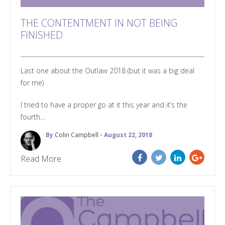
THE CONTENTMENT IN NOT BEING
FINISHED
Last one about the Outlaw 2018 (but it was a big deal
for me)
I tried to have a proper go at it this year and it’s the
fourth...
By
Colin Campbell
- August 22, 2018
Read More