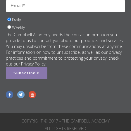
Daily
Weekly
The Campbell Academy needs the contact information you
provide to us to contact you about our products and services.
You may unsubscribe from these communications at anytime.
For information on how to unsubscribe, as well as our privacy
practices and commitment to protecting your privacy, check
out our Privacy Policy.
COPYRIGHT © 2017 - THE CAMPBELL ACADEMY
ALL RIGHTS RESERVED