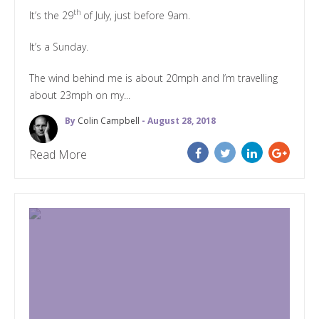
th
It’s the 29
of July, just before 9am.
It’s a Sunday.
The wind behind me is about 20mph and I’m travelling
about 23mph on my...
By
Colin Campbell
- August 28, 2018
Read More