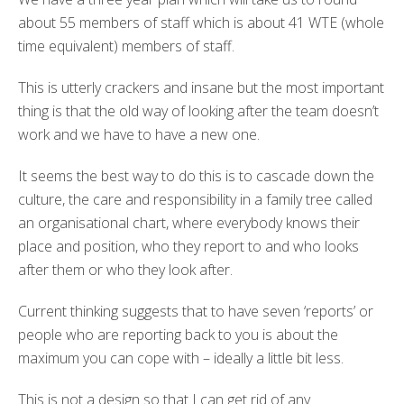
about 55 members of staff which is about 41 WTE (whole
time equivalent) members of staff.
This is utterly crackers and insane but the most important
thing is that the old way of looking after the team doesn’t
work and we have to have a new one.
It seems the best way to do this is to cascade down the
culture, the care and responsibility in a family tree called
an organisational chart, where everybody knows their
place and position, who they report to and who looks
after them or who they look after.
Current thinking suggests that to have seven ‘reports’ or
people who are reporting back to you is about the
maximum you can cope with – ideally a little bit less.
This is not a design so that I can get rid of any