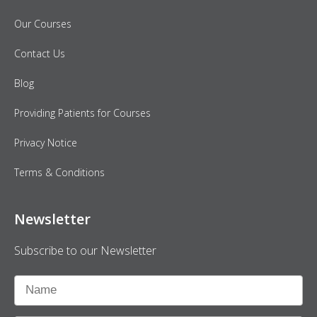
Our Courses
Contact Us
Blog
Providing Patients for Courses
Privacy Notice
Terms & Conditions
Newsletter
Subscribe to our Newsletter