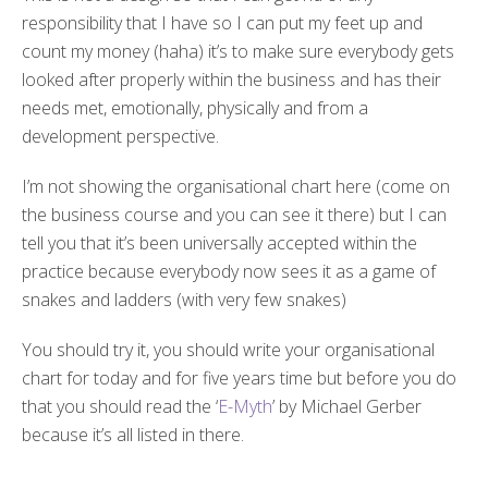
responsibility that I have so I can put my feet up and
count my money (haha) it’s to make sure everybody gets
looked after properly within the business and has their
needs met, emotionally, physically and from a
development perspective.
I’m not showing the organisational chart here (come on
the business course and you can see it there) but I can
tell you that it’s been universally accepted within the
practice because everybody now sees it as a game of
snakes and ladders (with very few snakes)
You should try it, you should write your organisational
chart for today and for five years time but before you do
that you should read the ‘
E-Myth
’ by Michael Gerber
because it’s all listed in there.