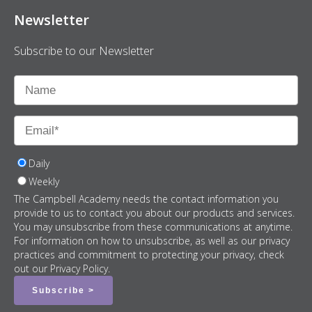
Newsletter
Subscribe to our Newsletter
Daily
Weekly
The Campbell Academy needs the contact information you
provide to us to contact you about our products and services.
You may unsubscribe from these communications at anytime.
For information on how to unsubscribe, as well as our privacy
practices and commitment to protecting your privacy, check
out our Privacy Policy.