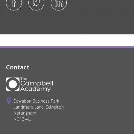
Contact
Edwalton Business Park
Landmere Lane, Edwalton
Nottingham
NG12 4JL