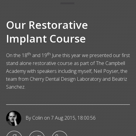
Our Restorative
Implant Course
th
th
On the 18
and 19
June this year we presented our first
stand alone restorative course as part of The Campbell
Academy with speakers including myself, Neil Poyser, the
team from Cherry Dental Design Laboratory and Beatriz
Sanchez.
By Colin
on 7 Aug 2015, 18:00:56