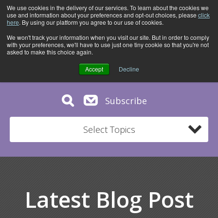
We use cookies in the delivery of our services. To learn about the cookies we
use and information about your preferences and opt-out choices, please
click
here
. By using our platform you agree to our use of cookies.
We won't track your information when you visit our site. But in order to comply
with your preferences, we'll have to use just one tiny cookie so that you're not
asked to make this choice again.
Accept
Decline
Subscribe
Select Topics
Latest Blog Post