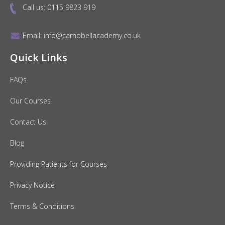
Call us:
0115 9823 919
Email:
info@campbellacademy.co.uk
Quick Links
FAQs
Our Courses
Contact Us
Blog
Providing Patients for Courses
Privacy Notice
Terms & Conditions