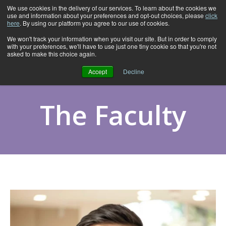
We use cookies in the delivery of our services. To learn about the cookies we
use and information about your preferences and opt-out choices, please
click
here
. By using our platform you agree to our use of cookies.
We won't track your information when you visit our site. But in order to comply
with your preferences, we'll have to use just one tiny cookie so that you're not
asked to make this choice again.
Accept
Decline
The Faculty