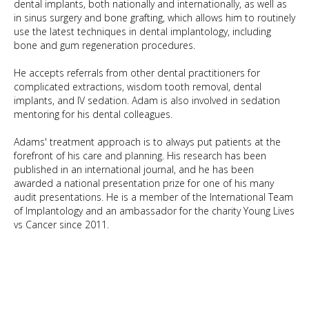
dental implants, both nationally and internationally, as well as
in sinus surgery and bone grafting, which allows him to routinely
use the latest techniques in dental implantology, including
bone and gum regeneration procedures.
He accepts referrals from other dental practitioners for
complicated extractions, wisdom tooth removal, dental
implants, and IV sedation. Adam is also involved in sedation
mentoring for his dental colleagues.
Adams' treatment approach is to always put patients at the
forefront of his care and planning. His research has been
published in an international journal, and he has been
awarded a national presentation prize for one of his many
audit presentations. He is a member of the International Team
of Implantology and an ambassador for the charity Young Lives
vs Cancer since 2011.
BDS - Lic. Odon
MSc Dental Implantology
GDC No: 190407