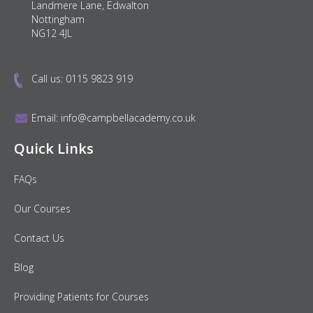
Landmere Lane, Edwalton
Nottingham
NG12 4JL
Call us:
0115 9823 919
Email:
info@campbellacademy.co.uk
Quick Links
FAQs
Our Courses
Contact Us
Blog
Providing Patients for Courses