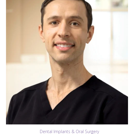
Dental Implants & Oral Surgery