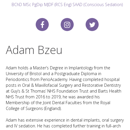
BChD MSc PgDip MJDF (RCS Eng) SAAD (Conscious Sedation)
Adam Bzeu
Adam holds a Master’s Degree in Implantology from the
University of Bristol and a Postgraduate Diploma in
Periodontics from PerioAcademy. Having completed hospital
posts in Oral & Maxillofacial Surgery and Restorative Dentistry
at Guy’s & St Thomas’ NHS Foundation Trust and Barts Health
NHS Trust from 2016 to 2019, he was awarded his
Membership of the Joint Dental Faculties from the Royal
College of Surgeons (England).
Adam has extensive experience in dental implants, oral surgery
and IV sedation. He has completed further training in full-arch