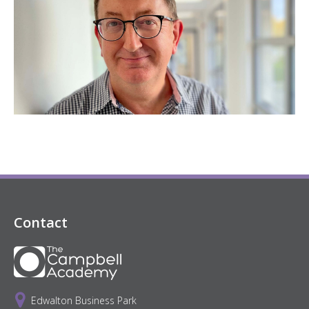
Contact
Edwalton Business Park