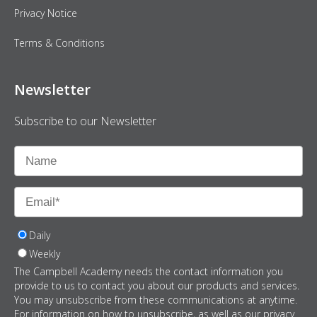
Privacy Notice
Terms & Conditions
Newsletter
Subscribe to our Newsletter
Daily
Weekly
The Campbell Academy needs the contact information you
provide to us to contact you about our products and services.
You may unsubscribe from these communications at anytime.
For information on how to unsubscribe, as well as our privacy