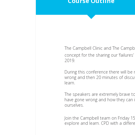
Course Outline
The Campbell Clinic and The Campbel
concept for the sharing our ‘failures
2019.
During this conference there will be
wrong and then 20 minutes of discu
learn.
The speakers are extremely brave to
have gone wrong and how they can im
ourselves.
Join the Campbell team on Friday 1
explore and learn. CPD with a differ