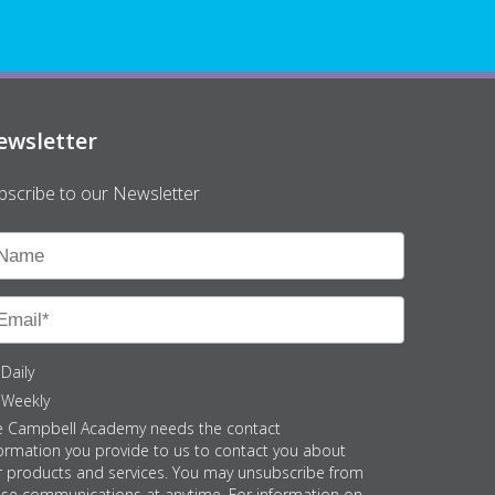
ewsletter
bscribe to our Newsletter
Daily
Weekly
e Campbell Academy needs the contact
ormation you provide to us to contact you about
r products and services. You may unsubscribe from
ese communications at anytime. For information on