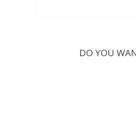
DO YOU WAN