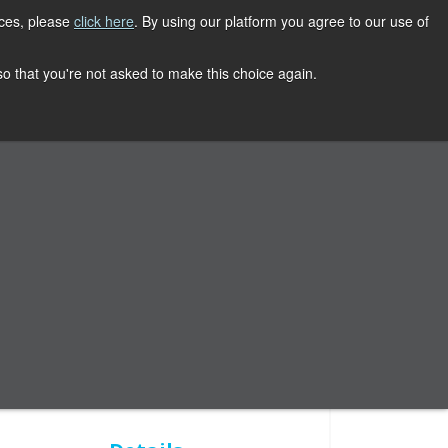
ices, please
click here
. By using our platform you agree to our use of
REGISTER NOW
CONTACT
 so that you're not asked to make this choice again.
Conference