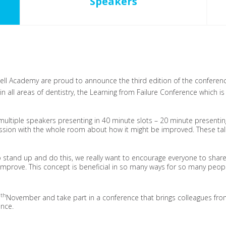
Speakers
l Academy are proud to announce the third edition of the conference
’ in all areas of dentistry, the Learning from Failure Conference which i
 multiple speakers presenting in 40 minute slots – 20 minute presentin
ssion with the whole room about how it might be improved.
These tal
 stand up and do this, we really want to encourage everyone to share
prove. This concept is beneficial in so many ways for so many peopl
th
5
November and take part in a conference that brings colleagues from
ence.