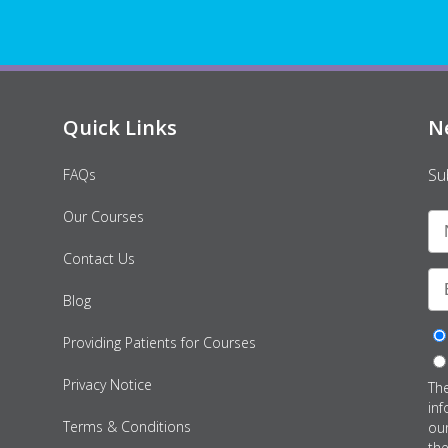
Quick Links
N
Su
FAQs
Our Courses
Contact Us
Blog
Providing Patients for Courses
Privacy Notice
Th
inf
Terms & Conditions
ou
th