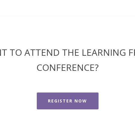
T TO ATTEND THE LEARNING F
CONFERENCE?
REGISTER NOW