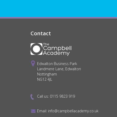
Contact
Edwalton Business Park
Landmere Lane, Edwalton
Nottingham
NG12 4JL
Call us:
0115 9823 919
Email:
info@campbellacademy.co.uk