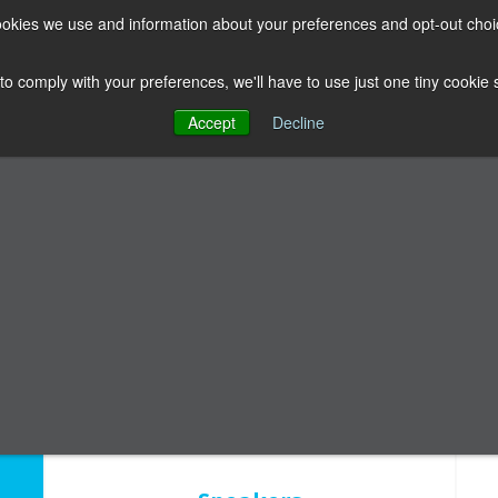
 cookies we use and information about your preferences and opt-out cho
LUBHOUSE
THE FACULTY
ABOUT US
RESOURCES
 to comply with your preferences, we'll have to use just one tiny cookie
Accept
Decline
ing From Failure 
Multiple speakers sharing failures in all areas of dentistry