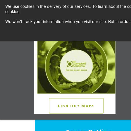
We use cookies in the delivery of our services. To learn about the
cookies.
COURSES
C
We won't track your information when you visit our site. But in order
THE YEAR IMPLANT COURSE
The Learn
Find Out More