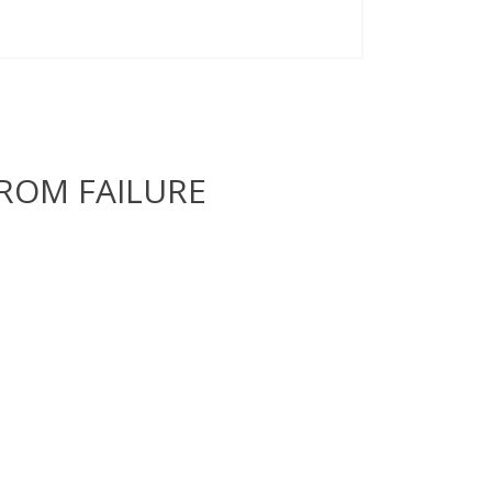
ROM FAILURE