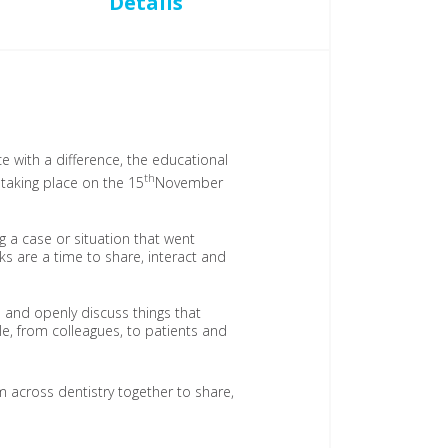
Details
 with a difference, the educational
th
s taking place on the 15
November
g a case or situation that went
ks are a time to share, interact and
 and openly discuss things that
e, from colleagues, to patients and
 across dentistry together to share,