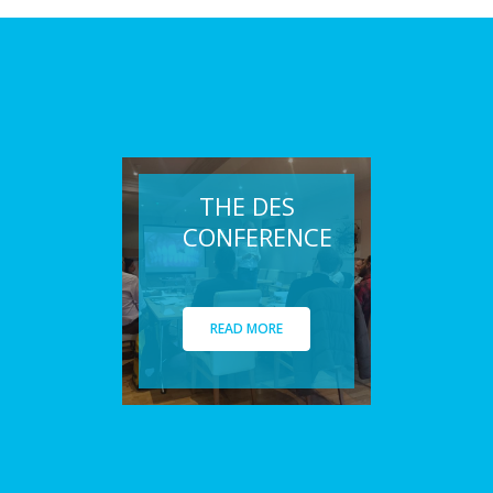
THE DES
CONFERENCE
READ MORE