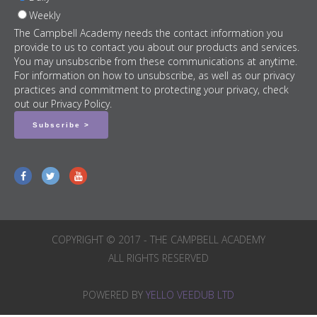
Weekly
The Campbell Academy needs the contact information you
provide to us to contact you about our products and services.
You may unsubscribe from these communications at anytime.
For information on how to unsubscribe, as well as our privacy
practices and commitment to protecting your privacy, check
out our Privacy Policy.
COPYRIGHT © 2017 - THE CAMPBELL ACADEMY
ALL RIGHTS RESERVED
POWERED BY
YELLO VEEDUB LTD