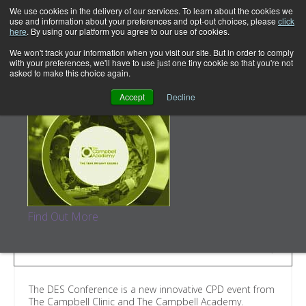
We use cookies in the delivery of our services. To learn about the cookies we
use and information about your preferences and opt-out choices, please
click
here
. By using our platform you agree to our use of cookies.
We won't track your information when you visit our site. But in order to comply
with your preferences, we'll have to use just one tiny cookie so that you're not
asked to make this choice again.
The Year Implant Course
Accept
Decline
The DES Conference
Dentistry, Education and…Scones (obviously!)
Find Out More
SELECT COURSE
The DES Conference is a new innovative CPD event from
The Campbell Clinic and The Campbell Academy.