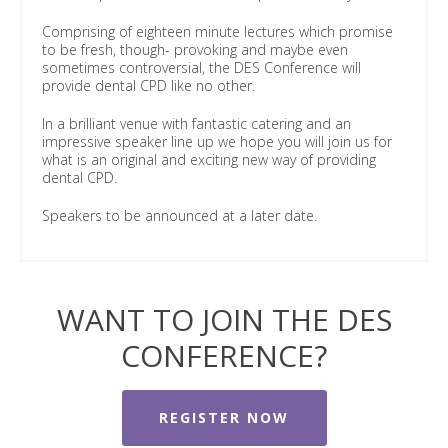
Comprising of eighteen minute lectures which promise
to be fresh, though- provoking and maybe even
sometimes controversial, the DES Conference will
provide dental CPD like no other.
In a brilliant venue with fantastic catering and an
impressive speaker line up we hope you will join us for
what is an original and exciting new way of providing
dental CPD.
Speakers to be announced at a later date.
WANT TO JOIN THE DES
CONFERENCE?
REGISTER NOW