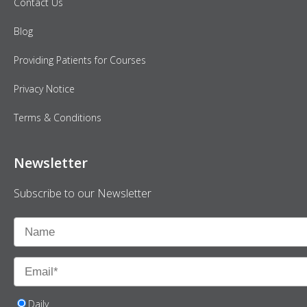
Contact Us
Blog
Providing Patients for Courses
Privacy Notice
Terms & Conditions
Newsletter
Subscribe to our Newsletter
Daily