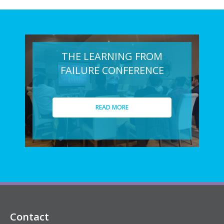
THE LEARNING FROM
FAILURE CONFERENCE
READ MORE
Contact