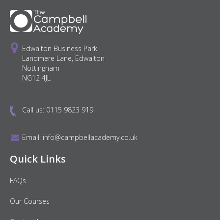
Edwalton Business Park
Landmere Lane, Edwalton
Nottingham
NG12 4JL
Call us:
0115 9823 919
Email:
info@campbellacademy.co.uk
Quick Links
FAQs
Our Courses