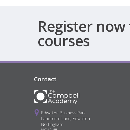
Register now 
courses
Contact
Edwalton Business Park
Landmere Lane, Edwalton
Nottingham