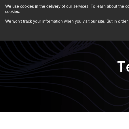
We use cookies in the delivery of our services. To learn about the
cookies.
COURS
We won't track your information when you visit our site. But in order
T