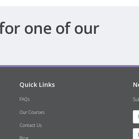
for one of our
Quick Links
N
Su
FAQs
Our Courses
Contact Us
Blog