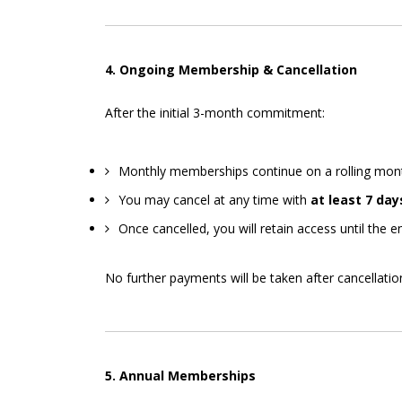
4. Ongoing Membership & Cancellation
After the initial 3-month commitment:
Monthly memberships continue on a rolling mont
You may cancel at any time with
at least 7 day
Once cancelled, you will retain access until the en
No further payments will be taken after cancellatio
5. Annual Memberships