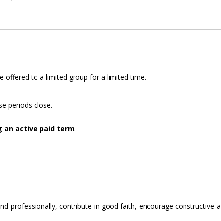
offered to a limited group for a limited time.
e periods close.
g an active paid term
.
d professionally, contribute in good faith, encourage constructive and