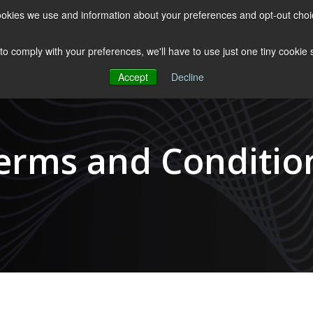
 cookies we use and information about your preferences and opt-out cho
ES
CLUBHOUSE
THE FACULTY
ABOUT US
RESOURCE
 to comply with your preferences, we'll have to use just one tiny cookie
Accept
Decline
erms and Conditio