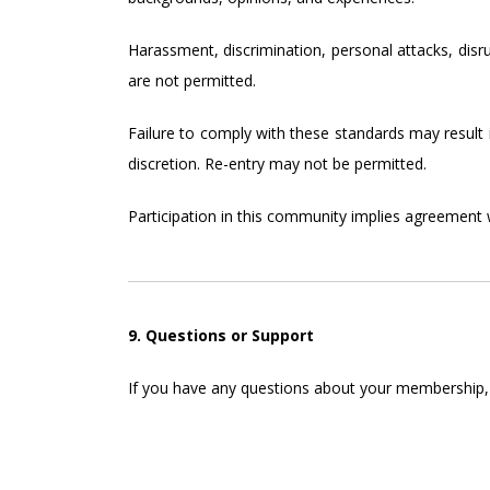
Harassment, discrimination, personal attacks, disr
are not permitted.
Failure to comply with these standards may result
discretion. Re-entry may not be permitted.
Participation in this community implies agreement 
9. Questions or Support
If you have any questions about your membership, c