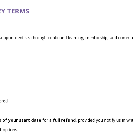
EY TERMS
support dentists through continued learning, mentorship, and comm
.
ered.
s of your start date
for a
full refund
, provided you notify us in writ
t options.