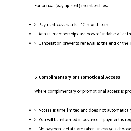
For annual (pay upfront) memberships:
Payment covers a full 12-month term.
Annual memberships are non-refundable after th
Cancellation prevents renewal at the end of the 1
6. Complimentary or Promotional Access
Where complimentary or promotional access is provi
Access is time-limited and does not automatically
You will be informed in advance if payment is req
No payment details are taken unless you choose