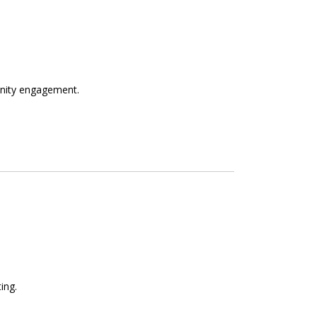
unity engagement.
ing.