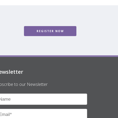
REGISTER NOW
ewsletter
bscribe to our Newsletter