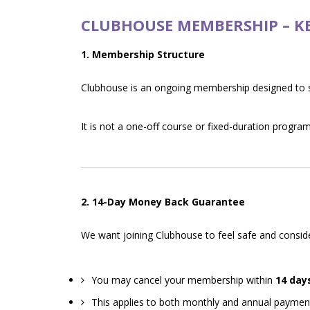
CLUBHOUSE MEMBERSHIP – K
1. Membership Structure
Clubhouse is an ongoing membership designed to 
It is not a one-off course or fixed-duration program
2. 14-Day Money Back Guarantee
We want joining Clubhouse to feel safe and consid
You may cancel your membership within
14 day
This applies to both monthly and annual paymen