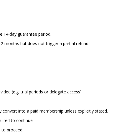
e 14-day guarantee period.
2 months but does not trigger a partial refund.
ded (e.g. trial periods or delegate access):
 convert into a paid membership unless explicitly stated.
uired to continue.
 to proceed.