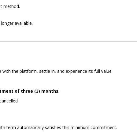
nt method.
longer available.
h the platform, settle in, and experience its full value:
ment of three (3) months
.
cancelled.
nth term automatically satisfies this minimum commitment.