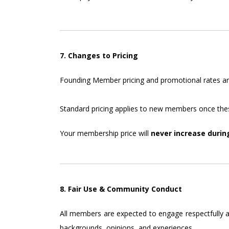
7. Changes to Pricing
Founding Member pricing and promotional rates are 
Standard pricing applies to new members once thes
Your membership price will
never increase durin
8. Fair Use & Community Conduct
All members are expected to engage respectfully an
backgrounds, opinions, and experiences.