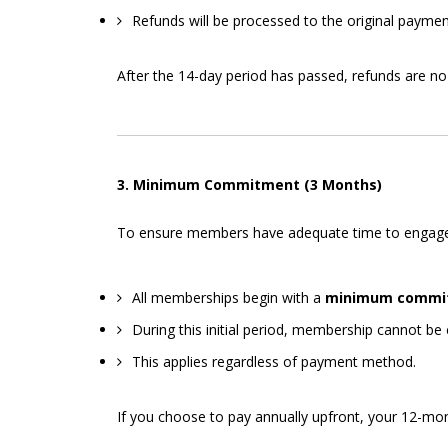
Refunds will be processed to the original payme
After the 14-day period has passed, refunds are no 
3. Minimum Commitment (3 Months)
To ensure members have adequate time to engage wit
All memberships begin with a
minimum commit
During this initial period, membership cannot be 
This applies regardless of payment method.
If you choose to pay annually upfront, your 12-mo