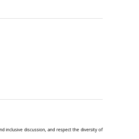
 inclusive discussion, and respect the diversity of