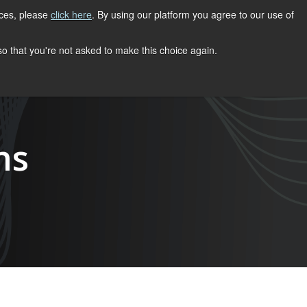
ices, please
click here
. By using our platform you agree to our use of
REGISTER NOW
S
CONTACT
 so that you're not asked to make this choice again.
ns