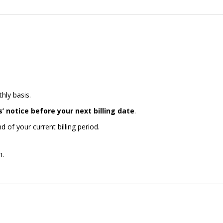
hly basis.
s’ notice before your next billing date
.
d of your current billing period.
n.