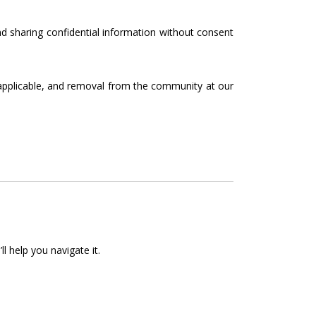
nd sharing confidential information without consent
 applicable, and removal from the community at our
 help you navigate it.