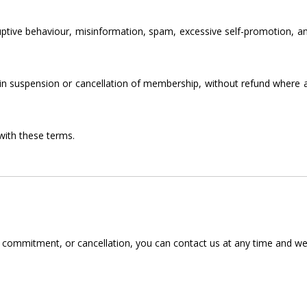
uptive behaviour, misinformation, spam, excessive self-promotion, a
 in suspension or cancellation of membership, without refund where
with these terms.
ommitment, or cancellation, you can contact us at any time and we’ll