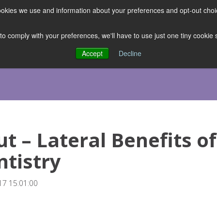
 cookies we use and information about your preferences and opt-out cho
ES
CLUBHOUSE
THE FACULTY
ABOUT US
RESOURCE
 to comply with your preferences, we'll have to use just one tiny cookie
Accept
Decline
ut – Lateral Benefits of
tistry
7 15:01:00