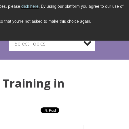
ices, please
click here
. By using our platform you agree to our use of
REGISTER NOW
S
CONTACT
 so that you're not asked to make this choice again.
Select Topics
 Training in