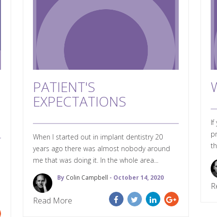
PATIENT'S
EXPECTATIONS
If
pr
When I started out in implant dentistry 20
th
years ago there was almost nobody around
me that was doing it. In the whole area...
By
Colin Campbell
- October 14, 2020
R
Read More