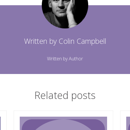
Written by
Colin Campbell
Written by Author
Related posts