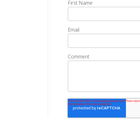
First Name
Email
Comment