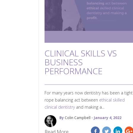
CLINICAL SKILLS VS
BUSINESS
PERFORMANCE
For many years now dentistry has been a tight
rope balancing act between
ethical skilled
clinical dentistry
and making a...
By
Colin Campbell
- January 4, 2022
Read More