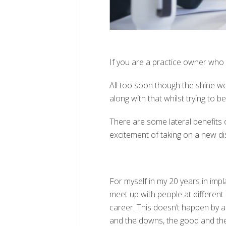
If you are a practice owner who ta
All too soon though the shine wea
along with that whilst trying to b
There are some lateral benefits of
excitement of taking on a new dis
For myself in my 20 years in impl
meet up with people at different
career. This doesn’t happen by a
and the downs, the good and the 