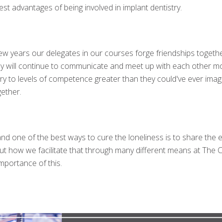
est advantages of being involved in implant dentistry.
 years our delegates in our courses forge friendships together t
ey will continue to communicate and meet up with each other m
try to levels of competence greater than they could've ever ima
ether.
’ and one of the best ways to cure the loneliness is to share th
d out how we facilitate that through many different means at The
mportance of this.