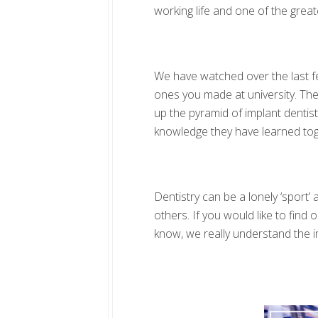
working life and one of the great
We have watched over the last few
ones you made at university. Th
up the pyramid of implant dentis
knowledge they have learned tog
Dentistry can be a lonely ‘sport
others. If you would like to fin
know, we really understand the i