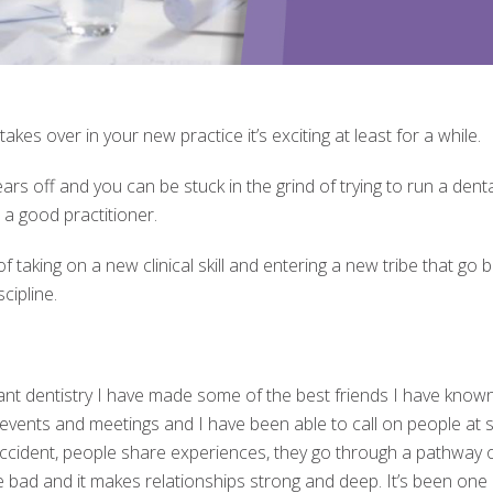
kes over in your new practice it’s exciting at least for a while.
rs off and you can be stuck in the grind of trying to run a dent
e a good practitioner.
 taking on a new clinical skill and entering a new tribe that go b
cipline.
ant dentistry I have made some of the best friends I have known in
 events and meetings and I have been able to call on people at 
ccident, people share experiences, they go through a pathway of 
bad and it makes relationships strong and deep. It’s been one 