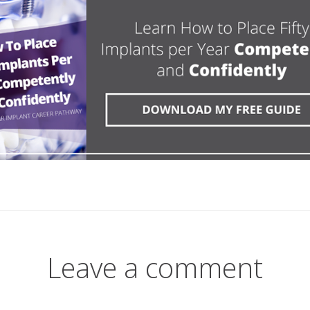
Leave a comment