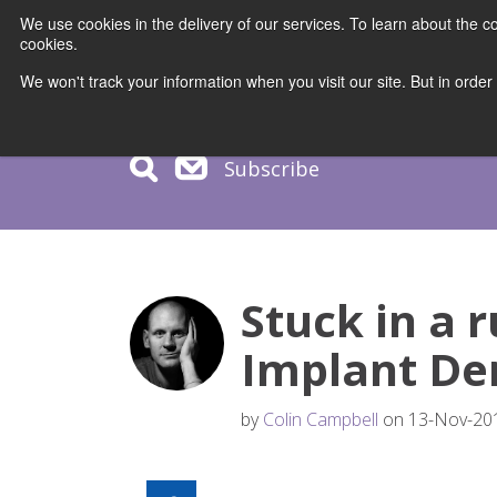
We use cookies in the delivery of our services. To learn about the
cookies.
COURS
We won't track your information when you visit our site. But in order
Subscribe
Stuck in a r
Implant Den
by
Colin Campbell
on 13-Nov-201