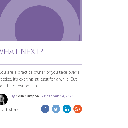
WHAT NEXT?
 you are a practice owner or you take over a
actice, it’s exciting, at least for a while. But
en the question can...
By
Colin Campbell
- October 14, 2020
ead More