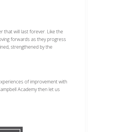
hat will last forever. Like the
oving forwards as they progress
gined, strengthened by the
e experiences of improvement with
 Campbell Academy then let us