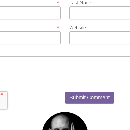
*
Last Name
*
Website