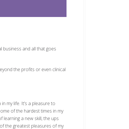
al business and all that goes
eyond the profits or even clinical
 my life. It’s a pleasure to
some of the hardest times in my
learning a new skill, the ups
of the greatest pleasures of my