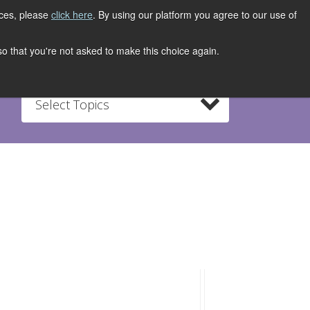
ices, please
click here
. By using our platform you agree to our use of
REGISTER NOW
S
CONTACT
 so that you're not asked to make this choice again.
Select Topics