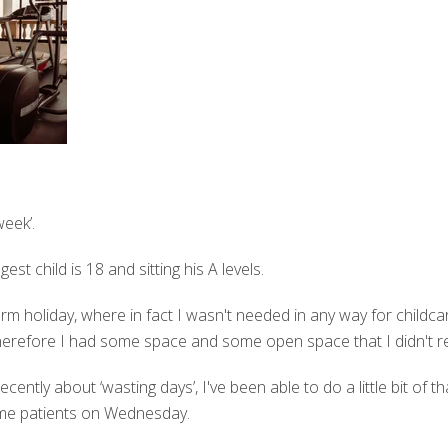
eek’.
t child is 18 and sitting his A levels.
term holiday, where in fact I wasn't needed in any way for childca
d therefore I had some space and some open space that I didn't r
ntly about ‘wasting days’, I've been able to do a little bit of that
me patients on Wednesday.