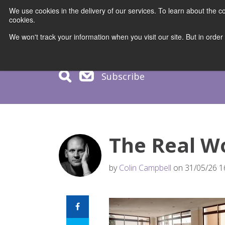
We use cookies in the delivery of our services. To learn about the
cookies.
COURS
We won't track your information when you visit our site. But in order
Subscribe
The Real W
by
Colin Campbell
on 31/05/26 1