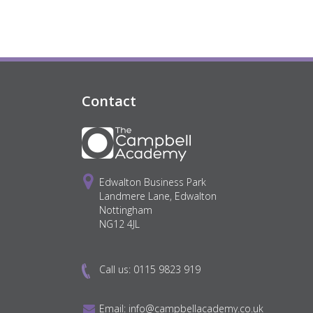
Contact
Edwalton Business Park
Landmere Lane, Edwalton
Nottingham
NG12 4JL
Call us:
0115 9823 919
Email:
info@campbellacademy.co.uk