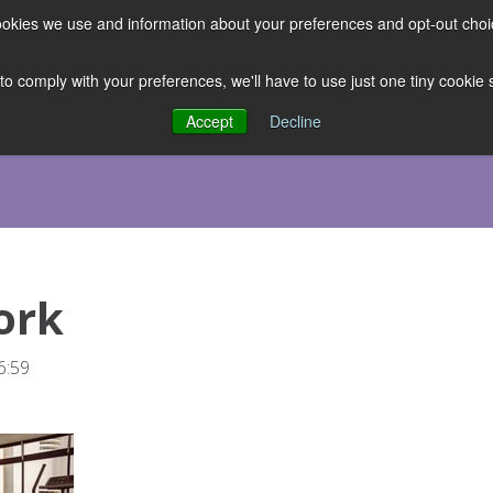
 cookies we use and information about your preferences and opt-out cho
ES
CLUBHOUSE
THE FACULTY
ABOUT US
RESOURCE
 to comply with your preferences, we'll have to use just one tiny cookie
Accept
Decline
ork
6:59