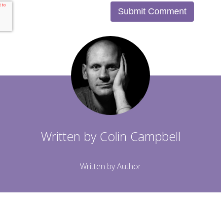
Written by
Colin Campbell
Written by Author