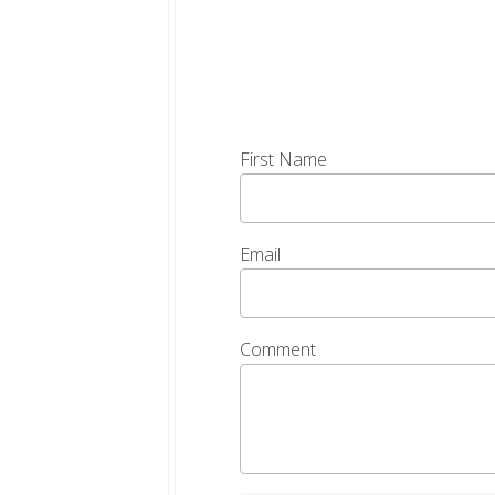
First Name
Email
Comment