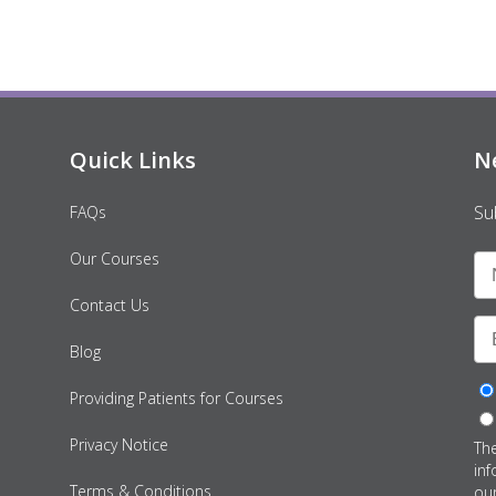
Quick Links
N
Su
FAQs
Our Courses
Contact Us
Blog
Providing Patients for Courses
Privacy Notice
Th
inf
Terms & Conditions
ou