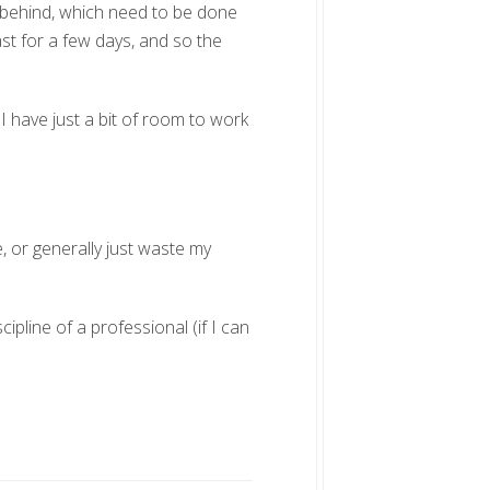
un behind, which need to be done
st for a few days, and so the
I have just a bit of room to work
te, or generally just waste my
cipline of a professional (if I can