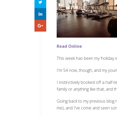
Read Online
This week has been my ‘holiday w
I'm 54 now, though, and my younges
I instinctively booked off a half-
family or anything like that, an
Going back to my previous blog rece
me), and I've come and seen so