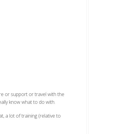
re or support or travel with the
eally know what to do with.
, a lot of training (relative to