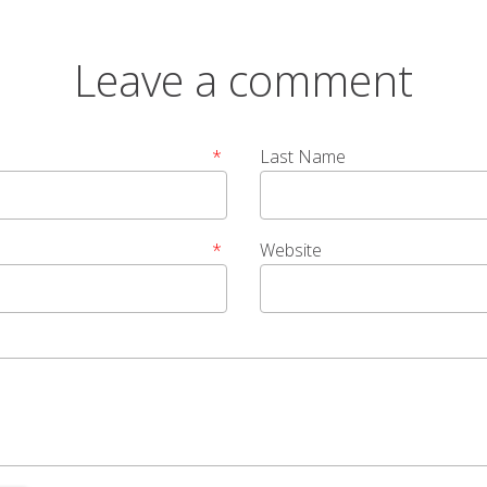
Leave a comment
*
Last Name
*
Website