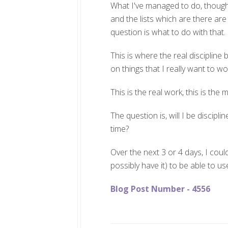
What I've managed to do, though, 
and the lists which are there ar
question is what to do with that.
This is where the real discipline
on things that I really want to w
This is the real work, this is the 
The question is, will I be discipli
time?
Over the next 3 or 4 days, I could
possibly have it) to be able to u
Blog Post Number - 4556