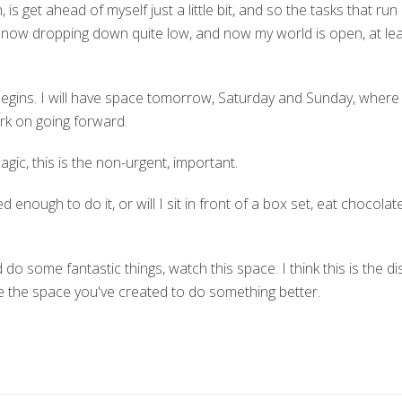
is get ahead of myself just a little bit, and so the tasks that r
e now dropping down quite low, and now my world is open, at lea
 begins. I will have space tomorrow, Saturday and Sunday, where 
ork on going forward.
magic, this is the non-urgent, important.
ned enough to do it, or will I sit in front of a box set, eat chocola
 do some fantastic things, watch this space. I think this is the dis
se the space you've created to do something better.