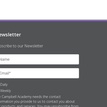
ewsletter
bscribe to our Newsletter
Daily
Weekly
e Campbell Academy needs the contact
ormation you provide to us to contact you about
r products and services. You may unsubscribe from