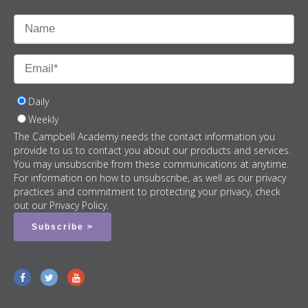
Daily
Weekly
The Campbell Academy needs the contact information you
provide to us to contact you about our products and services.
You may unsubscribe from these communications at anytime.
For information on how to unsubscribe, as well as our privacy
practices and commitment to protecting your privacy, check
out our Privacy Policy.