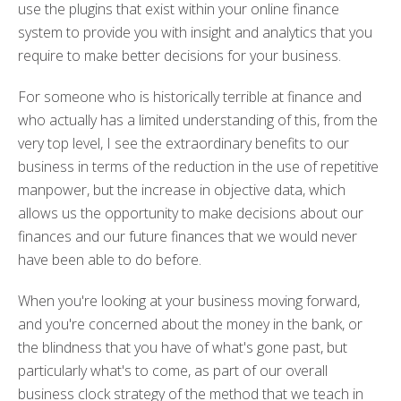
use the plugins that exist within your online finance
system to provide you with insight and analytics that you
require to make better decisions for your business.
For someone who is historically terrible at finance and
who actually has a limited understanding of this, from the
very top level, I see the extraordinary benefits to our
business in terms of the reduction in the use of repetitive
manpower, but the increase in objective data, which
allows us the opportunity to make decisions about our
finances and our future finances that we would never
have been able to do before.
When you're looking at your business moving forward,
and you're concerned about the money in the bank, or
the blindness that you have of what's gone past, but
particularly what's to come, as part of our overall
business clock strategy of the method that we teach in