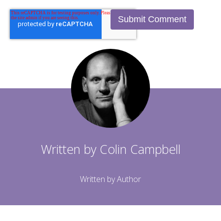
Written by
Colin Campbell
Written by Author