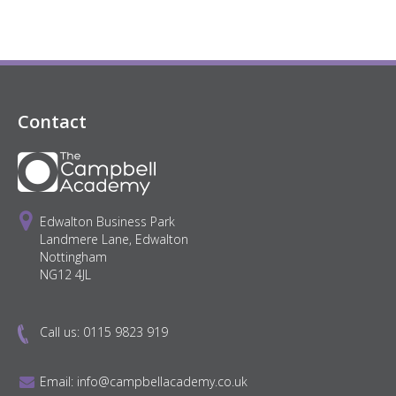
Contact
Edwalton Business Park
Landmere Lane, Edwalton
Nottingham
NG12 4JL
Call us:
0115 9823 919
Email:
info@campbellacademy.co.uk