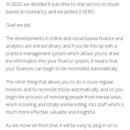
In 2020, we decided it was time to ship across to cloud-
based accountancy, and we picked 0 XERO.
Glad we did.
The developments in online and cloud-based finance and
analytics are extraordinary, and if you tie this up with a
practice management system which allows you to draw
the information into your finance system, it means that
your finances can begin to be reconciled automatically.
The other thing that allows you to do is issue regular
invoices and to reconcile those automatically, and so you
begin the process of removing people from menial tasks,
which is boring and totally uninteresting, into stuff which is
much more effective, valuable and insightful.
As we move on from that, it will be easy to plug in or to