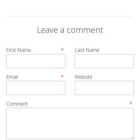
Leave a comment
First Name
*
Last Name
Email
*
Website
Comment
*