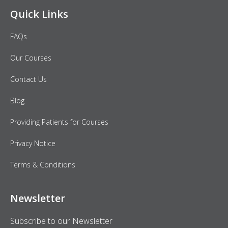
Quick Links
FAQs
Our Courses
Contact Us
Blog
Providing Patients for Courses
Privacy Notice
Terms & Conditions
Newsletter
Subscribe to our Newsletter