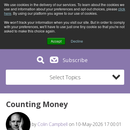
We use cookies in the delivery of our services. To learn about the cookies we
use and information about your preferences and opt-out choices, please
click
here
. By using our platform you agree to our use of cookies.
We won't track your information when you visit our site. But in order to comply
with your preferences, we'll have to use just one tiny cookie so that you're not
asked to make this choice again.
Accept
Decline
Subscribe
Select Topics
Counting Money
by
Colin Campbell
on 10-May-2026 17:00:01