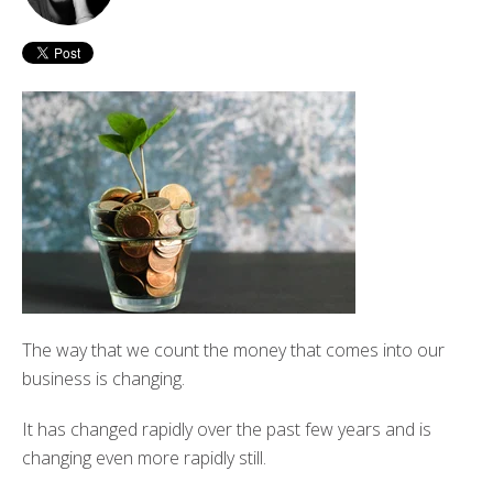
The way that we count the money that comes into our
business is changing.
It has changed rapidly over the past few years and is
changing even more rapidly still.