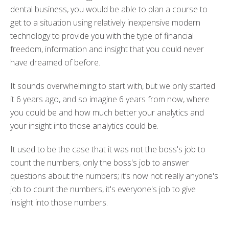
dental business, you would be able to plan a course to
get to a situation using relatively inexpensive modern
technology to provide you with the type of financial
freedom, information and insight that you could never
have dreamed of before.
It sounds overwhelming to start with, but we only started
it 6 years ago, and so imagine 6 years from now, where
you could be and how much better your analytics and
your insight into those analytics could be.
It used to be the case that it was not the boss's job to
count the numbers, only the boss's job to answer
questions about the numbers; it’s now not really anyone's
job to count the numbers, it's everyone's job to give
insight into those numbers.