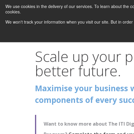
We use cookies in the delivery of our services. To learn about the
cookies.
We won't track your information when you visit our site. But in order
Scale up your p
better future.
Maximise your business 
components of every succ
Want to know more about The ITI Digi