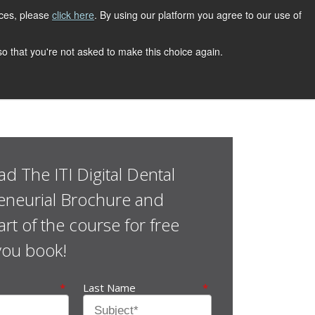
ices, please
click here
. By using our platform you agree to our use of
 so that you're not asked to make this choice again.
d The ITI Digital Dental
eneurial Brochure and
rt of the course for free
you book!
*
Last Name
*