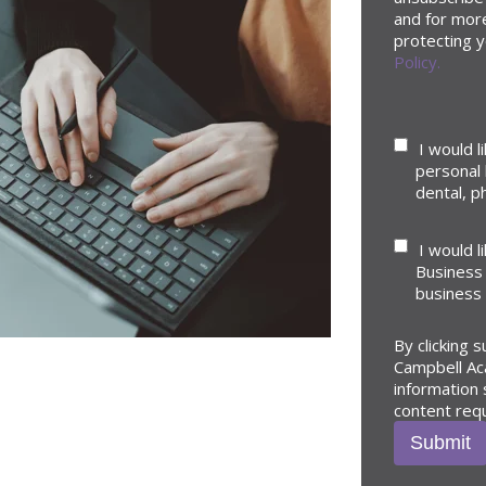
and for mor
protecting y
Policy.
I would l
personal 
dental, ph
I would l
Business 
business
By clicking 
Campbell Ac
information
content req