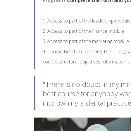
Program?
Complete the form and you 
1. Access to part of the leadership module
2. Access to part of the finance module
3. Access to part of the marketing module
4. Course Brochure outlining The ITI Digit
course structure, objectives, information 
"There is no doubt in my min
best course for anybody want
into owning a dental practic