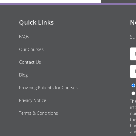
Quick Links
N
Su
FAQs
Our Courses
Contact Us
Blog
Providing Patients for Courses
Privacy Notice
Th
inf
Terms & Conditions
ou
th
how
an