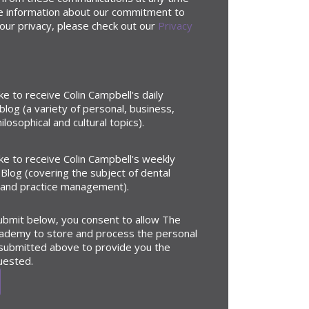
e information about our commitment to
our privacy, please check out our
Privacy
ike to receive Colin Campbell's daily
blog (a variety of personal, business,
ilosophical and cultural topics).
ike to receive Colin Campbell's weekly
Blog (covering the subject of dental
 and practice management).
submit below, you consent to allow The
ademy to store and process the personal
 submitted above to provide you the
uested.