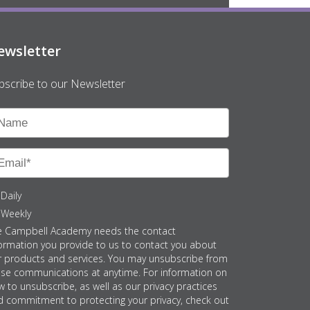
ewsletter
bscribe to our Newsletter
Daily
Weekly
e Campbell Academy needs the contact
ormation you provide to us to contact you about
r products and services. You may unsubscribe from
ese communications at anytime. For information on
 to unsubscribe, as well as our privacy practices
d commitment to protecting your privacy, check out