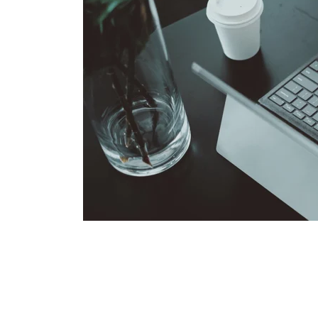
Some additional information in one line