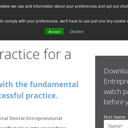
 cookies we use and information about your preferences and opt-out cho
 to comply with your preferences, we'll have to use just one tiny cookie
Accept
Decline
ractice for a
Downloa
Entrepr
with the fundamental
watch pa
essful practice.
before 
First Name
tal Dental Entrepreneurial