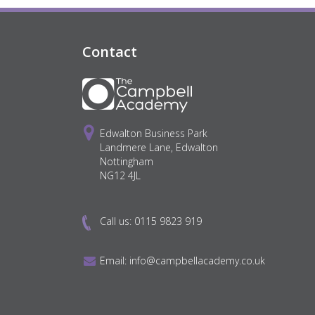
Contact
Edwalton Business Park
Landmere Lane, Edwalton
Nottingham
NG12 4JL
Call us:
0115 9823 919
Email:
info@campbellacademy.co.uk