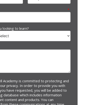
*
 looking to learn?
l Academy is committed to protecting and
our privacy. In order to provide you with
 you have requested, you will be added to
ng database which includes information
ant content and products. You can
 from these communications at any time