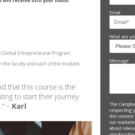
will receive into your inbox:
Email
What are you
al Dental Entrepreneurial Program
Message
on the faculty and each of the modules.
d that this course is the
ing to start their journey
-
e."
Karl
The Campbel
respecting y
the content
our marketi
about relev
unsubscribe