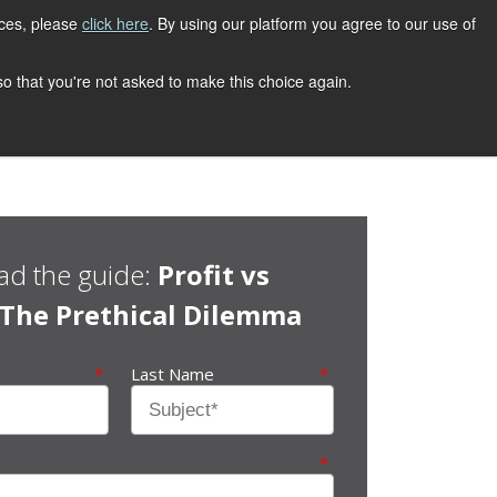
ices, please
click here
. By using our platform you agree to our use of
 so that you're not asked to make this choice again.
d the guide:
Profit vs
: The Prethical Dilemma
*
Last Name
*
*