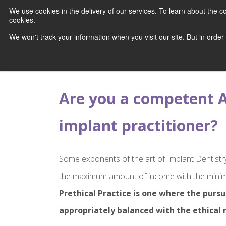
We use cookies in the delivery of our services. To learn about the
cookies.
We won't track your information when you visit our site. But in order
Are you a competent A
implant practitioner?
Some exponents of the art of Implant Dentistr
the maximum amount of income with the minim
Prethical Practice is one where the pursui
appropriately balanced with the ethical r