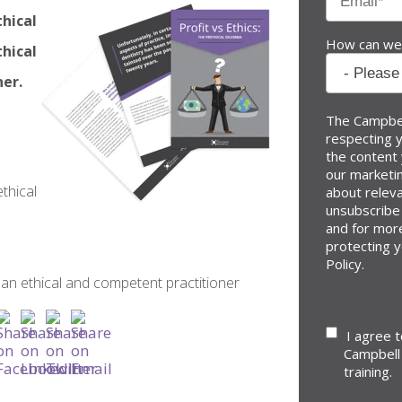
thical
How can we
hical
ner.
The Campbel
respecting y
the content
our marketin
thical
about relev
unsubscribe
and for mor
protecting y
Policy.
n ethical and competent practitioner
I agree 
Campbell
training.