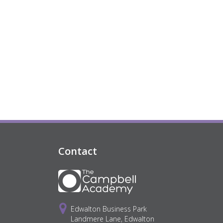
Contact
Edwalton Business Park
Landmere Lane, Edwalton