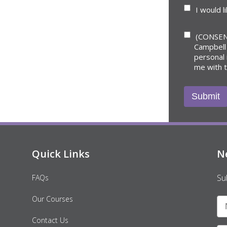
I would l
(CONSEN
Campbell
personal
me with 
Quick Links
N
Su
FAQs
Our Courses
Contact Us