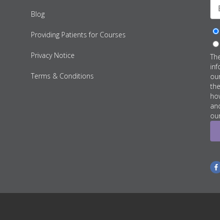
Blog
Providing Patients for Courses
Privacy Notice
Th
inf
Terms & Conditions
ou
th
how
an
our