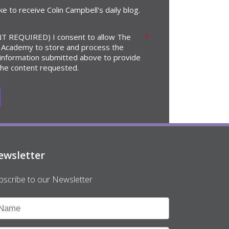
ike to receive Colin Campbell's daily blog.
T REQUIRED) I consent to allow The
*
 Academy to store and process the
 information submitted above to provide
the content requested.
ewsletter
bscribe to our Newsletter