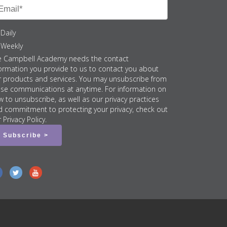
Daily
Weekly
e Campbell Academy needs the contact
ormation you provide to us to contact you about
r products and services. You may unsubscribe from
ese communications at anytime. For information on
 to unsubscribe, as well as our privacy practices
d commitment to protecting your privacy, check out
 Privacy Policy.