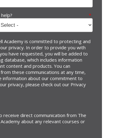
 help?
*
l Academy is committed to protecting and
our privacy. In order to provide you with
 you have requested, you will be added to
g database, which includes information
ant content and products. You can
 from these communications at any time,
e information about our commitment to
our privacy, please check out our Privacy
to receive direct communication from The
 Academy about any relevant courses or