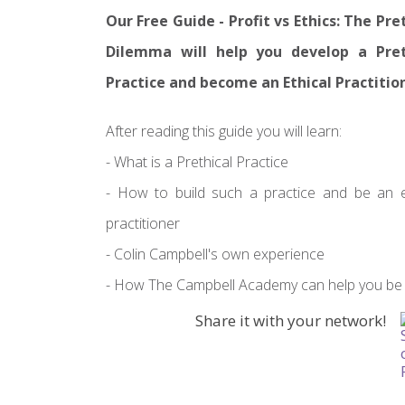
Our Free Guide - Profit vs Ethics: The Pre
Dilemma will help you develop a Pret
Practice and become an Ethical Practitio
After reading this guide you will learn:
- What is a Prethical Practice
- How to build such a practice and be an e
practitioner
- Colin Campbell's own experience
- How The Campbell Academy can help you be a
Share it with your network!