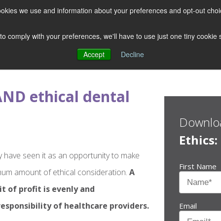
 cookies we use and information about your preferences and opt-out cho
 to comply with your preferences, we'll have to use just one tiny cookie
Accept
Decline
ND ethical dental
Downloa
Ethics
y have seen it as an opportunity to make
First Name
um amount of ethical consideration.
A
t of profit is evenly and
esponsibility of healthcare providers.
Email