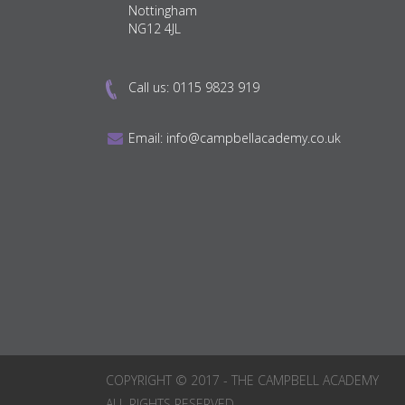
Nottingham
NG12 4JL
Call us:
0115 9823 919
Email:
info@campbellacademy.co.uk
COPYRIGHT © 2017 - THE CAMPBELL ACADEMY
ALL RIGHTS RESERVED