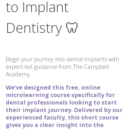
to Implant
Dentistry 🦷
Begin your journey into dental implants with
expert-led guidance from The Campbell
Academy.
We’ve designed this free, online
microlearning course specifically for
dental professionals looking to start
their implant journey. Delivered by our
experienced faculty, this short course
gives you a clear insight into the