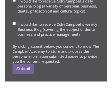
I would like to receive Colin Campbell's daily
personal blog (a variety of personal, business,
dental, philosophical and cultural topics).
I would like to receive Colin Campbell's weekly
Business Blog (covering the subject of dental
business and practice management).
By clicking submit below, you consent to allow The
Campbell Academy to store and process the
personal information submitted above to provide
you the content requested.