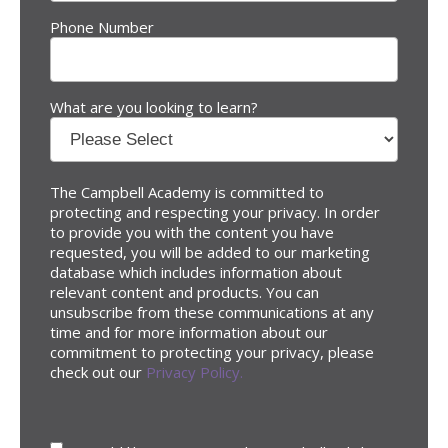
Phone Number
What are you looking to learn?
The Campbell Academy is committed to
protecting and respecting your privacy. In order
to provide you with the content you have
requested, you will be added to our marketing
database which includes information about
relevant content and products. You can
unsubscribe from these communications at any
time and for more information about our
commitment to protecting your privacy, please
check out our
Privacy Policy.