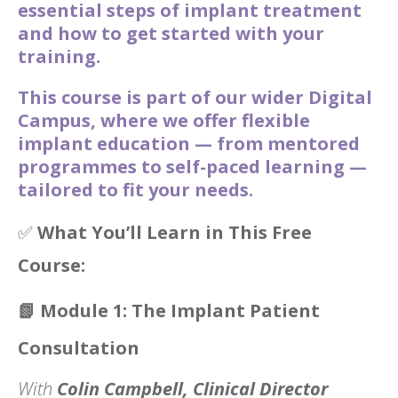
essential steps of implant treatment
and how to get started with your
training.
This course is part of our wider Digital
Campus, where we offer flexible
implant education — from mentored
programmes to self-paced learning —
tailored to fit your needs.
✅
What You’ll Learn in This Free
Course:
📗
Module 1: The Implant Patient
Consultation
With
Colin Campbell, Clinical Director