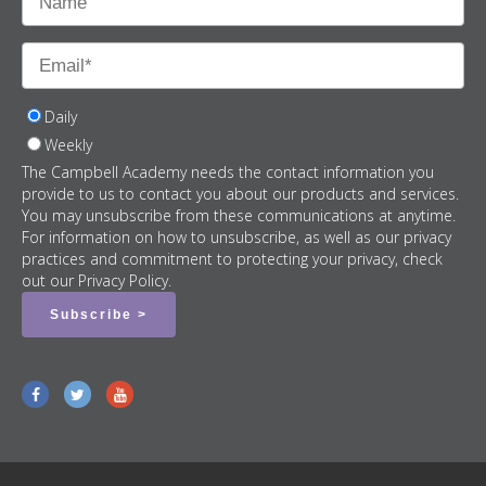
Daily
Weekly
The Campbell Academy needs the contact information you
provide to us to contact you about our products and services.
You may unsubscribe from these communications at anytime.
For information on how to unsubscribe, as well as our privacy
practices and commitment to protecting your privacy, check
out our Privacy Policy.