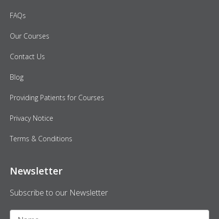
FAQs
Our Courses
Contact Us
Blog
Providing Patients for Courses
Privacy Notice
Terms & Conditions
Newsletter
Subscribe to our Newsletter