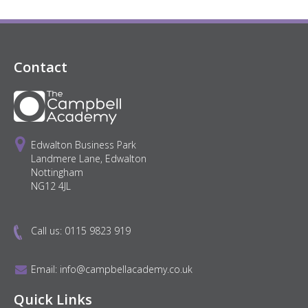
Contact
Edwalton Business Park
Landmere Lane, Edwalton
Nottingham
NG12 4JL
Call us:
0115 9823 919
Email:
info@campbellacademy.co.uk
Quick Links