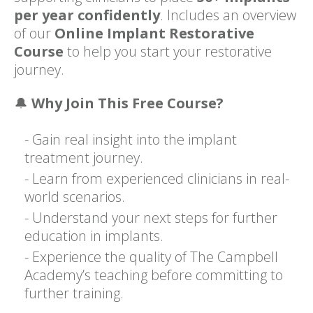
per year confidently
. Includes an overview
of our
Online Implant Restorative
Course
to help you start your restorative
journey.
🔔
Why Join This Free Course?
- Gain real insight into the implant
treatment journey.
- Learn from experienced clinicians in real-
world scenarios.
- Understand your next steps for further
education in implants.
- Experience the quality of The Campbell
Academy’s teaching before committing to
further training.