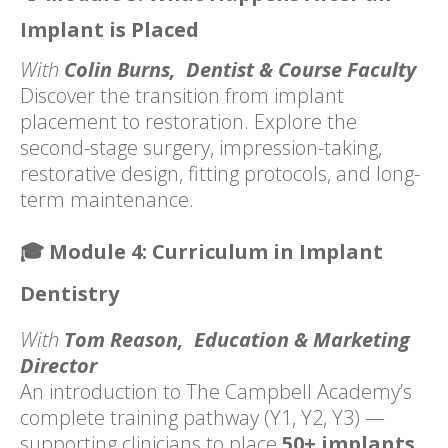
Implant is Placed
With
Colin Burns, Dentist & Course Faculty
Discover the transition from implant
placement to restoration. Explore the
second-stage surgery, impression-taking,
restorative design, fitting protocols, and long-
term maintenance.
🎓
Module 4: Curriculum in Implant
Dentistry
With
Tom Reason, Education & Marketing
Director
An introduction to The Campbell Academy’s
complete training pathway (Y1, Y2, Y3) —
supporting clinicians
to place
50+ implants