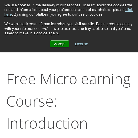
We use cookies in the delivery of our services. To learn about the cookies we
use and information about your preferences and opt-out choices, please
click
here
. By using our platform you agree to our use of cookies.
We won't track your information when you visit our site. But in order to comply
with your preferences, we'll have to use just one tiny cookie so that you're not
asked to make this choice again.
Accept
Decline
Free Microlearning
Course:
Introduction