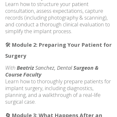
Learn how to structure your patient
consultation, assess expectations, capture
records (including photography & scanning),
and conduct a thorough clinical evaluation to
simplify the implant process.
🛠️
Module 2: Preparing Your Patient for
Surgery
With
Beatriz
Sanchez,
Dental
Surgeon &
Course Faculty
Learn how to thoroughly prepare patients for
implant surgery, including diagnostics,
planning, and a walkthrough of a real-life
surgical case.
🔄
Module 3: What Happens After an