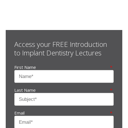
Some additional information in one line
Access your FREE Introduction
to Implant Dentistry Lectures
First Name
*
Last Name
*
Email
*