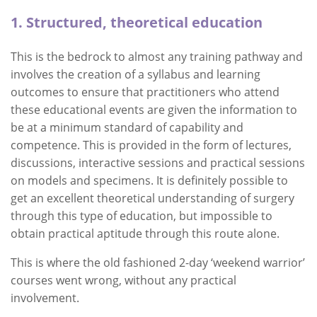
1. Structured, theoretical education
This is the bedrock to almost any training pathway and
involves the creation of a syllabus and learning
outcomes to ensure that practitioners who attend
these educational events are given the information to
be at a minimum standard of capability and
competence. This is provided in the form of lectures,
discussions, interactive sessions and practical sessions
on models and specimens. It is definitely possible to
get an excellent theoretical understanding of surgery
through this type of education, but impossible to
obtain practical aptitude through this route alone.
This is where the old fashioned 2-day ‘weekend warrior’
courses went wrong, without any practical
involvement.