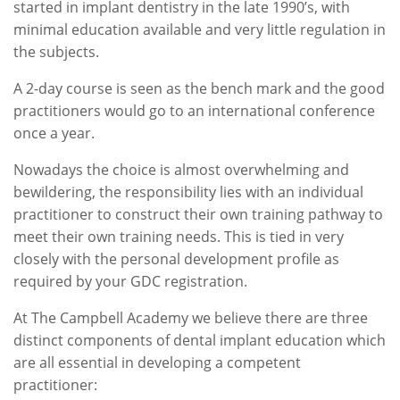
started in implant dentistry in the late 1990’s, with
minimal education available and very little regulation in
the subjects.
A 2-day course is seen as the bench mark and the good
practitioners would go to an international conference
once a year.
Nowadays the choice is almost overwhelming and
bewildering, the responsibility lies with an individual
practitioner to construct their own training pathway to
meet their own training needs. This is tied in very
closely with the personal development profile as
required by your GDC registration.
At The Campbell Academy we believe there are three
distinct components of dental implant education which
are all essential in developing a competent
practitioner: