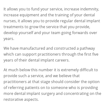
It allows you to fund your service, increase indemnity,
increase equipment and the training of your dental
nurses, it allows you to provide regular dental implant
treatments to grow the service that you provide,
develop yourself and your team going forwards over
years.
We have manufactured and constructed a pathway
which can support practitioners through the first five
years of their dental implant careers.
At much below this number it is extremely difficult to
provide such a service, and we believe that
practitioners at that stage should consider the option
of referring patients on to someone who is providing
more dental implant surgery and concentrating on the
restorative aspects.