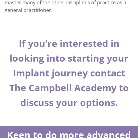
master many of the other disciplines of practice as a
general practitioner.
If you’re interested in
looking into starting your
Implant journey contact
The Campbell Academy
to
discuss your options.
Keen to do more advanced