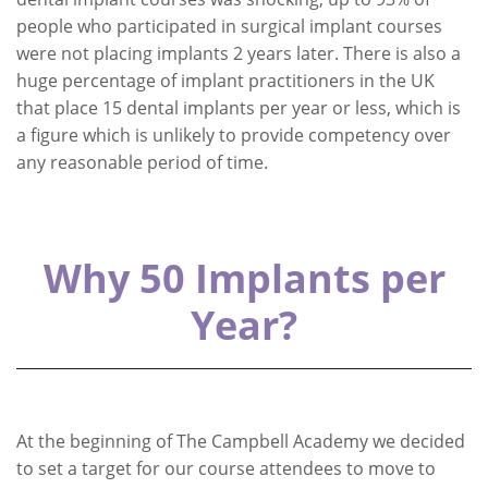
people who participated in surgical implant courses
were not placing implants 2 years later. There is also a
huge percentage of implant practitioners in the UK
that place 15 dental implants per year or less, which is
a figure which is unlikely to provide competency over
any reasonable period of time.
Why 50 Implants per
Year?
At the beginning of The Campbell Academy we decided
to set a target for our course attendees to move to