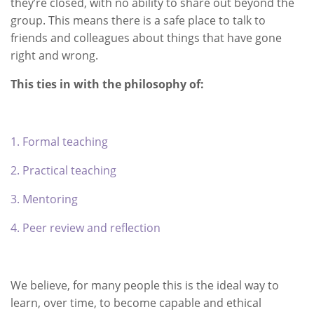
they’re closed, with no ability to share out beyond the
group. This means there is a safe place to talk to
friends and colleagues about things that have gone
right and wrong.
This ties in with the philosophy of:
1. Formal teaching
2. Practical teaching
3. Mentoring
4. Peer review and reflection
We believe, for many people this is the ideal way to
learn, over time, to become capable and ethical