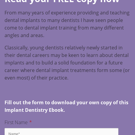
From many years of experience providing and teaching
dental implants to many dentists I have seen people
come to dental implant training from many different
angles and areas.
Classically, young dentists relatively newly started in
their dental careers may be keen to learn about dental
implants and to build a solid foundation for a future
career where dental implant treatments form some (or
even most) of their practice.
Fill out the form to download your own copy of this
Implant Dentistry Ebook.
First Name
*