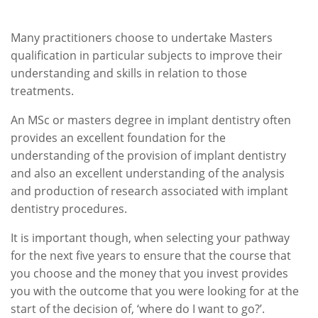
Many practitioners choose to undertake Masters
qualification in particular subjects to improve their
understanding and skills in relation to those
treatments.
An MSc or masters degree in implant dentistry often
provides an excellent foundation for the
understanding of the provision of implant dentistry
and also an excellent understanding of the analysis
and production of research associated with implant
dentistry procedures.
It is important though, when selecting your pathway
for the next five years to ensure that the course that
you choose and the money that you invest provides
you with the outcome that you were looking for at the
start of the decision of, ‘where do I want to go?’.