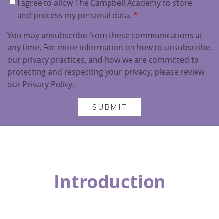
I agree to allow The Campbell Academy to store
and process my personal data.
*
You may unsubscribe from these communications at
any time. For more information on how to unsubscribe,
our privacy practices, and how we are committed to
protecting and respecting your privacy, please review
our Privacy Policy.
Introduction