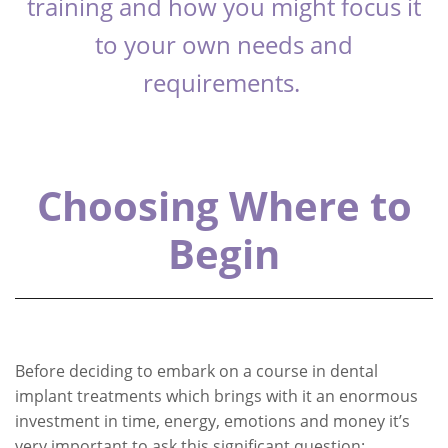
training and how you might focus it
to your own needs and
requirements.
Choosing Where to
Begin
Before deciding to embark on a course in dental
implant treatments which brings with it an enormous
investment in time, energy, emotions and money it’s
very important to ask this significant question: