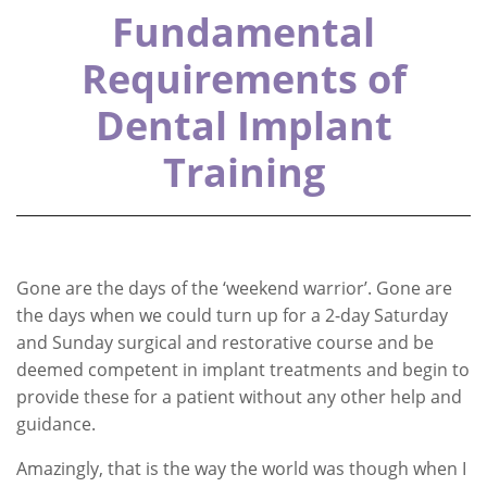
Fundamental
Requirements of
Dental Implant
Training
Gone are the days of the ‘weekend warrior’. Gone are
the days when we could turn up for a 2-day Saturday
and Sunday surgical and restorative course and be
deemed competent in implant treatments and begin to
provide these for a patient without any other help and
guidance.
Amazingly, that is the way the world was though when I