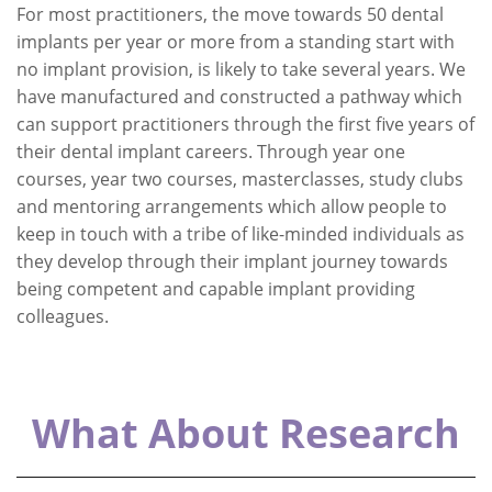
For most practitioners, the move towards 50 dental
implants per year or more from a standing start with
no implant provision, is likely to take several years. We
have manufactured and constructed a pathway which
can support practitioners through the first five years of
their dental implant careers. Through year one
courses, year two courses, masterclasses, study clubs
and mentoring arrangements which allow people to
keep in touch with a tribe of like-minded individuals as
they develop through their implant journey towards
being competent and capable implant providing
colleagues.
What About Research