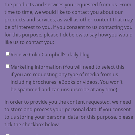
the products and services you requested from us. From
time to time, we would like to contact you about our
products and services, as well as other content that may
be of interest to you. If you consent to us contacting you
for this purpose, please tick below to say how you would
like us to contact you:
Receive Colin Campbell's daily blog
Marketing Information (You will need to select this
if you are requesting any type of media from us
including brochures, eBooks or videos. You won't
be spammed and can unsubscribe at any time).
In order to provide you the content requested, we need
to store and process your personal data. If you consent
to us storing your personal data for this purpose, please
tick the checkbox below.