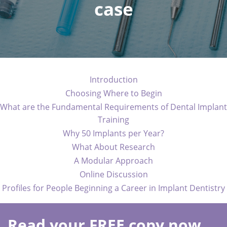
case
Introduction
Choosing Where to Begin
What are the Fundamental Requirements of Dental Implant
Training
Why 50 Implants per Year?
What About Research
A Modular Approach
Online Discussion
Profiles for People Beginning a Career in Implant Dentistry
Read your FREE copy now