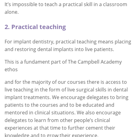
It’s impossible to teach a practical skill in a classroom
alone.
2. Practical teaching
For implant dentistry, practical teaching means placing
and restoring dental implants into live patients.
This is a fundament part of The Campbell Academy
ethos
and for the majority of our courses there is access to
live teaching in the form of live surgical skills in dental
implant treatments. We encourage delegates to bring
patients to the courses and to be educated and
mentored in clinical situations. We also encourage
delegates to learn from other people’s clinical
experiences at that time to further cement their
knowledge and to grow their experience.