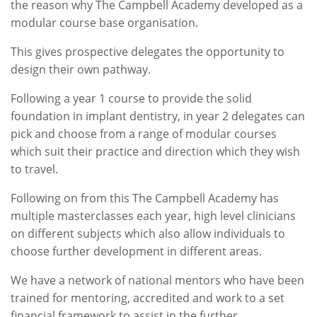
the reason why The Campbell Academy developed as a
modular course base organisation.
This gives prospective delegates the opportunity to
design their own pathway.
Following a year 1 course to provide the solid
foundation in implant dentistry, in year 2 delegates can
pick and choose from a range of modular courses
which suit their practice and direction which they wish
to travel.
Following on from this The Campbell Academy has
multiple masterclasses each year, high level clinicians
on different subjects which also allow individuals to
choose further development in different areas.
We have a network of national mentors who have been
trained for mentoring, accredited and work to a set
financial framework to assist in the further