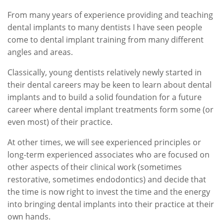
From many years of experience providing and teaching
dental implants to many dentists I have seen people
come to dental implant training from many different
angles and areas.
Classically, young dentists relatively newly started in
their dental careers may be keen to learn about dental
implants and to build a solid foundation for a future
career where dental implant treatments form some (or
even most) of their practice.
At other times, we will see experienced principles or
long-term experienced associates who are focused on
other aspects of their clinical work (sometimes
restorative, sometimes endodontics) and decide that
the time is now right to invest the time and the energy
into bringing dental implants into their practice at their
own hands.