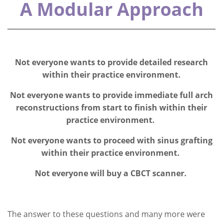
A Modular Approach
Not everyone wants to provide detailed research
within their practice environment.
Not everyone wants to provide immediate full arch
reconstructions from start to finish within their
practice environment.
Not everyone wants to proceed with sinus grafting
within their practice environment.
Not everyone will buy a CBCT scanner.
The answer to these questions and many more were