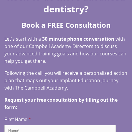
dentistry?
Book a FREE Consultation
Let's start with a
30 minute phone conversation
with
one of our Campbell Academy Directors to discuss
your advanced training goals and how our courses can
help you get there.
Following the call, you will receive a personalised action
plan that maps out your Implant Education Journey
with The Campbell Academy.
Request your free consultation by filling out the
form:
First Name
*