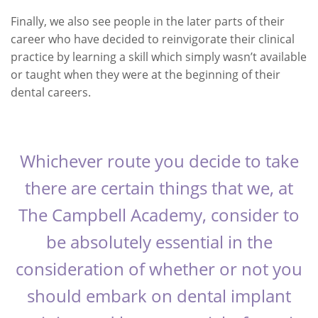
Finally, we also see people in the later parts of their
career who have decided to reinvigorate their clinical
practice by learning a skill which simply wasn’t available
or taught when they were at the beginning of their
dental careers.
Whichever route you decide to take
there are certain things that we, at
The Campbell Academy, consider to
be absolutely essential in the
consideration of whether or not you
should embark on dental implant