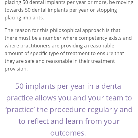
placing 50 dental implants per year or more, be moving
towards 50 dental implants per year or stopping
placing implants.
The reason for this philosophical approach is that
there must be a number where competency exists and
where practitioners are providing a reasonable
amount of specific type of treatment to ensure that
they are safe and reasonable in their treatment
provision.
50 implants per year in a dental
practice allows you and your team to
‘practice’ the procedure regularly and
to reflect and learn from your
outcomes.