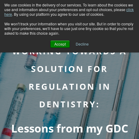
We use cookies in the delivery of our services. To learn about the cookies we
use and information about your preferences and opt-out choices, please
click
here
. By using our platform you agree to our use of cookies.
We won't track your information when you visit our site. But in order to comply
with your preferences, we'll have to use just one tiny cookie so that you're not
asked to make this choice again.
Accept
Decline
WORKING TOWARDS A
SOLUTION FOR
REGULATION IN
DENTISTRY:
Lessons from my GDC