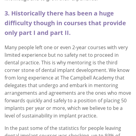
3. Historically there has been a huge
difficulty though in courses that provide
only part I and part II.
Many people left one or even 2-year courses with very
limited experience but no safety net to proceed in
dental practice. This is why mentoring is the third
corner stone of dental implant development. We know
from long experience at The Campbell Academy that
delegates that undergo and embark in mentoring
arrangements and agreements are the ones who move
forwards quickly and safely to a position of placing 50
implants per year or more, which we believe to be a
level of sustainability in implant practice.
In the past some of the statistics for people leaving
dental implant courses was shocking, up to 93% of