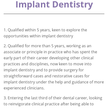
Implant Dentistry
1. Qualified within 5 years, keen to explore the
opportunities within implant dentistry
2. Qualified for more than 5 years, working as an
associate or principle in practice who has spent the
early part of their career developing other clinical
practices and disciplines, now keen to move into
implant dentistry and to provide surgery for
straightforward cases and restorative cases for
implant dentistry under the help and guidance of more
experienced clinicians.
3. Entering the last third of their dental career, looking
to reinvigorate clinical practice after being able to