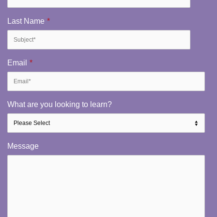
Last Name
*
Email
*
What are you looking to learn?
Message