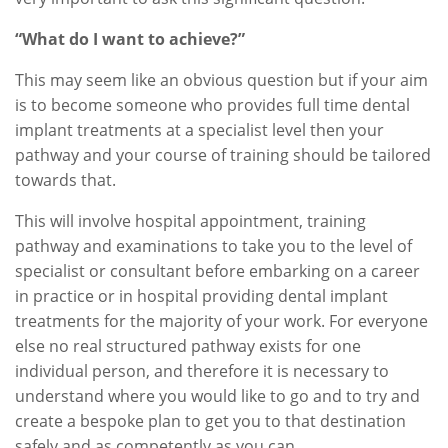
“What do I want to achieve?”
This may seem like an obvious question but if your aim
is to become someone who provides full time dental
implant treatments at a specialist level then your
pathway and your course of training should be tailored
towards that.
This will involve hospital appointment, training
pathway and examinations to take you to the level of
specialist or consultant before embarking on a career
in practice or in hospital providing dental implant
treatments for the majority of your work. For everyone
else no real structured pathway exists for one
individual person, and therefore it is necessary to
understand where you would like to go and to try and
create a bespoke plan to get you to that destination
safely and as competently as you can.