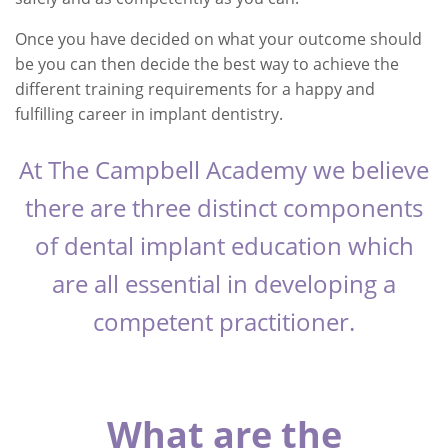
Once you have decided on what your outcome should
be you can then decide the best way to achieve the
different training requirements for a happy and
fulfilling career in implant dentistry.
At The Campbell Academy we believe
there are three distinct components
of dental implant education which
are all essential in developing a
competent practitioner.
What are the