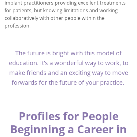
implant practitioners providing excellent treatments
for patients, but knowing limitations and working
collaboratively with other people within the
profession.
The future is bright with this model of
education. It’s a wonderful way to work, to
make friends and an exciting way to move
forwards for the future of your practice.
Profiles for People
Beginning a Career in