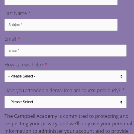
Last Name
*
Email
*
How can we help?
*
Have you attended a dental implant course previously?
*
The Campbell Academy is committed to protecting and
respecting your privacy, and we’ll only use your personal
information to administer your account and to provide