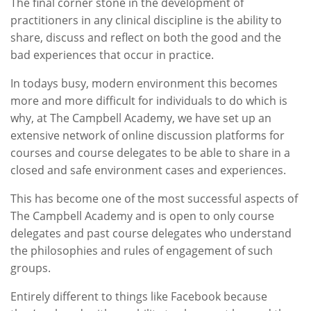
The final corner stone in the development of
practitioners in any clinical discipline is the ability to
share, discuss and reflect on both the good and the
bad experiences that occur in practice.
In todays busy, modern environment this becomes
more and more difficult for individuals to do which is
why, at The Campbell Academy, we have set up an
extensive network of online discussion platforms for
courses and course delegates to be able to share in a
closed and safe environment cases and experiences.
This has become one of the most successful aspects of
The Campbell Academy and is open to only course
delegates and past course delegates who understand
the philosophies and rules of engagement of such
groups.
Entirely different to things like Facebook because