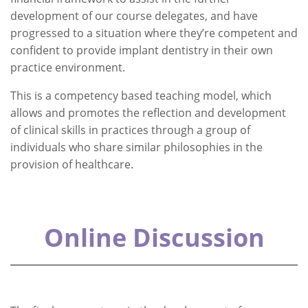
development of our course delegates, and have
progressed to a situation where they’re competent and
confident to provide implant dentistry in their own
practice environment.
This is a competency based teaching model, which
allows and promotes the reflection and development
of clinical skills in practices through a group of
individuals who share similar philosophies in the
provision of healthcare.
Online Discussion