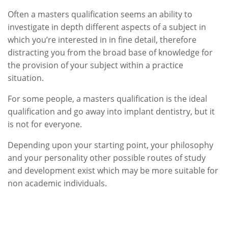
Often a masters qualification seems an ability to
investigate in depth different aspects of a subject in
which you’re interested in in fine detail, therefore
distracting you from the broad base of knowledge for
the provision of your subject within a practice
situation.
For some people, a masters qualification is the ideal
qualification and go away into implant dentistry, but it
is not for everyone.
Depending upon your starting point, your philosophy
and your personality other possible routes of study
and development exist which may be more suitable for
non academic individuals.